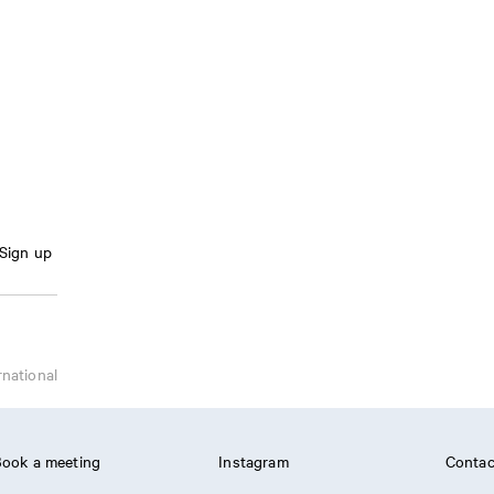
Sign up
rnational
ook a meeting
Instagram
Contac