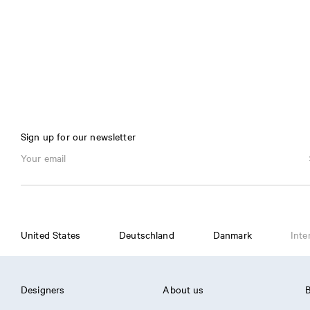
Sign up for our newsletter
United States
Deutschland
Danmark
Inte
Designers
About us
B