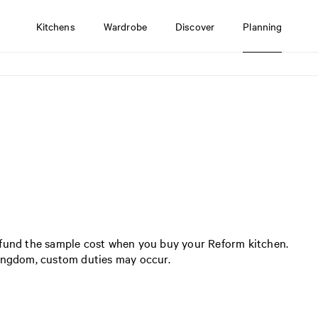
Kitchens
Wardrobe
Discover
Planning
efund the sample cost when you buy your Reform kitchen.
Kingdom, custom duties may occur.