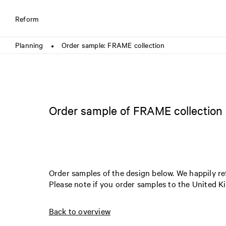
Reform
Planning
Order sample: FRAME collection
●
Order sample of FRAME collection
Order samples of the design below. We happily r
Please note if you order samples to the United 
Back to overview