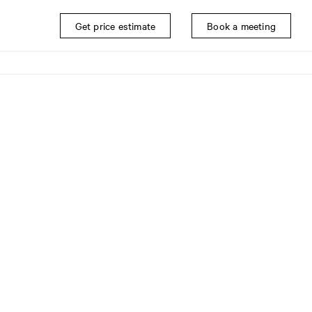
Get price estimate
Book a meeting