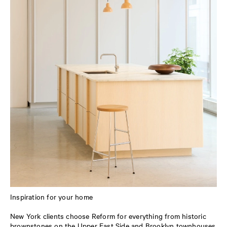
Inspiration for your home
New York clients choose Reform for everything from historic
brownstones on the Upper East Side and Brooklyn townhouses