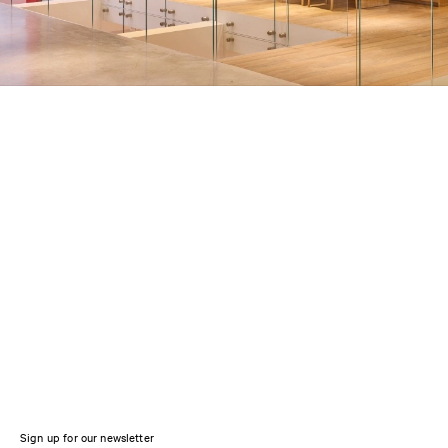
Sign up for our newsletter