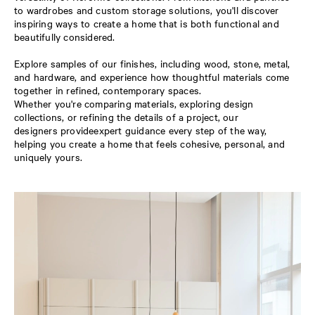
to wardrobes and custom storage solutions, you'll discover
inspiring ways to create a home that is both functional and
beautifully considered.
Explore samples of our finishes, including wood, stone, metal,
and hardware, and experience how thoughtful materials come
together in refined, contemporary spaces.
Whether you're comparing materials, exploring design
collections, or refining the details of a project, our
designers provideexpert guidance every step of the way,
helping you create a home that feels cohesive, personal, and
uniquely yours.