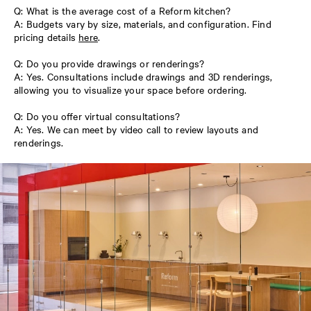
Q: What is the average cost of a Reform kitchen?
A: Budgets vary by size, materials, and configuration. Find
pricing details
here
.
Q: Do you provide drawings or renderings?
A: Yes. Consultations include drawings and 3D renderings,
allowing you to visualize your space before ordering.
Q: Do you offer virtual consultations?
A: Yes. We can meet by video call to review layouts and
renderings.