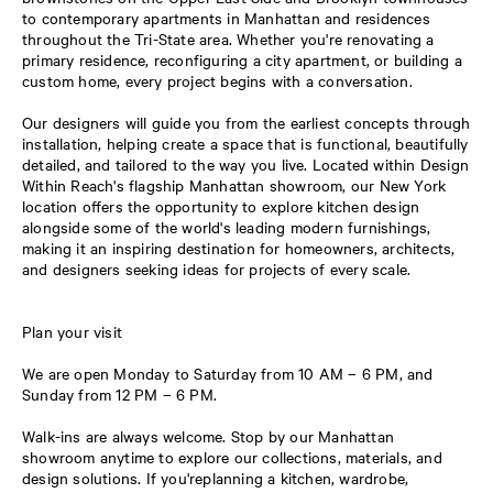
to contemporary apartments in Manhattan and residences
throughout the Tri-State area. Whether you're renovating a
primary residence, reconfiguring a city apartment, or building a
custom home, every project begins with a conversation.
Our designers will guide you from the earliest concepts through
installation, helping create a space that is functional, beautifully
detailed, and tailored to the way you live. Located within Design
Within Reach's flagship Manhattan showroom, our New York
location offers the opportunity to explore kitchen design
alongside some of the world's leading modern furnishings,
making it an inspiring destination for homeowners, architects,
and designers seeking ideas for projects of every scale.
Plan your visit
We are open Monday to Saturday from 10 AM – 6 PM, and
Sunday from 12 PM – 6 PM.
Walk-ins are always welcome. Stop by our Manhattan
showroom anytime to explore our collections, materials, and
design solutions. If you'replanning a kitchen, wardrobe,