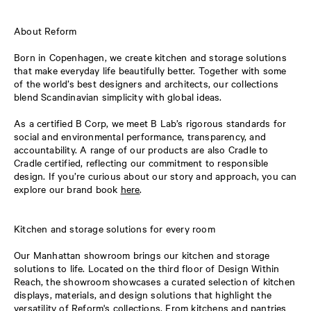
About Reform
Born in Copenhagen, we create kitchen and storage solutions
that make everyday life beautifully better. Together with some
of the world’s best designers and architects, our collections
blend Scandinavian simplicity with global ideas.
As a certified B Corp, we meet B Lab’s rigorous standards for
social and environmental performance, transparency, and
accountability. A range of our products are also Cradle to
Cradle certified, reflecting our commitment to responsible
design. If you’re curious about our story and approach, you can
explore our brand book
here
.
Kitchen and storage solutions for every room
Our Manhattan showroom brings our kitchen and storage
solutions to life. Located on the third floor of Design Within
Reach, the showroom showcases a curated selection of kitchen
displays, materials, and design solutions that highlight the
versatility of Reform's collections. From kitchens and pantries