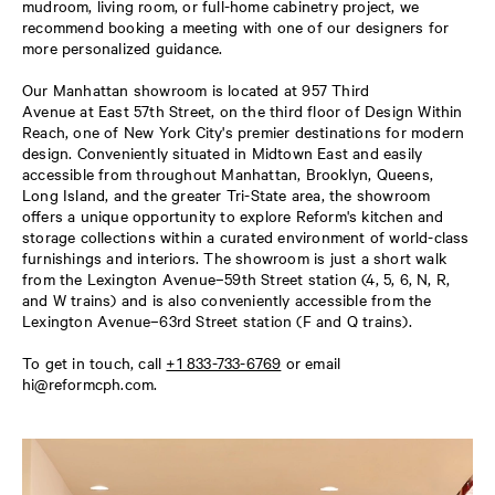
mudroom, living room, or full-home cabinetry project, we
recommend booking a meeting with one of our designers for
more personalized guidance.
Our Manhattan showroom is located at 957 Third
Avenue at East 57th Street, on the third floor of Design Within
Reach, one of New York City's premier destinations for modern
design. Conveniently situated in Midtown East and easily
accessible from throughout Manhattan, Brooklyn, Queens,
Long Island, and the greater Tri-State area, the showroom
offers a unique opportunity to explore Reform's kitchen and
storage collections within a curated environment of world-class
furnishings and interiors. The showroom is just a short walk
from the Lexington Avenue–59th Street station (4, 5, 6, N, R,
and W trains) and is also conveniently accessible from the
Lexington Avenue–63rd Street station (F and Q trains).
To get in touch, call
+1 833-733-6769
or email
hi@reformcph.com
.