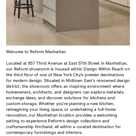
Welcome to Reform Manhattan
Located at 957 Third Avenue at East 57th Street in Manhattan,
our Reform showroom is housed within Design Within Reach on
the third floor of one of New York City's premier destinations
for modern design. Situated in Midtown East's renowned design
district, the showroom offers an inspiring environment where
homeowners, architects, and designers can explore materials,
exchange ideas, and discover solutions for kitchens and
custom storage. Whether you're planning a new kitchen,
reimagining your living space, or undertaking a full-home
renovation, our Manhattan location provides a welcoming
setting to experience Reform's design collections and
craftsmanship firsthand, all within a curated destination for
contemporary furnishings and interiors.