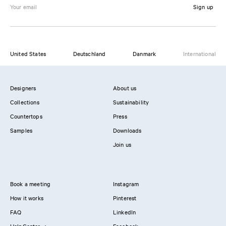
Sign up
United States
Deutschland
Danmark
International
Designers
About us
Collections
Sustainability
Countertops
Press
Samples
Downloads
Join us
Book a meeting
Instagram
How it works
Pinterest
FAQ
LinkedIn