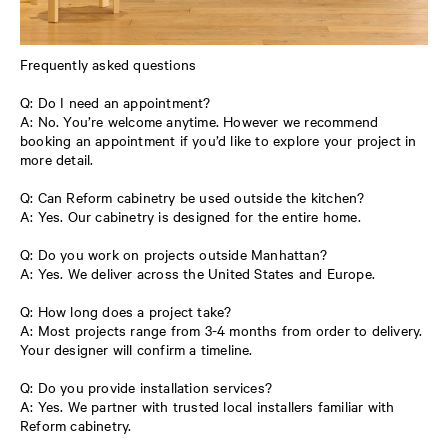
Frequently asked questions
Q: Do I need an appointment?
A: No. You’re welcome anytime. However we recommend
booking an appointment if you’d like to explore your project in
more detail.
Q: Can Reform cabinetry be used outside the kitchen?
A: Yes. Our cabinetry is designed for the entire home.
Q: Do you work on projects outside Manhattan?
A: Yes. We deliver across the United States and Europe.
Q: How long does a project take?
A: Most projects range from 3-4 months from order to delivery.
Your designer will confirm a timeline.
Q: Do you provide installation services?
A: Yes. We partner with trusted local installers familiar with
Reform cabinetry.