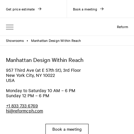
Get price estimate
Book a meeting
Reform
Showrooms
Manhattan Design Within Reach
●
Manhattan Design Within Reach
957 Third Ave (at E 57th St), 3rd Floor
New York City, NY 10022
USA
Monday to Saturday 10 AM – 6 PM
Sunday 12 PM – 6 PM
+1 833 733 6769
hi@reformcph.com
Book a meeting