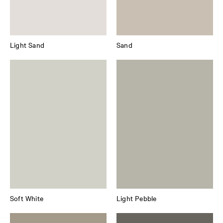
Light Sand
Sand
Soft White
Light Pebble