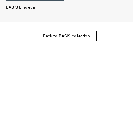
BASIS Linoleum
Back to BASIS collection