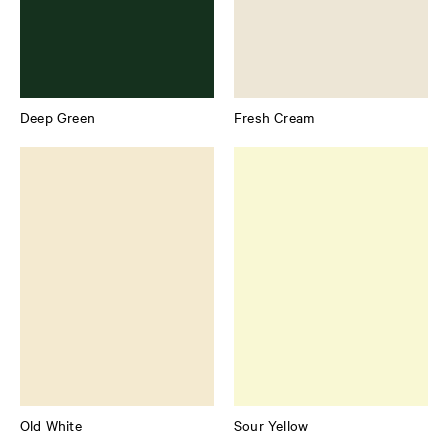
Deep Green
Fresh Cream
Old White
Sour Yellow