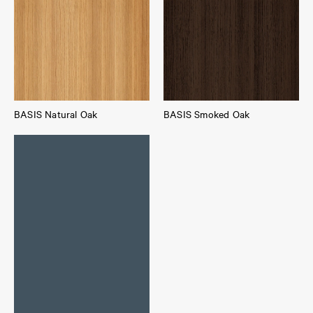
BASIS Natural Oak
BASIS Smoked Oak