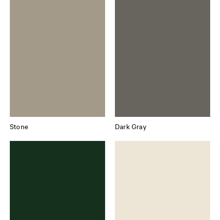
Stone
Dark Gray