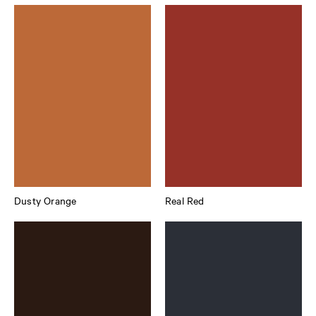
Dusty Orange
Real Red