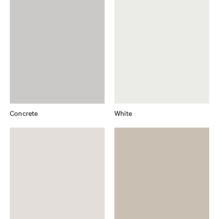
Concrete
White