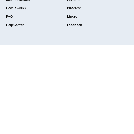
How it works
Pinterest
FAQ
LinkedIn
HelpCenter
Facebook
Contact us
Showrooms
Professionals
Privacy Policy
Imprint
#YesReform