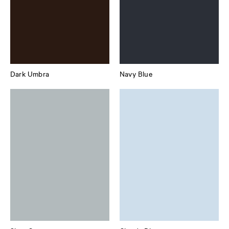
Dark Umbra
Navy Blue