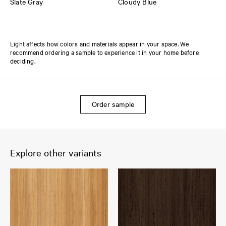
Slate Gray
Cloudy Blue
Light affects how colors and materials appear in your space. We
recommend ordering a sample to experience it in your home before
deciding.
Order sample
Explore other variants