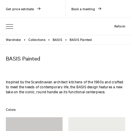
Get price estimate
Book a meeting
Reform
Wardrobe
Collections
BASIS
BASIS Painted
●
●
●
BASIS Painted
Inspired by the Scandinavian architect kitchens of the 1960s and crafted
to meet the needs of contemporary life, the BASIS design features a new
take on the iconic, round handle as its functional centerpiece.
Colors