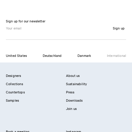
Sign up for our newsletter
Sign up
United States
Deutschland
Danmark
International
Designers
About us
Collections
Sustainability
Countertops
Press
Samples
Downloads
Join us
Book a meeting
Instagram