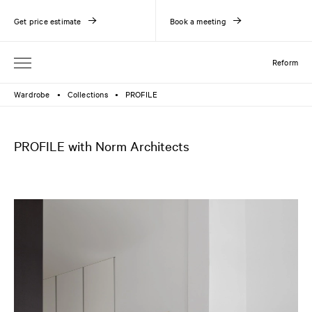
Get price estimate
Book a meeting
Reform
Wardrobe
Collections
PROFILE
●
●
PROFILE with Norm Architects