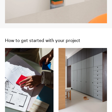
How to get started with your project