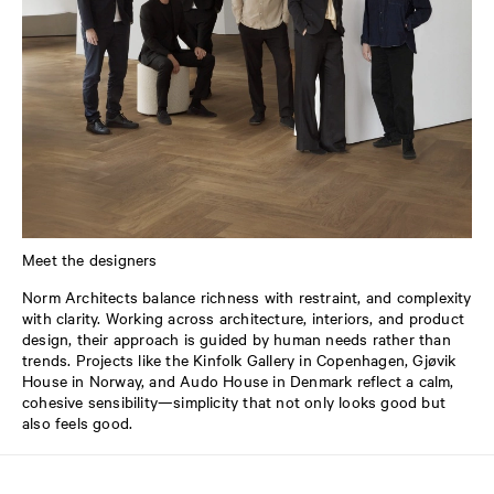
Meet the designers
Norm Architects balance richness with restraint, and complexity
with clarity. Working across architecture, interiors, and product
design, their approach is guided by human needs rather than
trends. Projects like the Kinfolk Gallery in Copenhagen, Gjøvik
House in Norway, and Audo House in Denmark reflect a calm,
cohesive sensibility—simplicity that not only looks good but
also feels good.