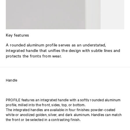
Key features
A rounded aluminum profile serves as an understated,
integrated handle that unifies the design with subtle lines and
protects the fronts from wear.
Handle
PROFILE features an integrated handle with a softly rounded aluminum
profile, milled into the front, sides, top, or bottom.
The integrated handles are available in four finishes: powder-coated
white or anodized golden, silver, and dark aluminum. Handles can match
the front or be selected in a contrasting finish.