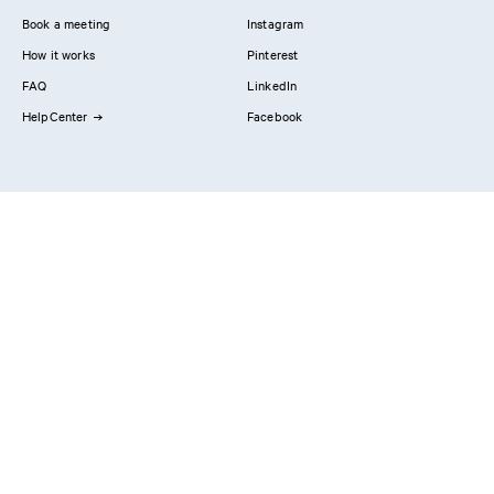
Book a meeting
Instagram
How it works
Pinterest
FAQ
LinkedIn
HelpCenter
Facebook
Contact us
Showrooms
Professionals
Privacy Policy
Imprint
#YesReform