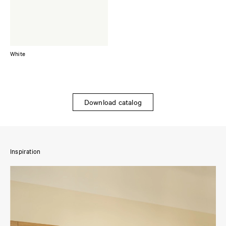
White
Download catalog
Inspiration