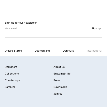
Sign up for our newsletter
Sign up
United States
Deutschland
Danmark
International
Designers
About us
Collections
Sustainability
Countertops
Press
Samples
Downloads
Join us