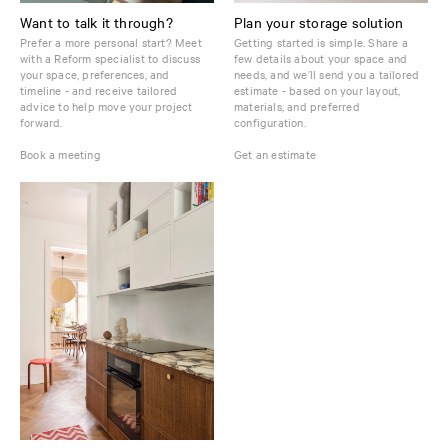
Want to talk it through?
Plan your storage solution
Prefer a more personal start? Meet
Getting started is simple. Share a
with a Reform specialist to discuss
few details about your space and
your space, preferences, and
needs, and we’ll send you a tailored
timeline - and receive tailored
estimate - based on your layout,
advice to help move your project
materials, and preferred
forward.
configuration.
Book a meeting
Get an estimate