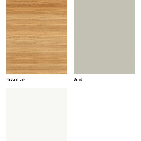
Natural oak
Sand