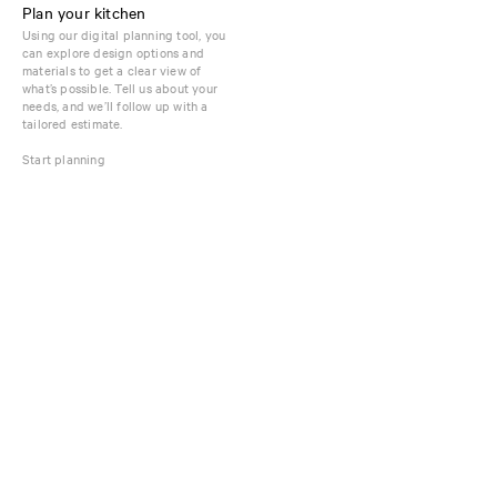
Plan your kitchen
Using our digital planning tool, you
can explore design options and
materials to get a clear view of
what’s possible. Tell us about your
needs, and we’ll follow up with a
tailored estimate.
Start planning