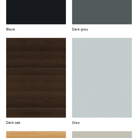
Black
Dark gray
Dark oak
Gray