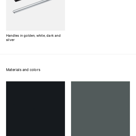
Handles in golden, white, dark and
silver
Materials and colors