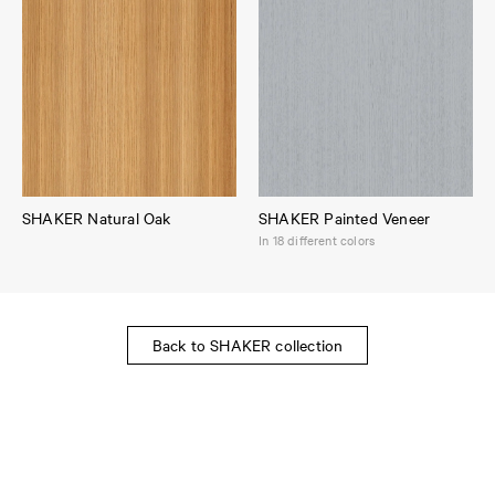
SHAKER Natural Oak
SHAKER Painted Veneer
In 18 different colors
Back to SHAKER collection