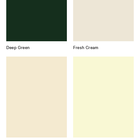
Deep Green
Fresh Cream