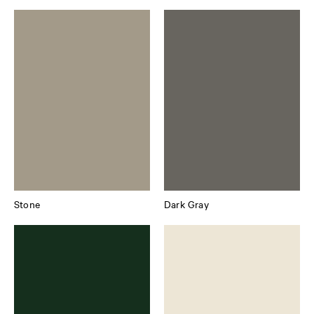
Stone
Dark Gray