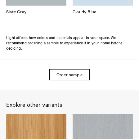
Slate Gray
Cloudy Blue
Light affects how colors and materials appear in your space. We
recommend ordering a sample to experience it in your home before
deciding.
Order sample
Explore other variants