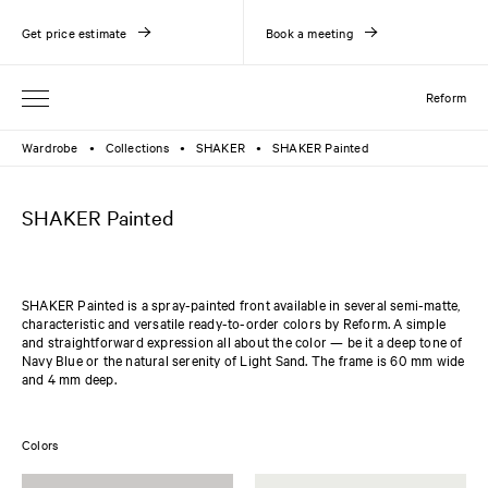
Get price estimate
Book a meeting
Reform
Wardrobe
Collections
SHAKER
SHAKER Painted
●
●
●
SHAKER Painted
SHAKER Painted is a spray-painted front available in several semi-matte,
characteristic and versatile ready-to-order colors by Reform. A simple
and straightforward expression all about the color — be it a deep tone of
Navy Blue or the natural serenity of Light Sand. The frame is 60 mm wide
and 4 mm deep.
Colors