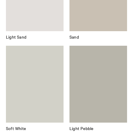
Light Sand
Sand
Soft White
Light Pebble