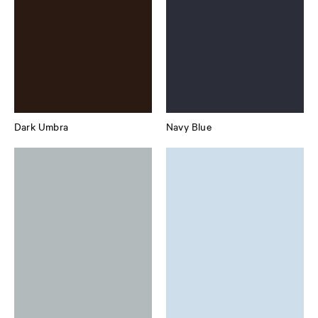
Dark Umbra
Navy Blue