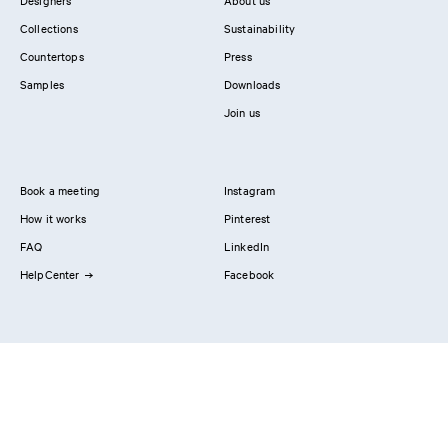
Designers
About us
Collections
Sustainability
Countertops
Press
Samples
Downloads
Join us
Book a meeting
Instagram
How it works
Pinterest
FAQ
LinkedIn
HelpCenter
Facebook
Contact us
Showrooms
Professionals