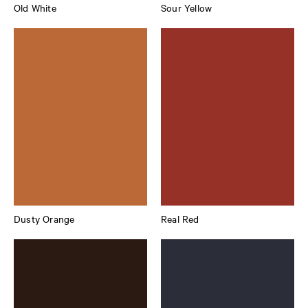
Old White
Sour Yellow
Dusty Orange
Real Red