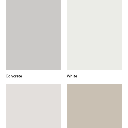
Concrete
White