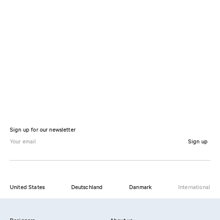
Sign up for our newsletter
Sign up
United States
Deutschland
Danmark
International