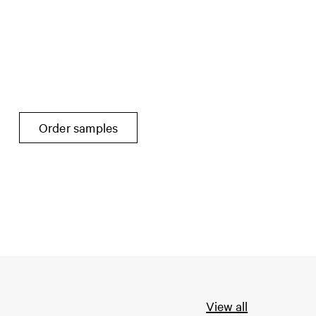
Order samples
View all