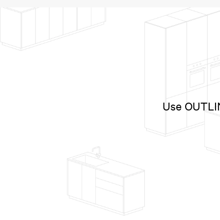
Use OUTLINE