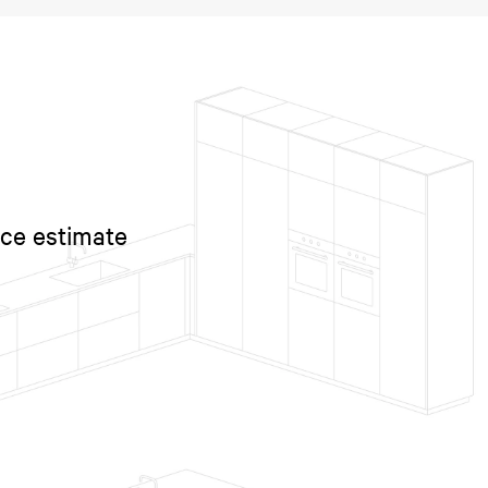
ice estimate