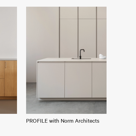
PROFILE with Norm Architects