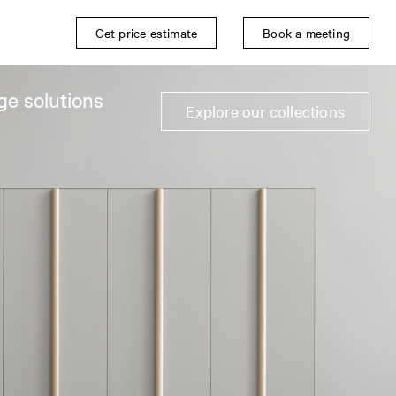
Get price estimate
Book a meeting
ge solutions
Explore our collections