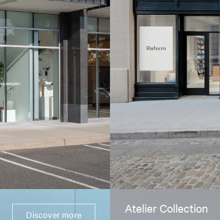
Atelier Collection
Discover more