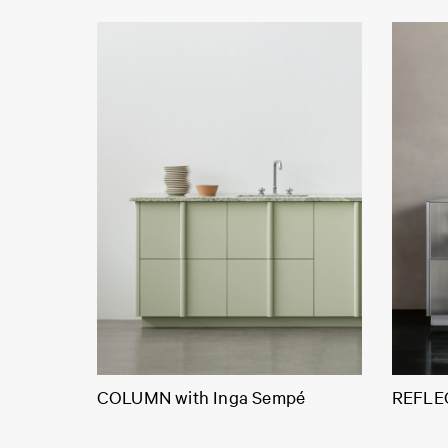
COLUMN with Inga Sempé
REFLEC