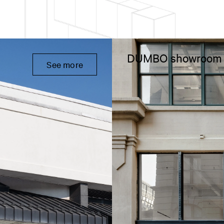
DUMBO showroom
See more