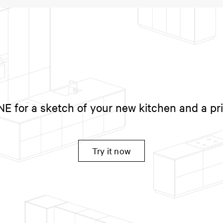
 for a sketch of your new kitchen and a pr
Try it now