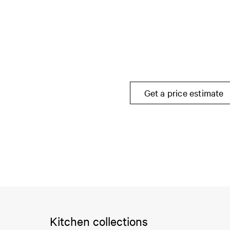
Get a price estimate
Kitchen collections