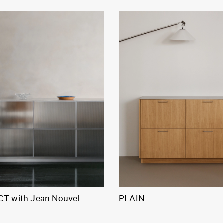
T with Jean Nouvel
PLAIN