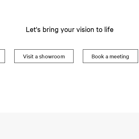
Let's bring your vision to life
Visit a showroom
Book a meeting