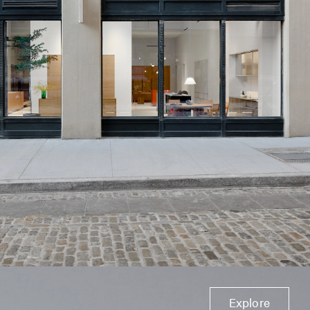
Explore