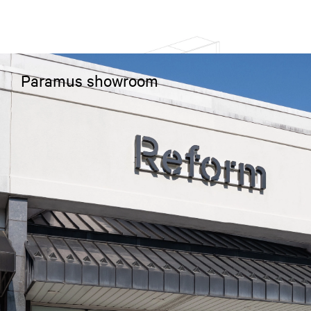
Paramus showroom