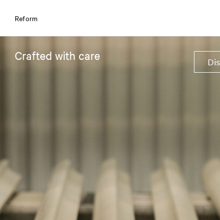
Reform
Crafted with care
Di