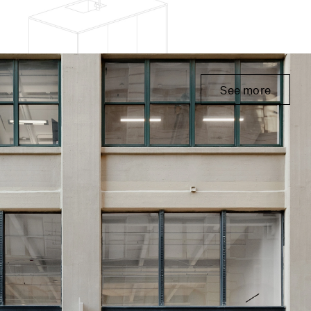
See more