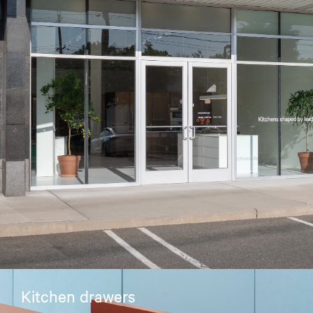
Kitchen drawers