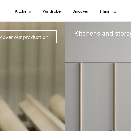
Kitchens
Wardrobe
Discover
Planning
Kitchens and stora
scover our production