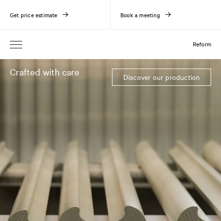
Get price estimate
Book a meeting
Reform
Crafted with care
Discover our production