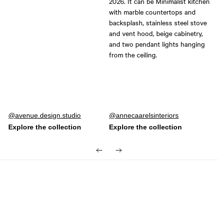
Post
avenue.design.studio
Post
annecaarelsinteriors
published
published
by
by