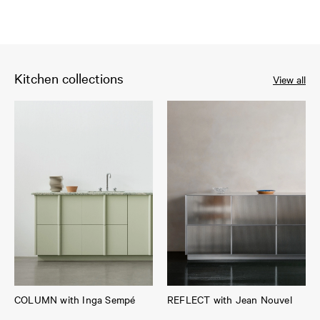
Kitchen collections
View all
COLUMN with Inga Sempé
REFLECT with Jean Nouvel