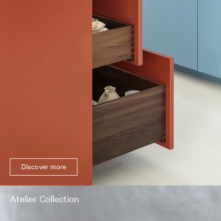
Discover more
Atelier Collection