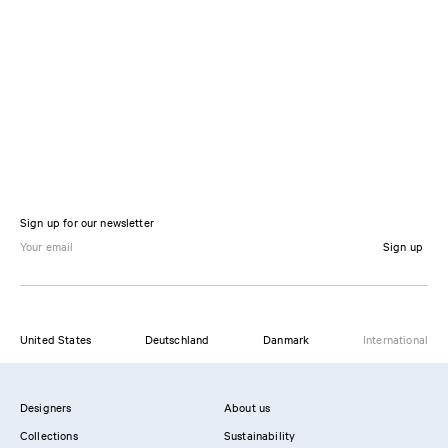
Sign up for our newsletter
Sign up
United States
Deutschland
Danmark
International
Designers
About us
Collections
Sustainability