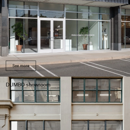
See more
DUMBO showroom