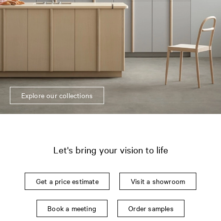
Explore our collections
Let's bring your vision to life
Get a price estimate
Visit a showroom
Book a meeting
Order samples