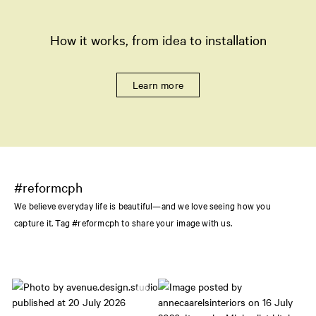
How it works, from idea to installation
Learn more
#reformcph
We believe everyday life is beautiful—and we love seeing how you
capture it. Tag #reformcph to share your image with us.