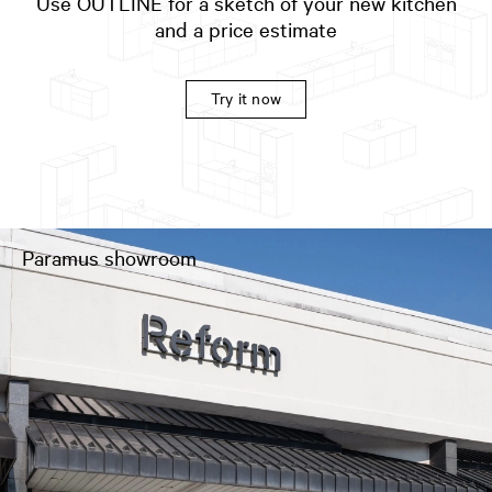
Use OUTLINE for a sketch of your new kitchen
and a price estimate
Try it now
Paramus showroom