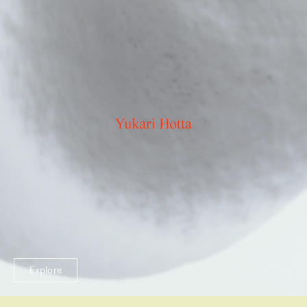
Explore