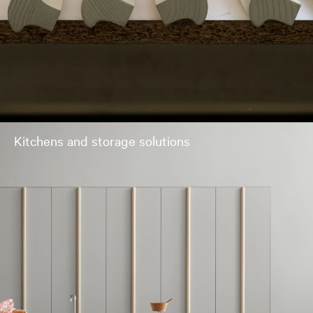
Kitchens and storage solutions