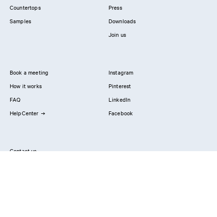
Countertops
Press
Samples
Downloads
Join us
Book a meeting
Instagram
How it works
Pinterest
FAQ
LinkedIn
HelpCenter
Facebook
Contact us
Showrooms
Professionals
Privacy Policy