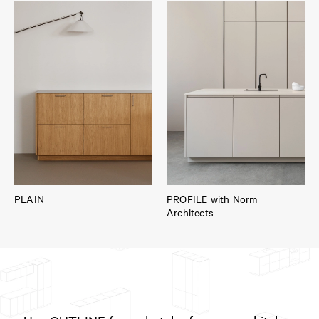
PLAIN
PROFILE with Norm
Architects