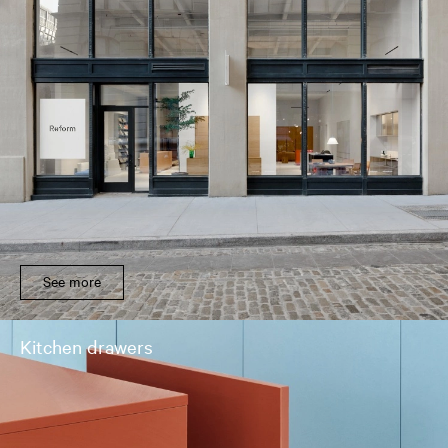
See more
Kitchen drawers