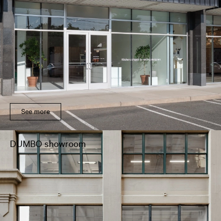
See more
DUMBO showroom