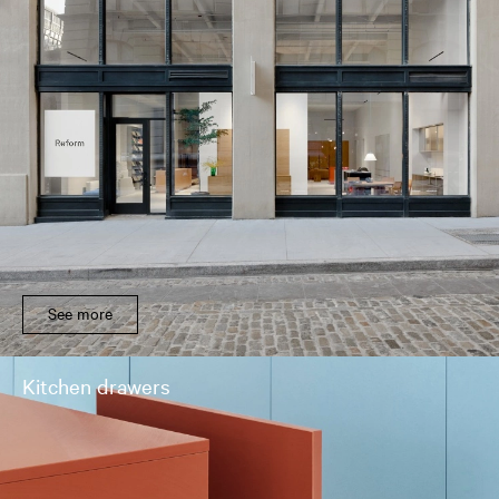
See more
Kitchen drawers