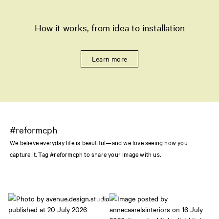
How it works, from idea to installation
Learn more
#reformcph
We believe everyday life is beautiful—and we love seeing how you
capture it. Tag #reformcph to share your image with us.