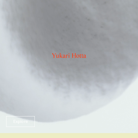
Explore