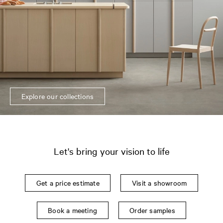
Explore our collections
Let's bring your vision to life
Get a price estimate
Visit a showroom
Book a meeting
Order samples