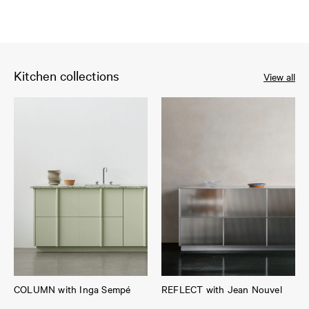
Kitchen collections
View all
COLUMN with Inga Sempé
REFLECT with Jean Nouvel