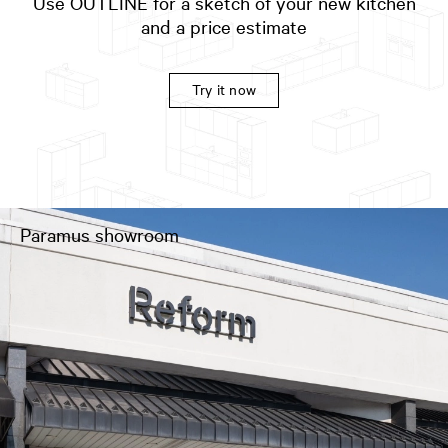
Use OUTLINE for a sketch of your new kitchen
and a price estimate
Try it now
Paramus showroom