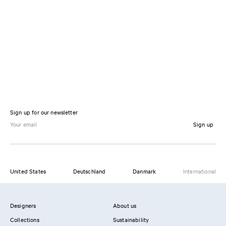
Sign up for our newsletter
Sign up
United States
Deutschland
Danmark
International
Designers
About us
Collections
Sustainability