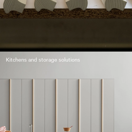
Kitchens and storage solutions