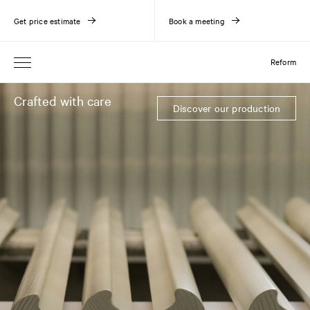
Get price estimate
Book a meeting
Reform
Crafted with care
Discover our production