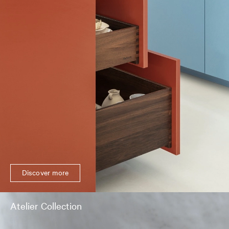
Discover more
Atelier Collection