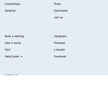
Countertops
Press
Samples
Downloads
Join us
Book a meeting
Instagram
How it works
Pinterest
FAQ
LinkedIn
HelpCenter
Facebook
Contact us
Showrooms
Professionals
Privacy Policy