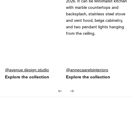
Post
avenue.design.studio
Post
annecaarelsinteriors
published
published
by
by