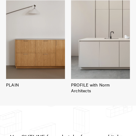
PLAIN
PROFILE with Norm
Architects