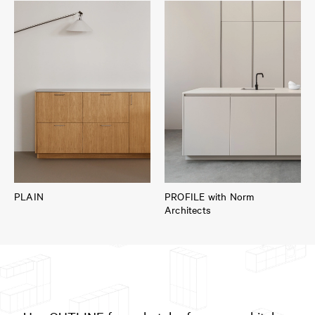
PLAIN
PROFILE with Norm
Architects