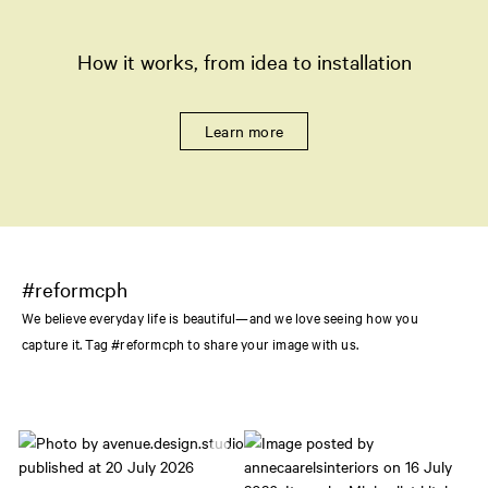
How it works, from idea to installation
Learn more
#reformcph
We believe everyday life is beautiful—and we love seeing how you
capture it. Tag #reformcph to share your image with us.