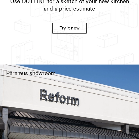
Use OUTLINE for a sketch of your new kitchen
and a price estimate
Try it now
Paramus showroom