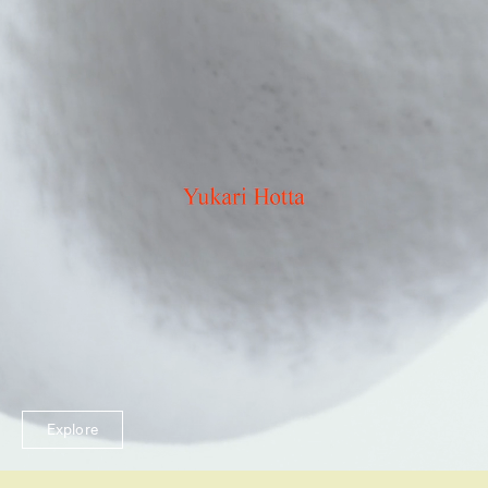
Explore