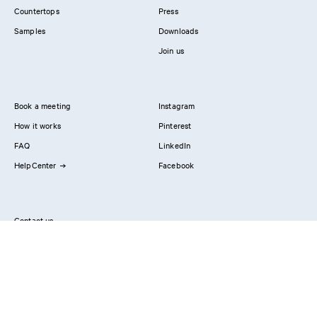
Countertops
Press
Samples
Downloads
Join us
Book a meeting
Instagram
How it works
Pinterest
FAQ
LinkedIn
HelpCenter
Facebook
Contact us
Showrooms
Professionals
Privacy Policy