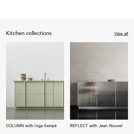
Kitchen collections
View all
COLUMN with Inga Sempé
REFLECT with Jean Nouvel