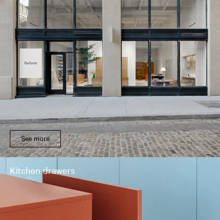
See more
Kitchen drawers