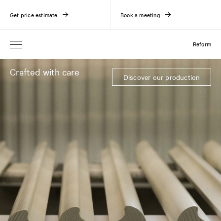
Get price estimate
Book a meeting
Reform
Crafted with care
Discover our production