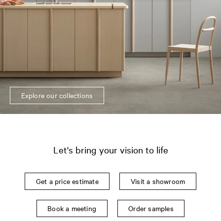
Explore our collections
Let's bring your vision to life
Get a price estimate
Visit a showroom
Book a meeting
Order samples