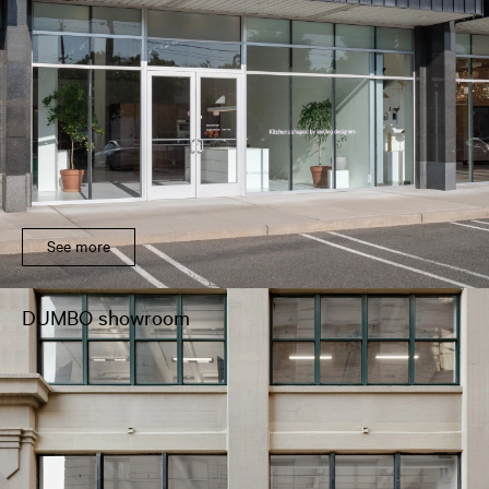
See more
DUMBO showroom