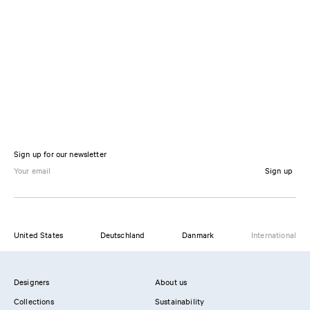
Sign up for our newsletter
Sign up
United States
Deutschland
Danmark
International
Designers
About us
Collections
Sustainability