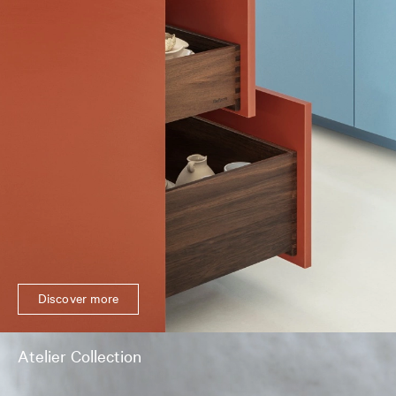
Discover more
Atelier Collection