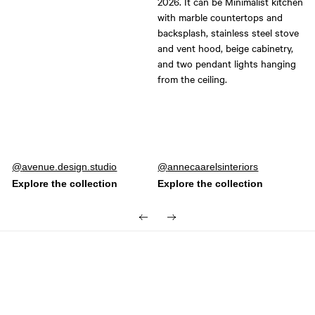
Post
avenue.design.studio
Post
annecaarelsinteriors
published
published
by
by