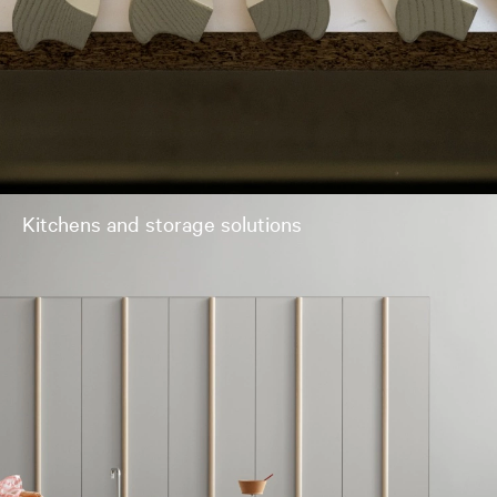
Kitchens and storage solutions