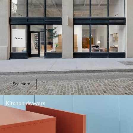
See more
Kitchen drawers