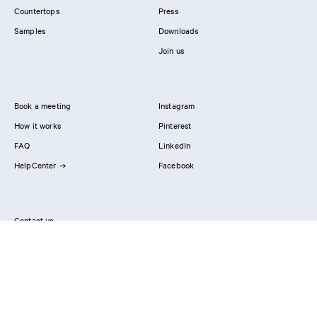
Countertops
Press
Samples
Downloads
Join us
Book a meeting
Instagram
How it works
Pinterest
FAQ
LinkedIn
HelpCenter
Facebook
Contact us
Showrooms
Professionals
Privacy Policy