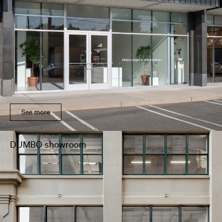
See more
DUMBO showroom