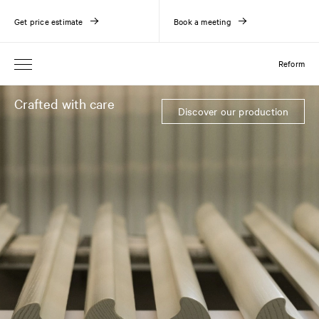
Get price estimate
Book a meeting
Reform
Crafted with care
Discover our production