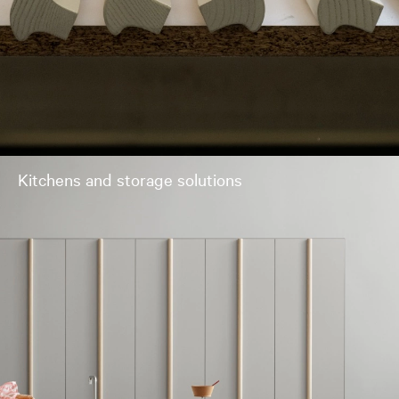
Kitchens and storage solutions