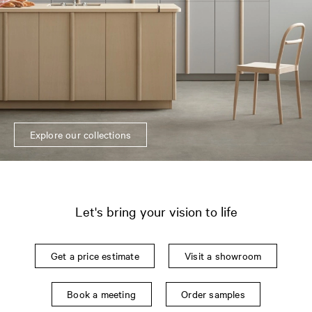
Explore our collections
Let's bring your vision to life
Get a price estimate
Visit a showroom
Book a meeting
Order samples