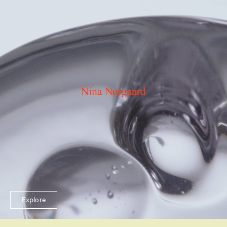
Explore