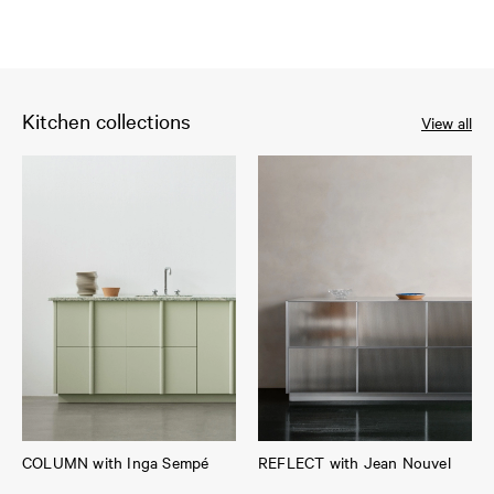
Kitchen collections
View all
COLUMN with Inga Sempé
REFLECT with Jean Nouvel