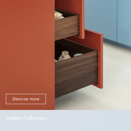
Discover more
Atelier Collection