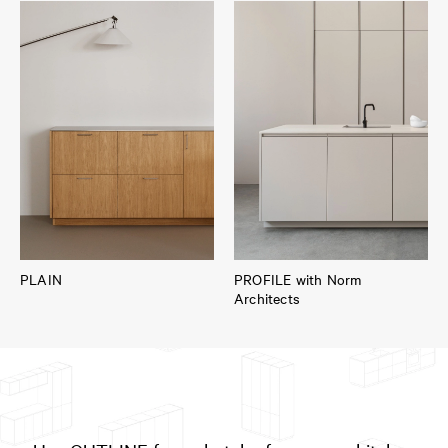
PLAIN
PROFILE with Norm
Architects