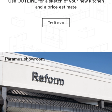
Use OUTLINE for a sketch of your new kitchen
and a price estimate
Try it now
Paramus showroom