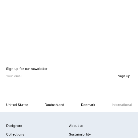
Sign up for our newsletter
Sign up
United States
Deutschland
Danmark
International
Designers
About us
Collections
Sustainability