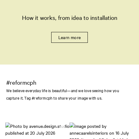
How it works, from idea to installation
Learn more
#reformcph
We believe everyday life is beautiful—and we love seeing how you
capture it. Tag #reformcph to share your image with us.