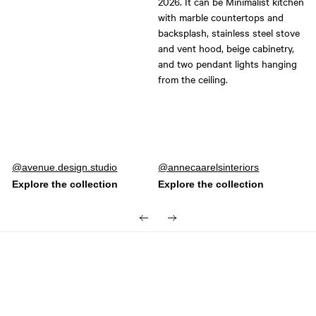
Post
avenue.design.studio
Post
annecaarelsinteriors
published
published
by
by