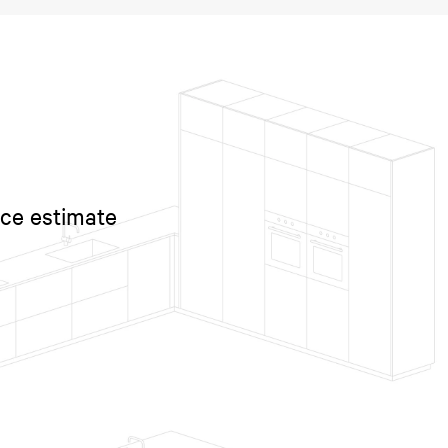
ice estimate