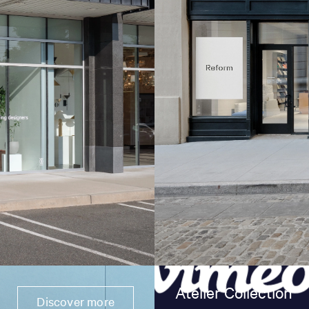
Atelier Collection
Discover more