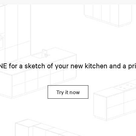
 for a sketch of your new kitchen and a pr
Try it now