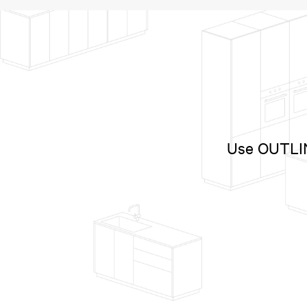
Use OUTLINE