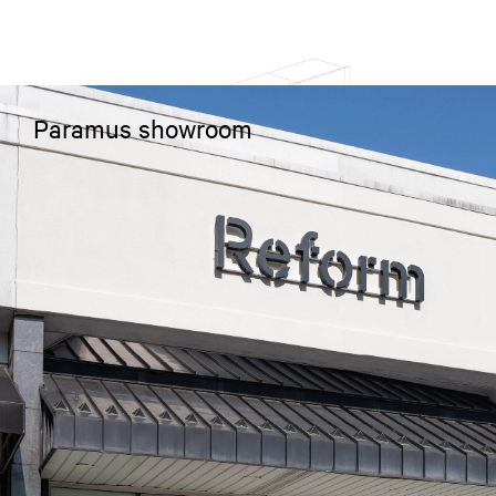
Paramus showroom