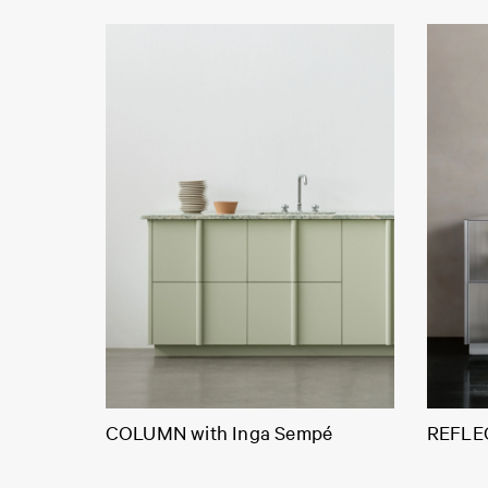
COLUMN with Inga Sempé
REFLEC