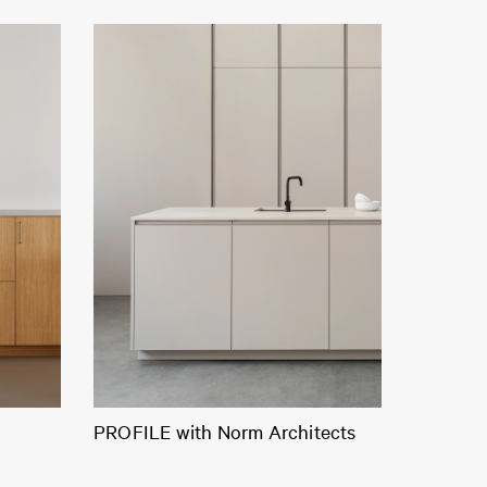
PROFILE with Norm Architects