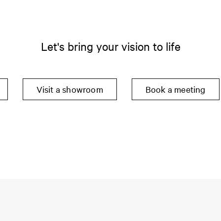
Let's bring your vision to life
Visit a showroom
Book a meeting