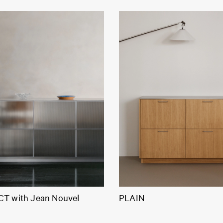
T with Jean Nouvel
PLAIN