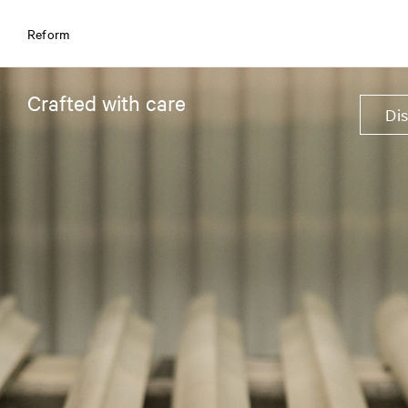
Reform
Crafted with care
Di