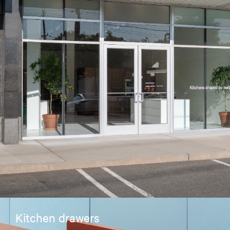
Kitchen drawers