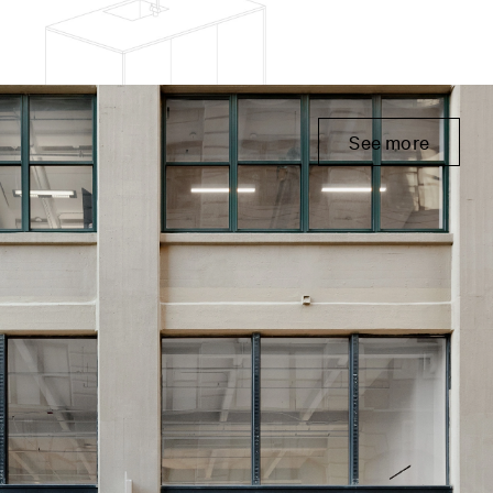
See more