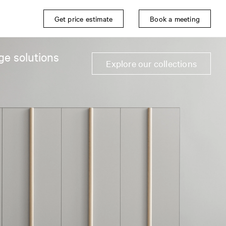
Get price estimate
Book a meeting
ge solutions
Explore our collections