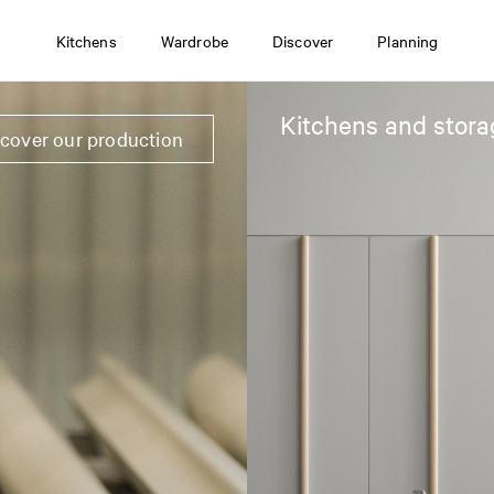
Kitchens
Wardrobe
Discover
Planning
Kitchens and stora
scover our production