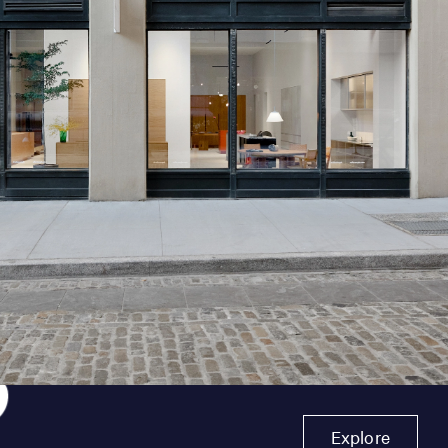
Explore