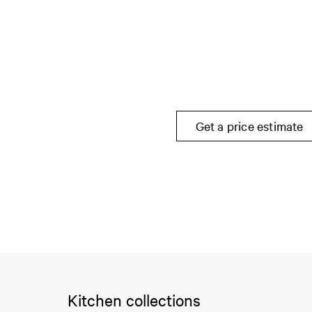
Get a price estimate
Kitchen collections