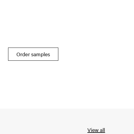
Order samples
View all