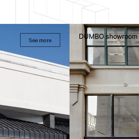
DUMBO showroom
See more