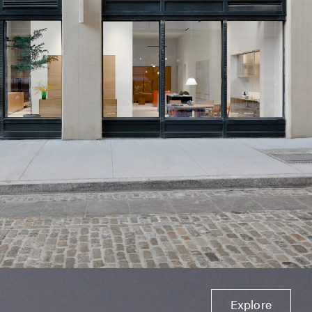
Explore