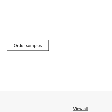
Order samples
View all