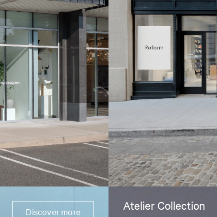
Atelier Collection
Discover more