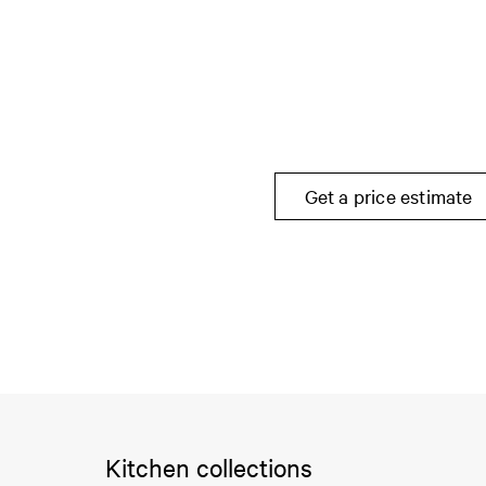
Get a price estimate
Kitchen collections