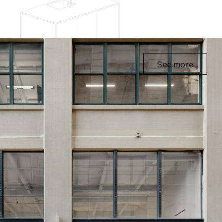
See more