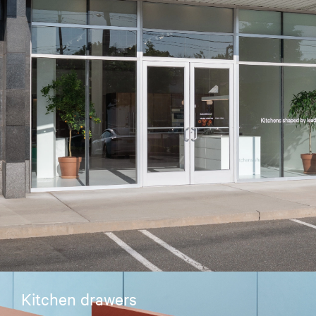
Kitchen drawers