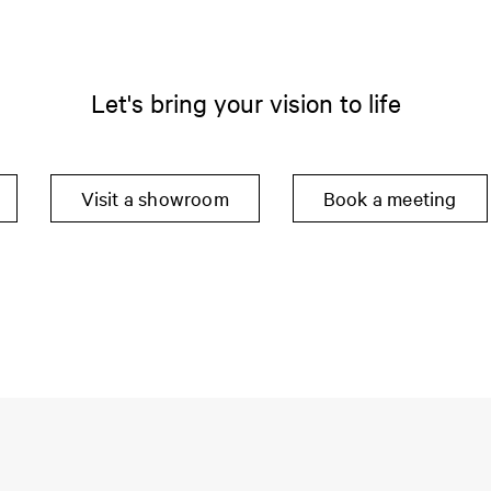
Let's bring your vision to life
Visit a showroom
Book a meeting