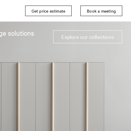
Get price estimate
Book a meeting
ge solutions
Explore our collections