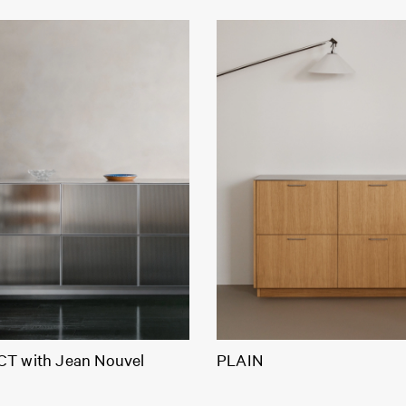
T with Jean Nouvel
PLAIN