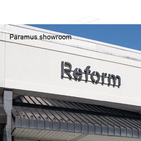
Paramus showroom