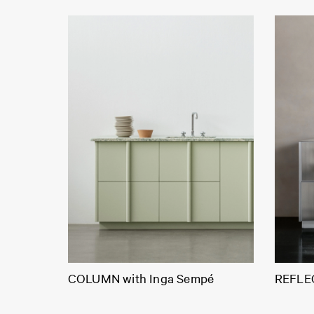
COLUMN with Inga Sempé
REFLEC