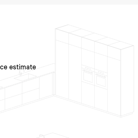
ice estimate