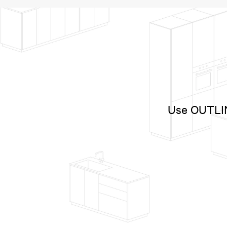
Use OUTLINE