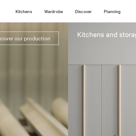
Kitchens
Wardrobe
Discover
Planning
Kitchens and stora
scover our production