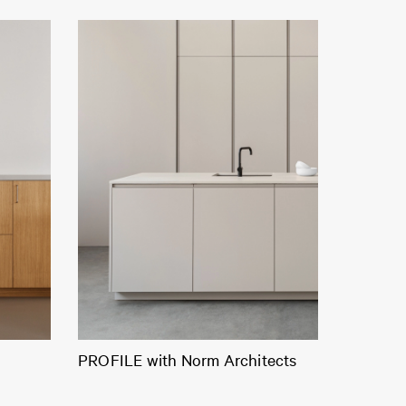
PROFILE with Norm Architects