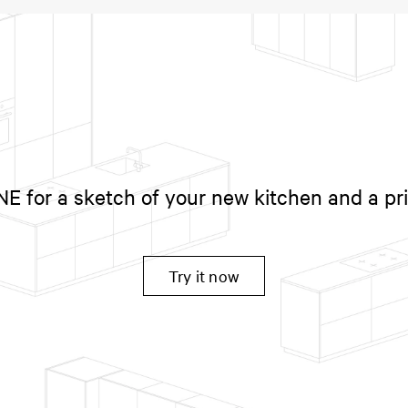
 for a sketch of your new kitchen and a pr
Try it now