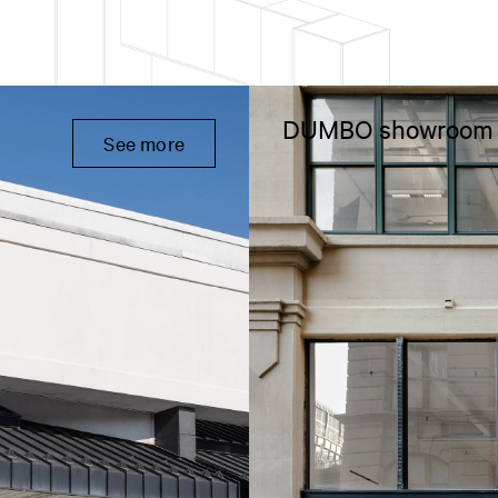
DUMBO showroom
See more