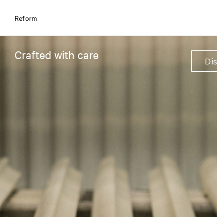
Reform
Crafted with care
Di