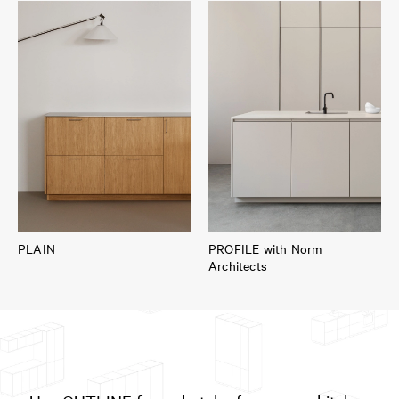
PLAIN
PROFILE with Norm
Architects