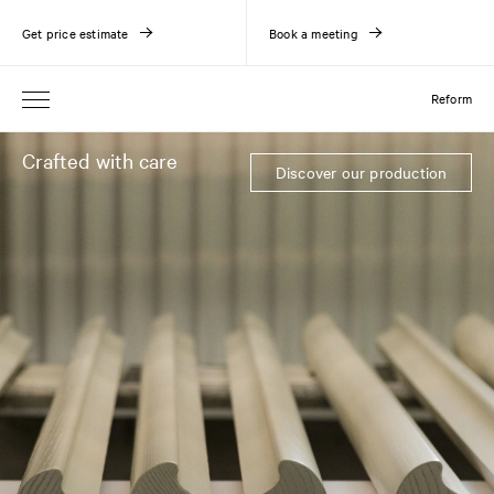
Get price estimate
Book a meeting
Reform
Crafted with care
Discover our production