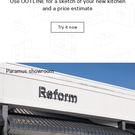
Use OUTLINE for a sketch of your new kitchen
and a price estimate
Try it now
Paramus showroom