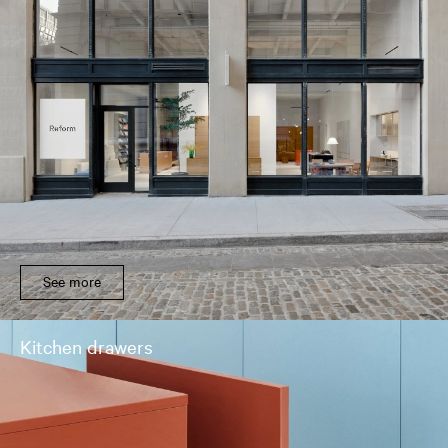
See more
Kitchen drawers