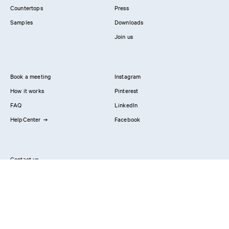
Countertops
Press
Samples
Downloads
Join us
Book a meeting
Instagram
How it works
Pinterest
FAQ
LinkedIn
HelpCenter
Facebook
Contact us
Showrooms
Professionals
Privacy Policy