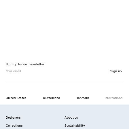
Sign up for our newsletter
Sign up
United States
Deutschland
Danmark
International
Designers
About us
Collections
Sustainability