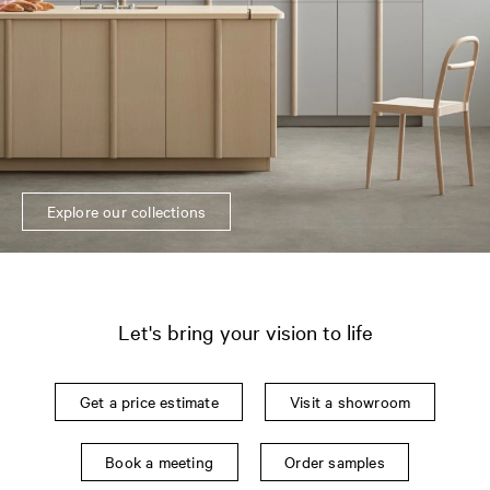
Explore our collections
Let's bring your vision to life
Get a price estimate
Visit a showroom
Book a meeting
Order samples