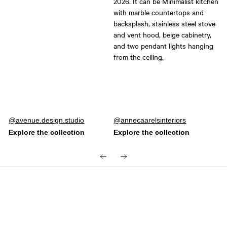
Post
avenue.design.studio
Post
annecaarelsinteriors
published
published
by
by