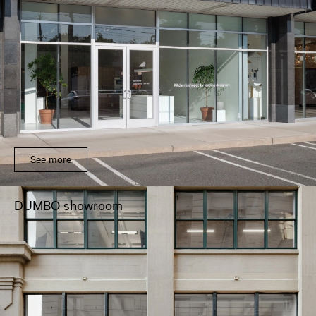
See more
DUMBO showroom