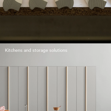
Kitchens and storage solutions