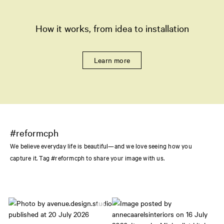
How it works, from idea to installation
Learn more
#reformcph
We believe everyday life is beautiful—and we love seeing how you
capture it. Tag #reformcph to share your image with us.