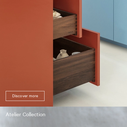
Discover more
Atelier Collection