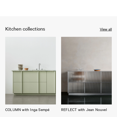
Kitchen collections
View all
COLUMN with Inga Sempé
REFLECT with Jean Nouvel