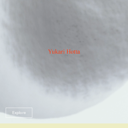
Explore