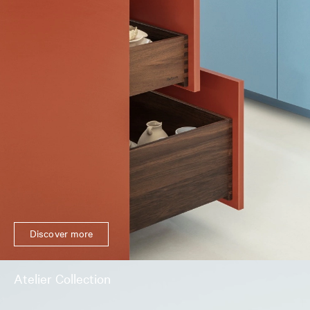
Discover more
Atelier Collection