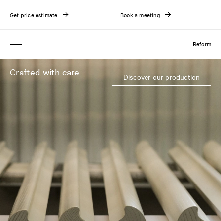
Get price estimate
Book a meeting
Reform
Crafted with care
Discover our production