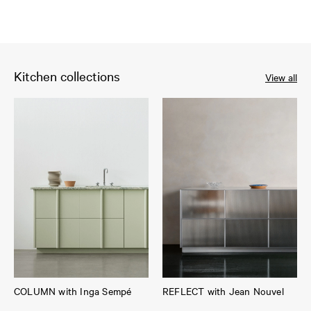
Kitchen collections
View all
COLUMN with Inga Sempé
REFLECT with Jean Nouvel