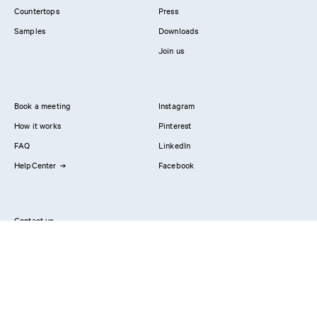
Countertops
Press
Samples
Downloads
Join us
Book a meeting
Instagram
How it works
Pinterest
FAQ
LinkedIn
HelpCenter
Facebook
Contact us
Showrooms
Professionals
Privacy Policy