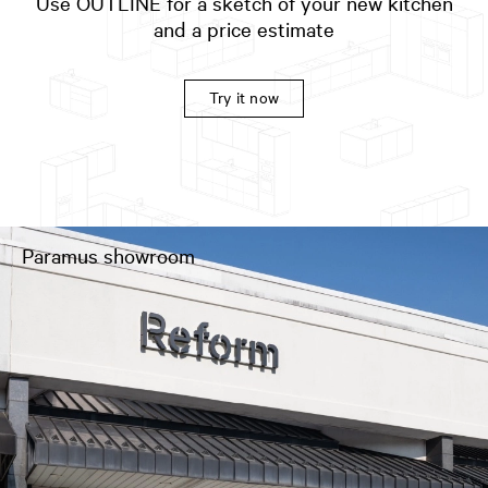
Use OUTLINE for a sketch of your new kitchen
and a price estimate
Try it now
Paramus showroom