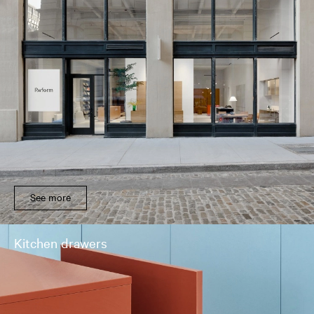
See more
Kitchen drawers