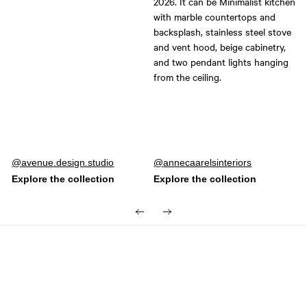
Post
avenue.design.studio
Post
annecaarelsinteriors
published
published
by
by