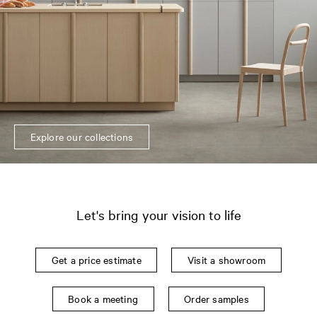
Explore our collections
Let's bring your vision to life
Get a price estimate
Visit a showroom
Book a meeting
Order samples