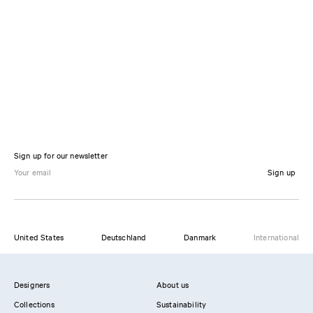
Sign up for our newsletter
Sign up
United States
Deutschland
Danmark
International
Designers
About us
Collections
Sustainability