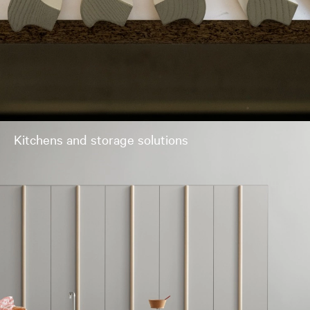
Kitchens and storage solutions