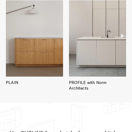
PLAIN
PROFILE with Norm
Architects