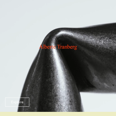
Explore