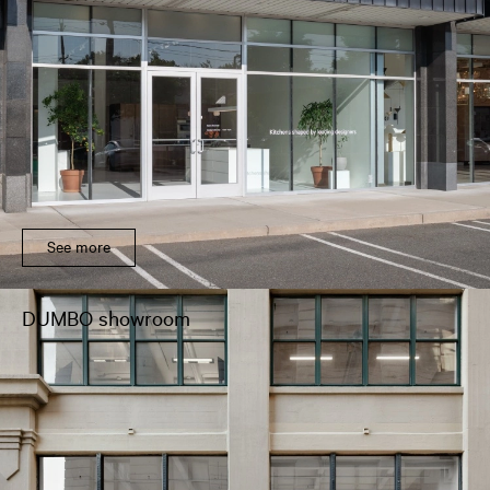
See more
DUMBO showroom