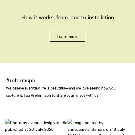
How it works, from idea to installation
Learn more
#reformcph
We believe everyday life is beautiful—and we love seeing how you
capture it. Tag #reformcph to share your image with us.