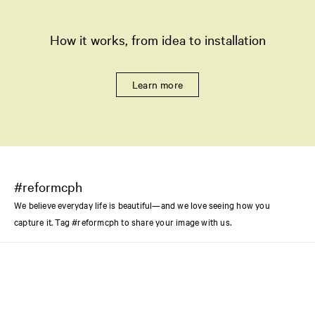
How it works, from idea to installation
Learn more
#reformcph
We believe everyday life is beautiful—and we love seeing how you
capture it. Tag #reformcph to share your image with us.