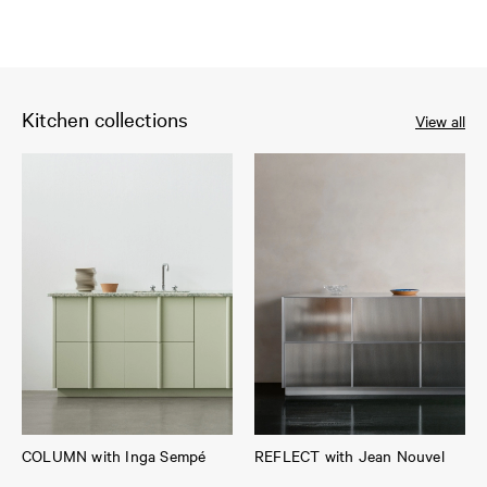
Kitchen collections
View all
COLUMN with Inga Sempé
REFLECT with Jean Nouvel