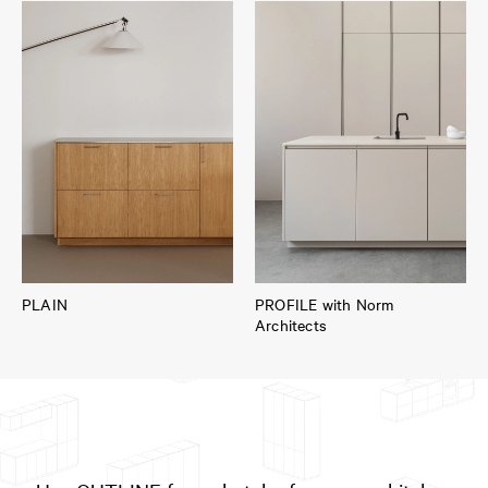
PLAIN
PROFILE with Norm
Architects