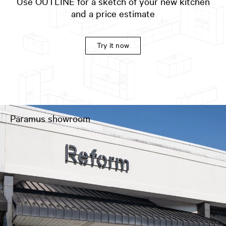
Use OUTLINE for a sketch of your new kitchen
and a price estimate
Try it now
Paramus showroom