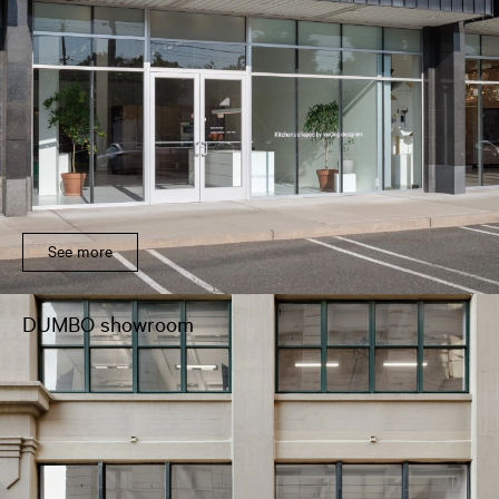
See more
DUMBO showroom