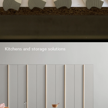
Kitchens and storage solutions