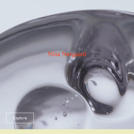
Explore