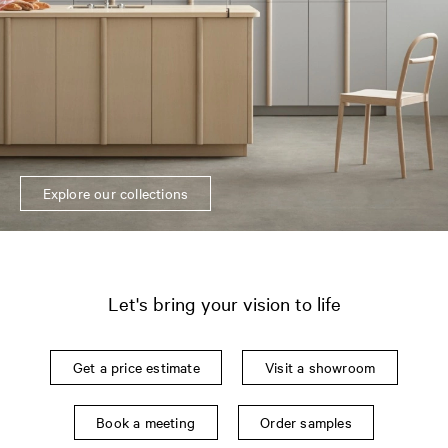
Explore our collections
Let's bring your vision to life
Get a price estimate
Visit a showroom
Book a meeting
Order samples