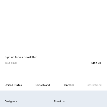
Sign up for our newsletter
Sign up
United States
Deutschland
Danmark
International
Designers
About us