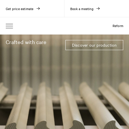
Get price estimate
Book a meeting
Reform
Crafted with care
Discover our production