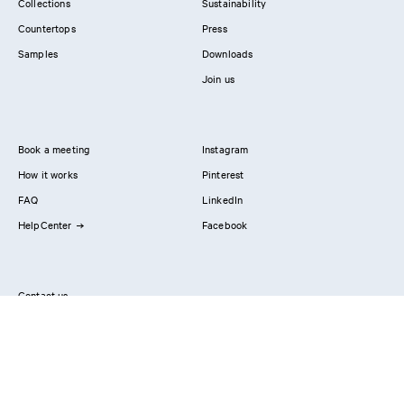
Collections
Sustainability
Countertops
Press
Samples
Downloads
Join us
Book a meeting
Instagram
How it works
Pinterest
FAQ
LinkedIn
HelpCenter
Facebook
Contact us
Showrooms
Professionals