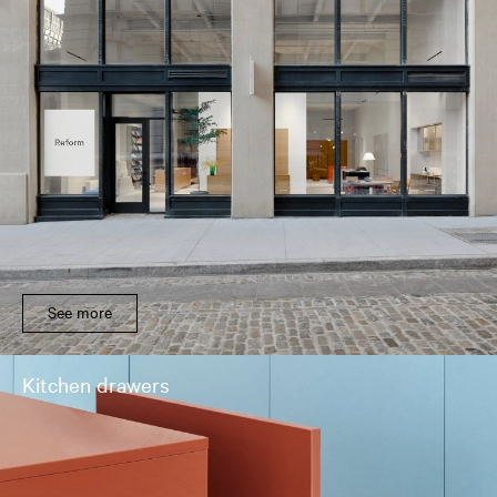
See more
Kitchen drawers