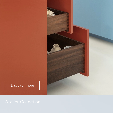
Discover more
Atelier Collection