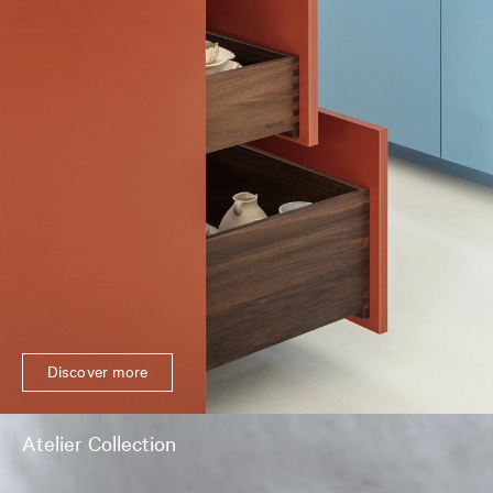
Discover more
Atelier Collection