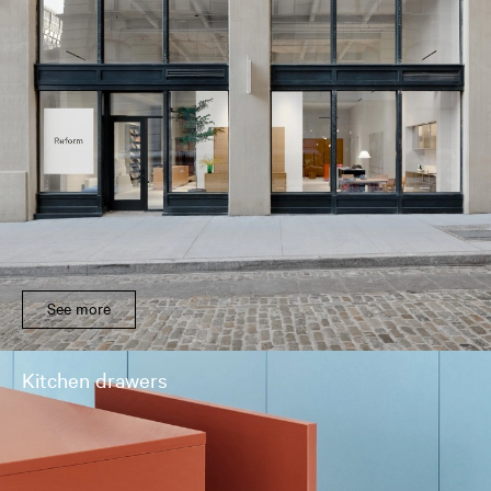
See more
Kitchen drawers