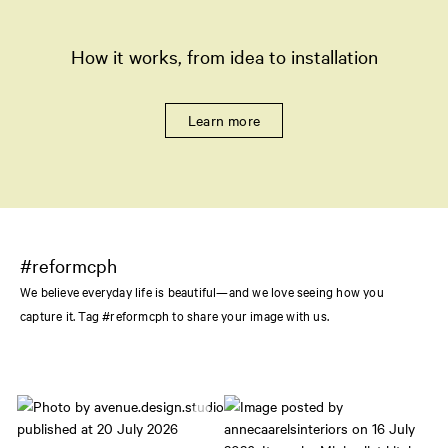
How it works, from idea to installation
Learn more
#reformcph
We believe everyday life is beautiful—and we love seeing how you
capture it. Tag #reformcph to share your image with us.