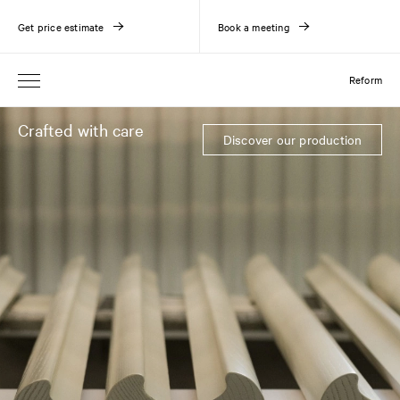
Get price estimate
Book a meeting
Reform
Crafted with care
Discover our production