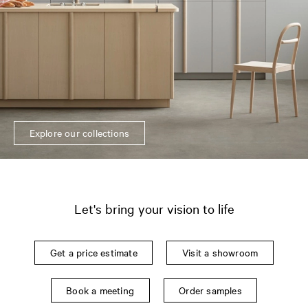
Explore our collections
Let's bring your vision to life
Get a price estimate
Visit a showroom
Book a meeting
Order samples