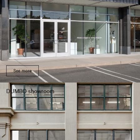
See more
DUMBO showroom