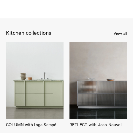
Kitchen collections
View all
COLUMN with Inga Sempé
REFLECT with Jean Nouvel