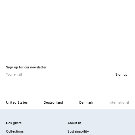
Sign up for our newsletter
Sign up
United States
Deutschland
Danmark
International
Designers
About us
Collections
Sustainability