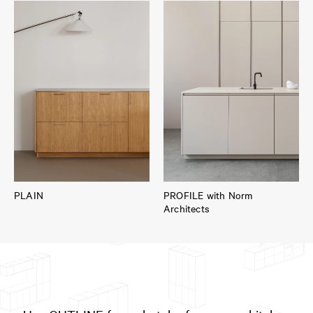
PLAIN
PROFILE with Norm
Architects