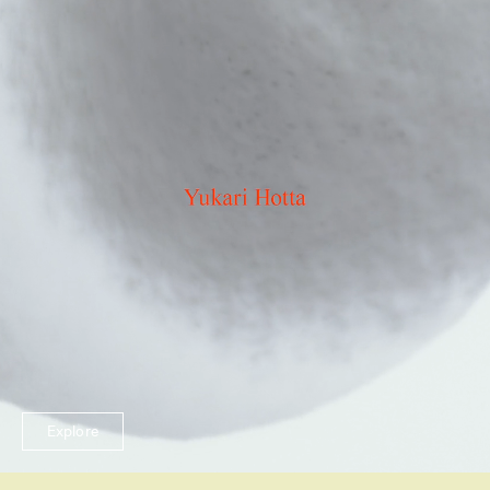
Explore