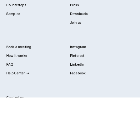
Countertops
Press
Samples
Downloads
Join us
Book a meeting
Instagram
How it works
Pinterest
FAQ
LinkedIn
HelpCenter
Facebook
Contact us
Showrooms
Professionals
Privacy Policy