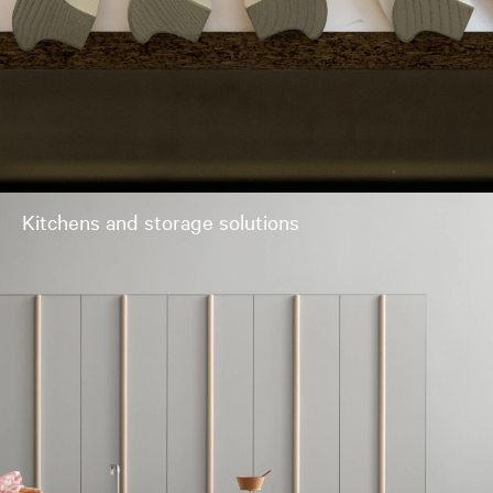
Kitchens and storage solutions