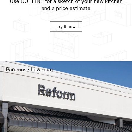
Use OUTLINE for a sketch of your new kitchen
and a price estimate
Try it now
Paramus showroom