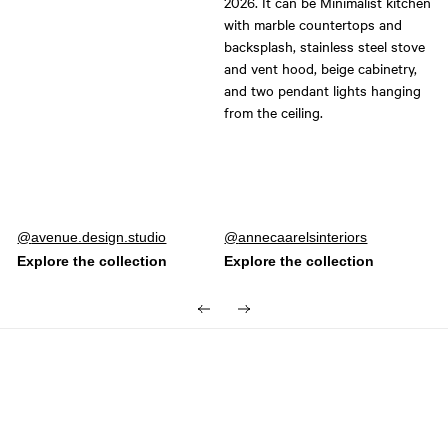
Post
avenue.design.studio
Post
annecaarelsinteriors
published
published
by
by