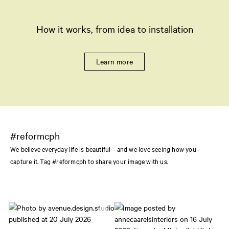
How it works, from idea to installation
Learn more
#reformcph
We believe everyday life is beautiful—and we love seeing how you
capture it. Tag #reformcph to share your image with us.