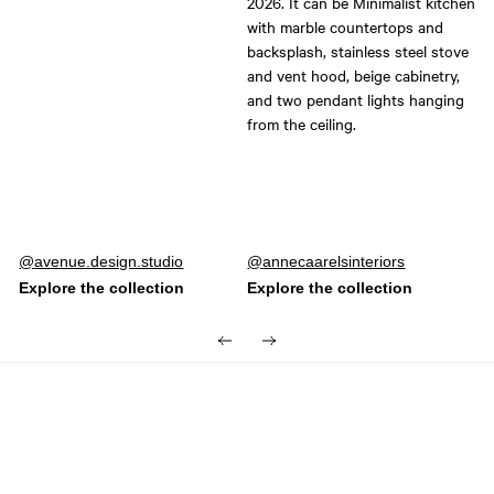
Post
avenue.design.studio
Post
annecaarelsinteriors
published
published
by
by