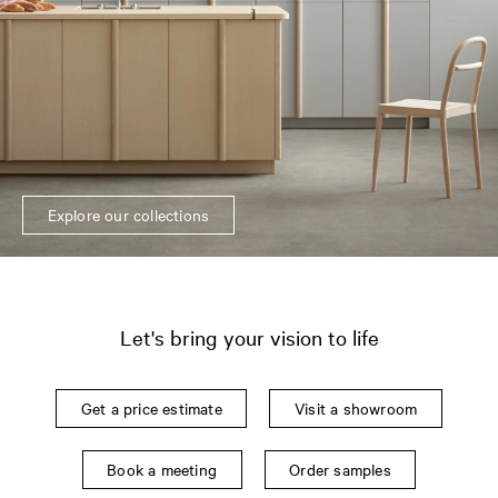
Explore our collections
Let's bring your vision to life
Get a price estimate
Visit a showroom
Book a meeting
Order samples