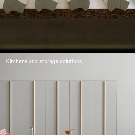
Kitchens and storage solutions