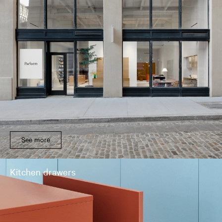
See more
Kitchen drawers