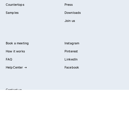
Countertops
Press
Samples
Downloads
Join us
Book a meeting
Instagram
How it works
Pinterest
FAQ
LinkedIn
HelpCenter
Facebook
Contact us
Showrooms
Professionals
Privacy Policy