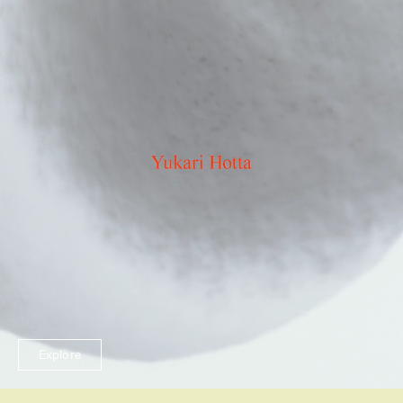
Explore