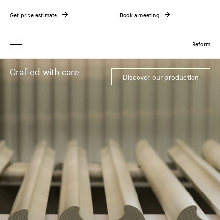
Get price estimate
Book a meeting
Reform
Crafted with care
Discover our production