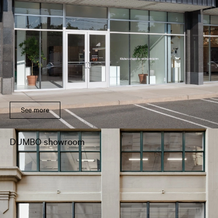
See more
DUMBO showroom