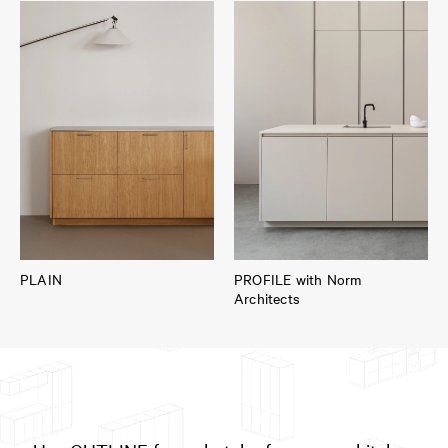
PLAIN
PROFILE with Norm
Architects