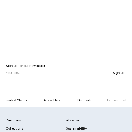
Sign up for our newsletter
Sign up
United States
Deutschland
Danmark
International
Designers
About us
Collections
Sustainability