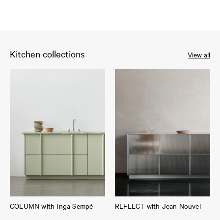
Kitchen collections
View all
COLUMN with Inga Sempé
REFLECT with Jean Nouvel