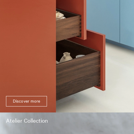
Discover more
Atelier Collection