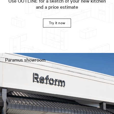
Use OUTLINE for a sketch of your new kitchen
and a price estimate
Try it now
Paramus showroom