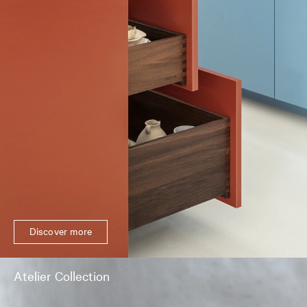
Discover more
Atelier Collection