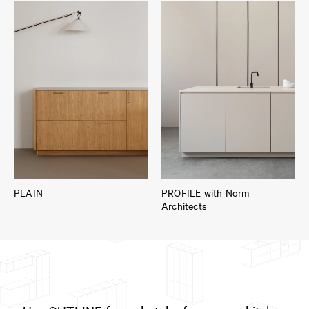
PLAIN
PROFILE with Norm
Architects