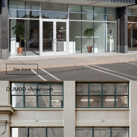
See more
DUMBO showroom