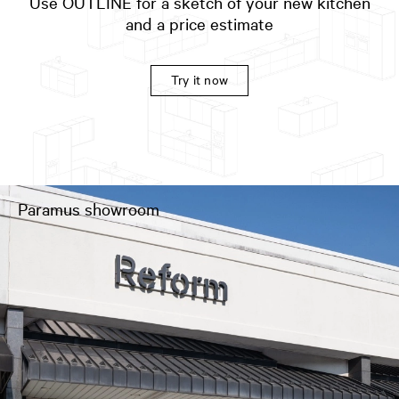
Use OUTLINE for a sketch of your new kitchen
and a price estimate
Try it now
Paramus showroom