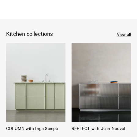
Kitchen collections
View all
COLUMN with Inga Sempé
REFLECT with Jean Nouvel