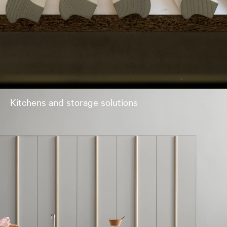
Kitchens and storage solutions