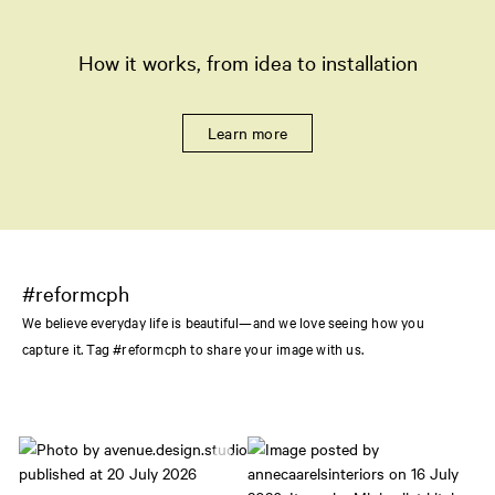
How it works, from idea to installation
Learn more
#reformcph
We believe everyday life is beautiful—and we love seeing how you
capture it. Tag #reformcph to share your image with us.