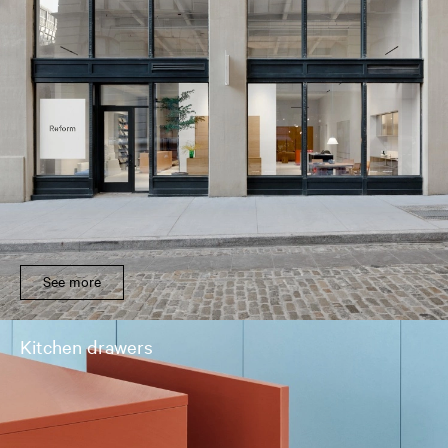
See more
Kitchen drawers