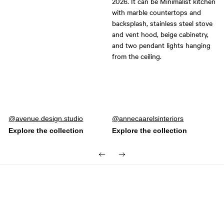
Post
avenue.design.studio
Post
annecaarelsinteriors
published
published
by
by