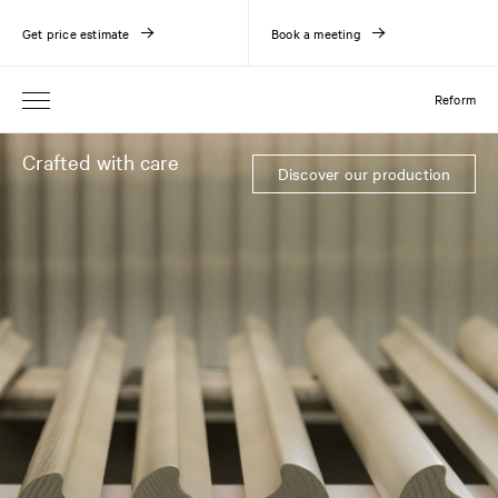
Get price estimate
Book a meeting
Reform
Crafted with care
Discover our production