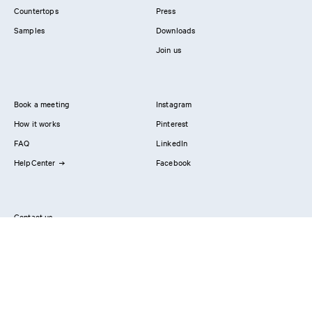
Countertops
Press
Samples
Downloads
Join us
Book a meeting
Instagram
How it works
Pinterest
FAQ
LinkedIn
HelpCenter
Facebook
Contact us
Showrooms
Professionals
Privacy Policy