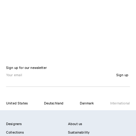
Sign up for our newsletter
Sign up
United States
Deutschland
Danmark
International
Designers
About us
Collections
Sustainability