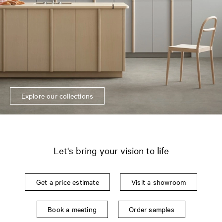
Explore our collections
Let's bring your vision to life
Get a price estimate
Visit a showroom
Book a meeting
Order samples