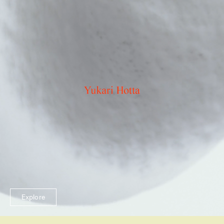
Explore