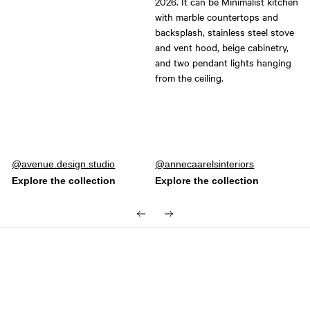
Post
avenue.design.studio
Post
annecaarelsinteriors
published
published
by
by