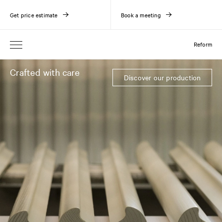
Get price estimate
Book a meeting
Reform
Crafted with care
Discover our production