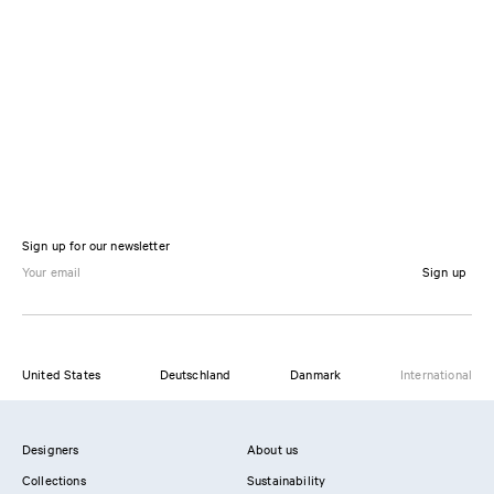
Sign up for our newsletter
Sign up
United States
Deutschland
Danmark
International
Designers
About us
Collections
Sustainability