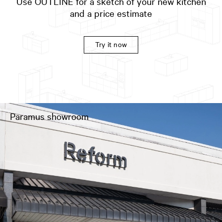
Use OUTLINE for a sketch of your new kitchen
and a price estimate
Try it now
Paramus showroom