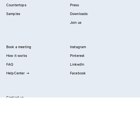
Countertops
Press
Samples
Downloads
Join us
Book a meeting
Instagram
How it works
Pinterest
FAQ
LinkedIn
HelpCenter
Facebook
Contact us
Showrooms
Professionals
Privacy Policy