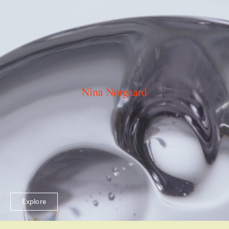
Explore