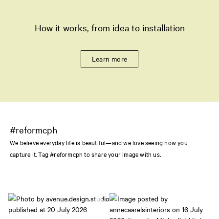
How it works, from idea to installation
Learn more
#reformcph
We believe everyday life is beautiful—and we love seeing how you
capture it. Tag #reformcph to share your image with us.