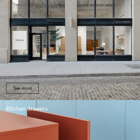
See more
Kitchen drawers