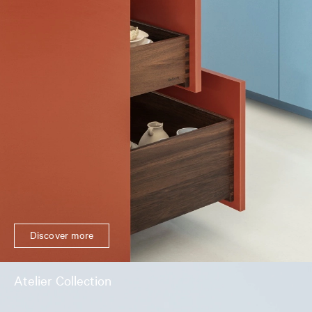
Discover more
Atelier Collection