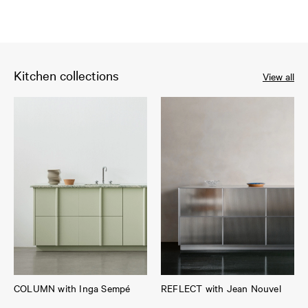
Kitchen collections
View all
COLUMN with Inga Sempé
REFLECT with Jean Nouvel