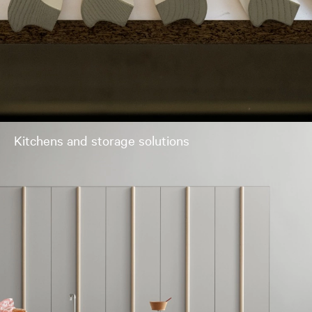
Kitchens and storage solutions