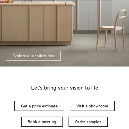
Explore our collections
Let's bring your vision to life
Get a price estimate
Visit a showroom
Book a meeting
Order samples