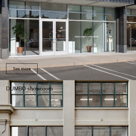
See more
DUMBO showroom