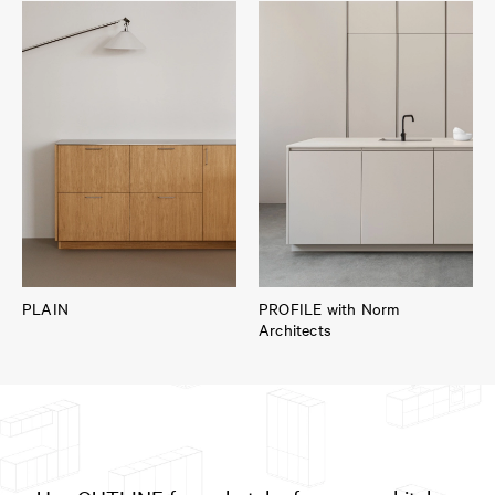
PLAIN
PROFILE with Norm
Architects