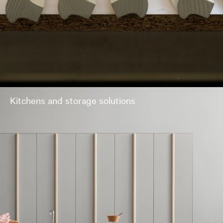
Kitchens and storage solutions