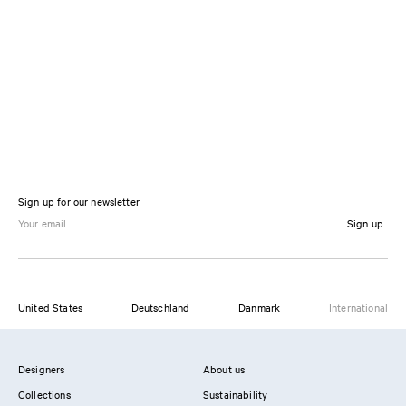
Sign up for our newsletter
Sign up
United States
Deutschland
Danmark
International
Designers
About us
Collections
Sustainability