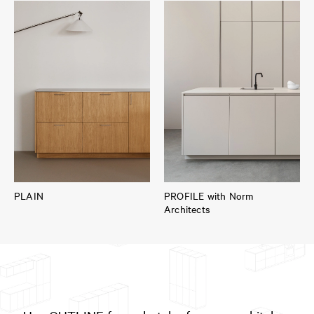
PLAIN
PROFILE with Norm
Architects