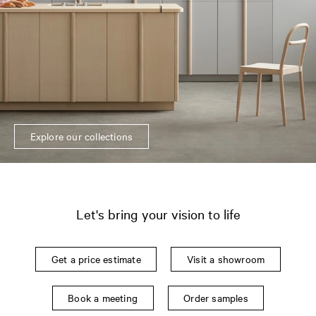
Explore our collections
Let's bring your vision to life
Get a price estimate
Visit a showroom
Book a meeting
Order samples