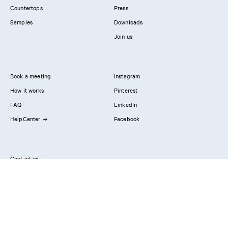
Countertops
Press
Samples
Downloads
Join us
Book a meeting
Instagram
How it works
Pinterest
FAQ
LinkedIn
HelpCenter
Facebook
Contact us
Showrooms
Professionals
Privacy Policy