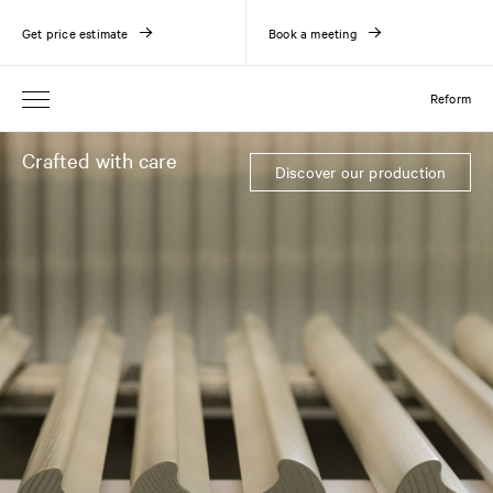
Get price estimate
Book a meeting
Reform
Crafted with care
Discover our production