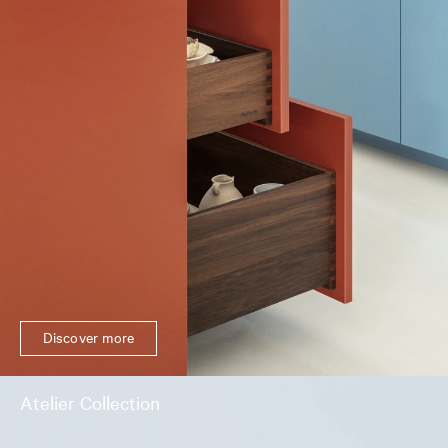
Discover more
Atelier Collection