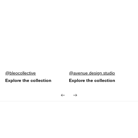
Post
bleocollective
Post
avenue.design.studio
published
published
by
by