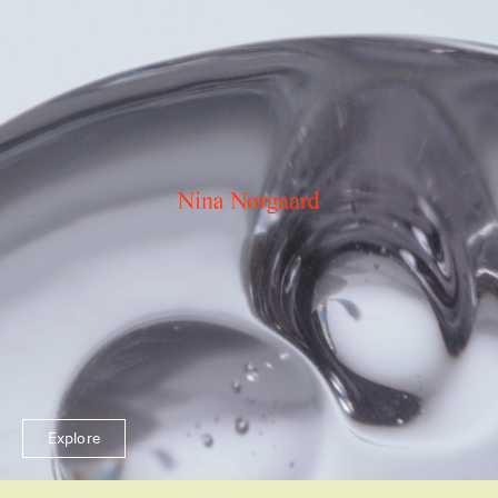
Explore