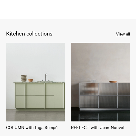
Kitchen collections
View all
COLUMN with Inga Sempé
REFLECT with Jean Nouvel