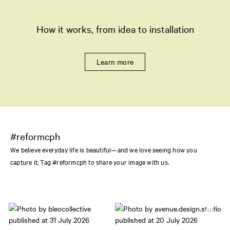
How it works, from idea to installation
Learn more
#reformcph
We believe everyday life is beautiful—and we love seeing how you
capture it. Tag #reformcph to share your image with us.