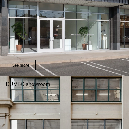
See more
DUMBO showroom