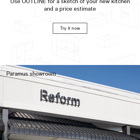
Use OUTLINE for a sketch of your new kitchen
and a price estimate
Try it now
Paramus showroom