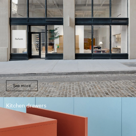
See more
Kitchen drawers