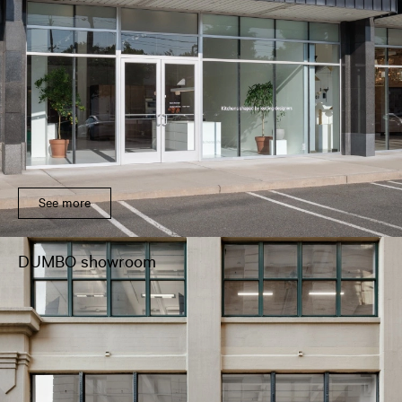
See more
DUMBO showroom