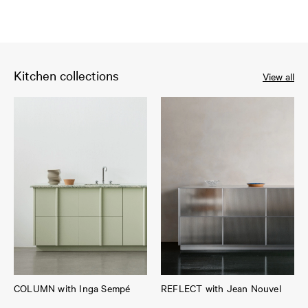
Kitchen collections
View all
COLUMN with Inga Sempé
REFLECT with Jean Nouvel