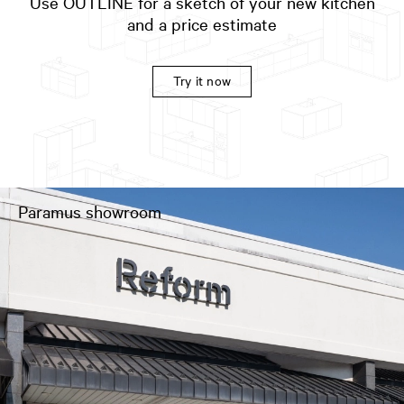
Use OUTLINE for a sketch of your new kitchen
and a price estimate
Try it now
Paramus showroom