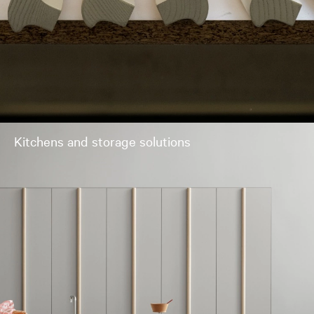
Kitchens and storage solutions