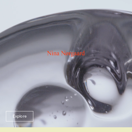
Explore