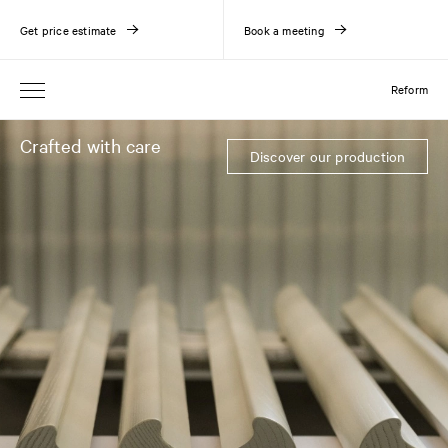
Get price estimate
Book a meeting
Reform
Crafted with care
Discover our production