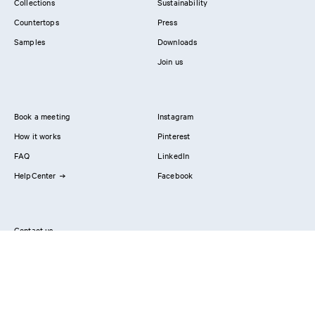
Collections
Sustainability
Countertops
Press
Samples
Downloads
Join us
Book a meeting
Instagram
How it works
Pinterest
FAQ
LinkedIn
HelpCenter
Facebook
Contact us
Showrooms
Professionals