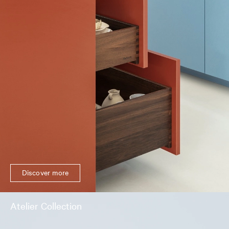
Discover more
Atelier Collection