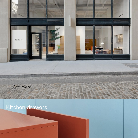
See more
Kitchen drawers