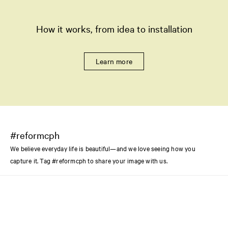
How it works, from idea to installation
Learn more
#reformcph
We believe everyday life is beautiful—and we love seeing how you
capture it. Tag #reformcph to share your image with us.