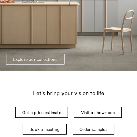
Explore our collections
Let's bring your vision to life
Get a price estimate
Visit a showroom
Book a meeting
Order samples