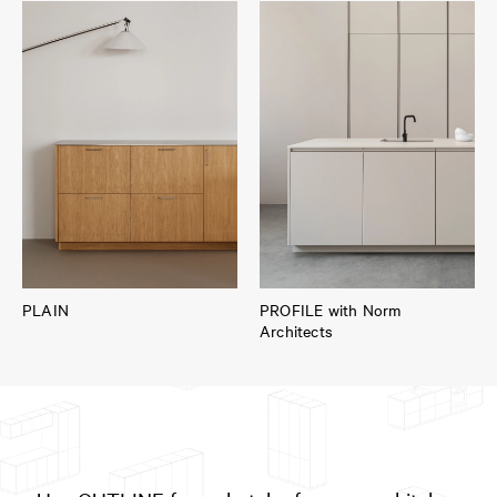
PLAIN
PROFILE with Norm
Architects