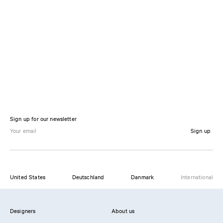
Sign up for our newsletter
Sign up
United States
Deutschland
Danmark
International
Designers
About us