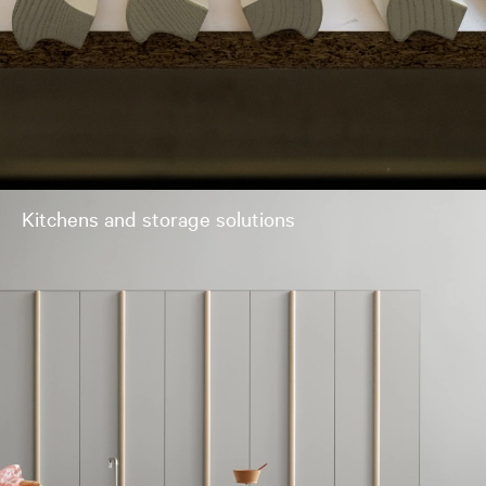
Kitchens and storage solutions