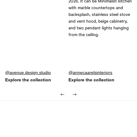
Post
avenue.design.studio
Post
annecaarelsinteriors
published
published
by
by