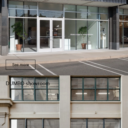
See more
DUMBO showroom