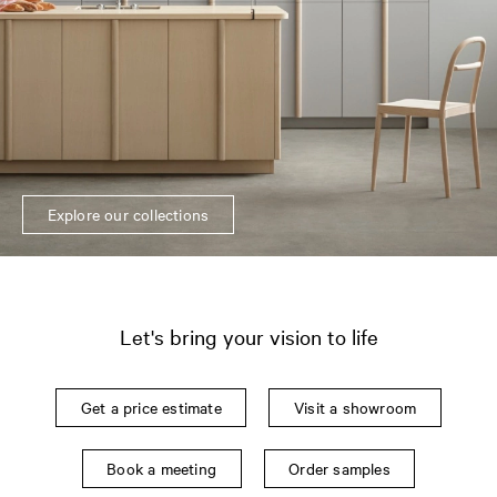
Explore our collections
Let's bring your vision to life
Get a price estimate
Visit a showroom
Book a meeting
Order samples