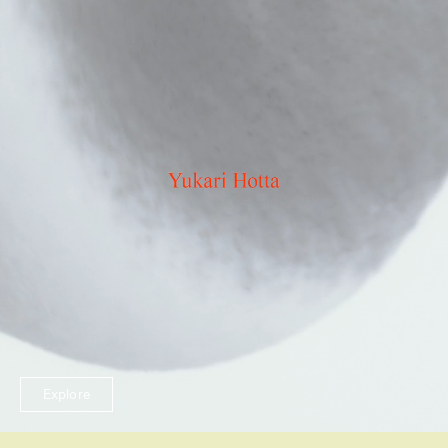
Explore