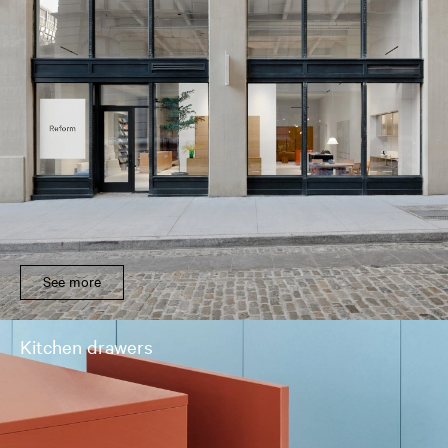
See more
Kitchen drawers