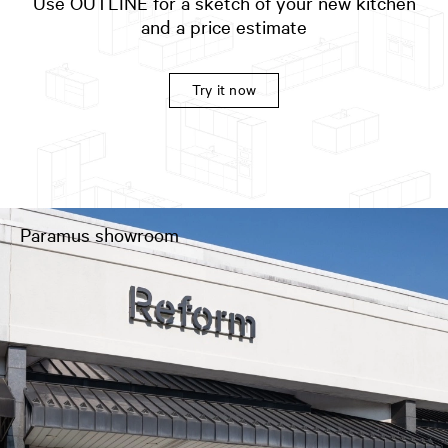
Use OUTLINE for a sketch of your new kitchen
and a price estimate
Try it now
Paramus showroom