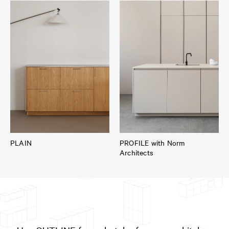
PLAIN
PROFILE with Norm
Architects