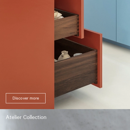
Discover more
Atelier Collection