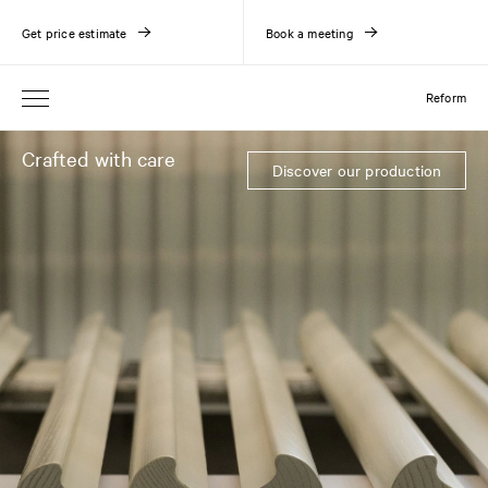
Get price estimate
Book a meeting
Reform
Crafted with care
Discover our production