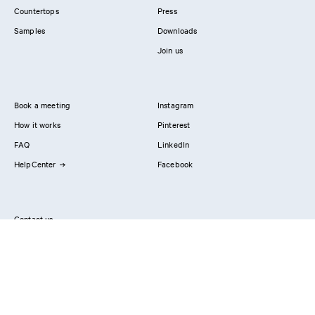
Countertops
Press
Samples
Downloads
Join us
Book a meeting
Instagram
How it works
Pinterest
FAQ
LinkedIn
HelpCenter
Facebook
Contact us
Showrooms
Professionals
Privacy Policy