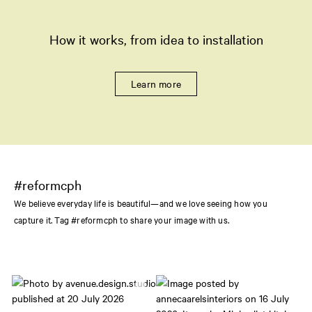
How it works, from idea to installation
Learn more
#reformcph
We believe everyday life is beautiful—and we love seeing how you
capture it. Tag #reformcph to share your image with us.