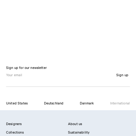
Sign up for our newsletter
Sign up
United States
Deutschland
Danmark
International
Designers
About us
Collections
Sustainability