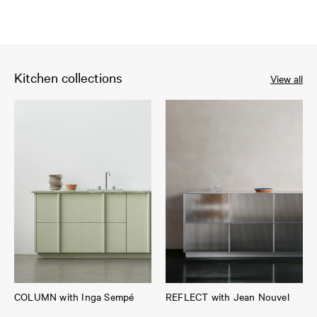
Kitchen collections
View all
COLUMN with Inga Sempé
REFLECT with Jean Nouvel