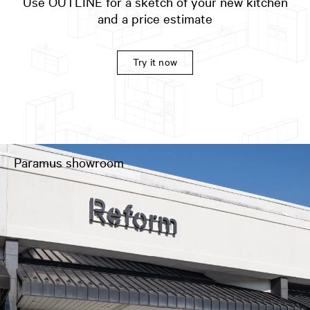
Use OUTLINE for a sketch of your new kitchen
and a price estimate
Try it now
Paramus showroom