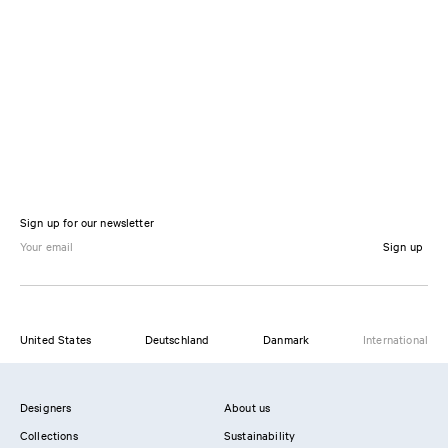
Sign up for our newsletter
Sign up
United States
Deutschland
Danmark
International
Designers
About us
Collections
Sustainability