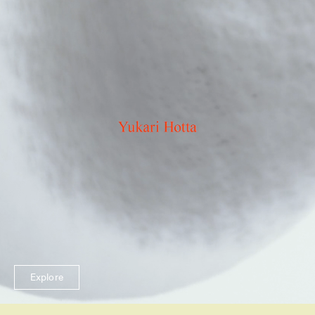
Explore