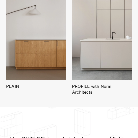
PLAIN
PROFILE with Norm
Architects