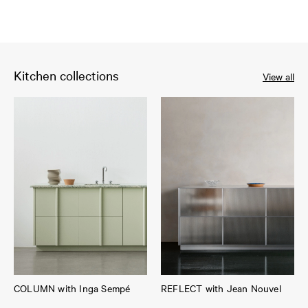
Kitchen collections
View all
COLUMN with Inga Sempé
REFLECT with Jean Nouvel