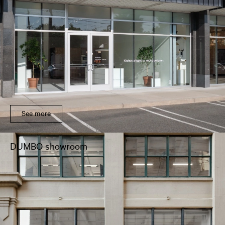
See more
DUMBO showroom