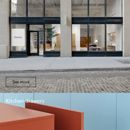
See more
Kitchen drawers