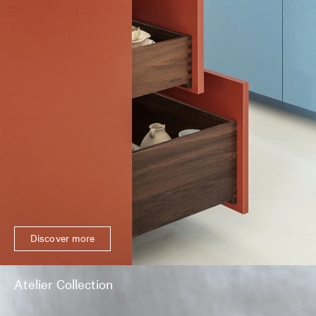
Discover more
Atelier Collection