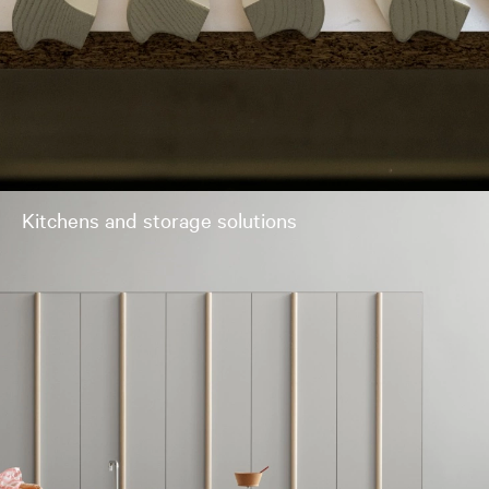
Kitchens and storage solutions