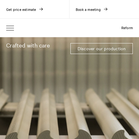
Get price estimate
Book a meeting
Reform
Crafted with care
Discover our production