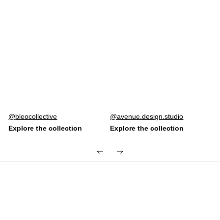
Post
bleocollective
Post
avenue.design.studio
published
published
by
by