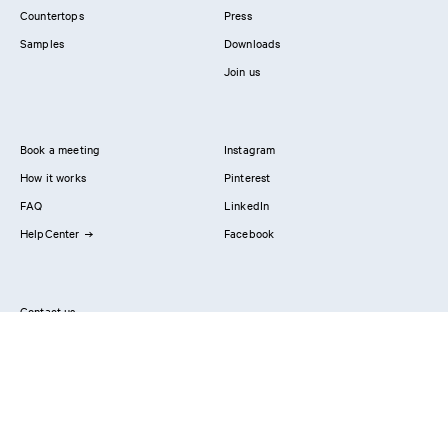
Countertops
Press
Samples
Downloads
Join us
Book a meeting
Instagram
How it works
Pinterest
FAQ
LinkedIn
HelpCenter
Facebook
Contact us
Showrooms
Professionals
Privacy Policy