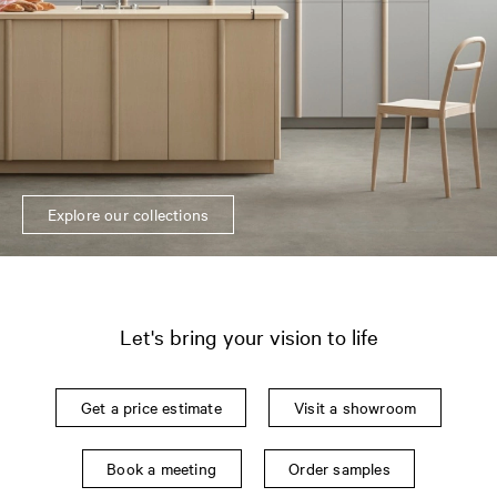
Explore our collections
Let's bring your vision to life
Get a price estimate
Visit a showroom
Book a meeting
Order samples