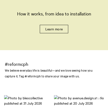
How it works, from idea to installation
Learn more
#reformcph
We believe everyday life is beautiful—and we love seeing how you
capture it. Tag #reformcph to share your image with us.