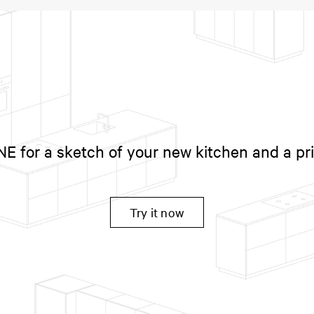
 for a sketch of your new kitchen and a pr
Try it now