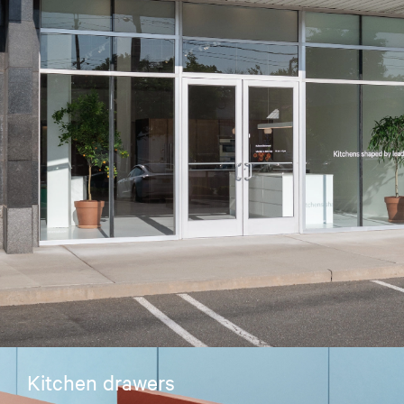
Kitchen drawers