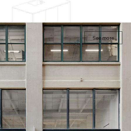
See more