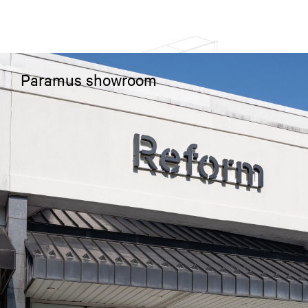
Paramus showroom