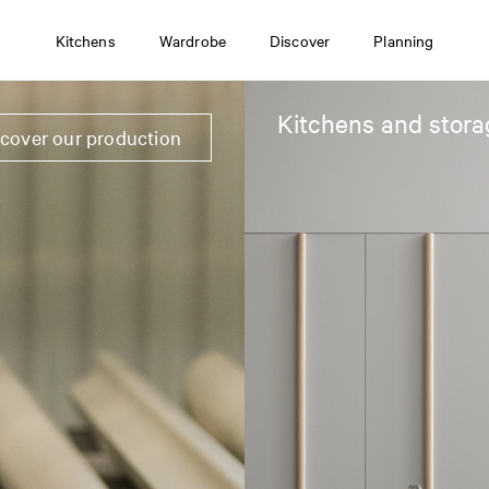
Kitchens
Wardrobe
Discover
Planning
Kitchens and stora
scover our production