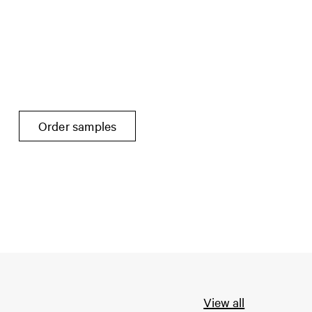
Order samples
View all