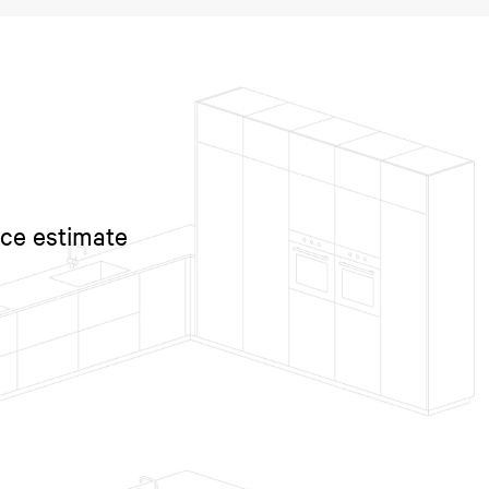
ice estimate