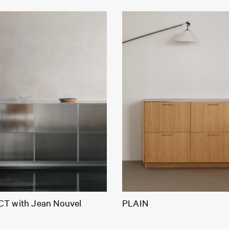
T with Jean Nouvel
PLAIN