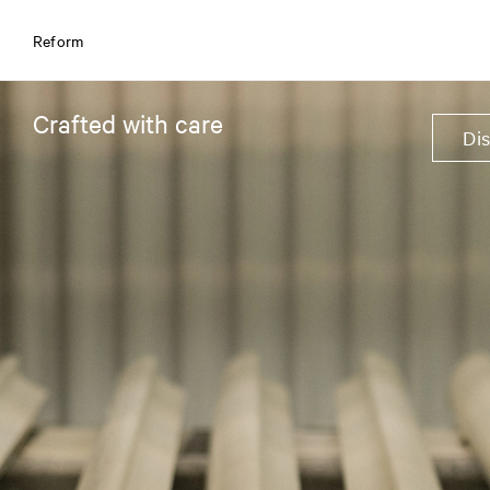
Reform
Crafted with care
Di