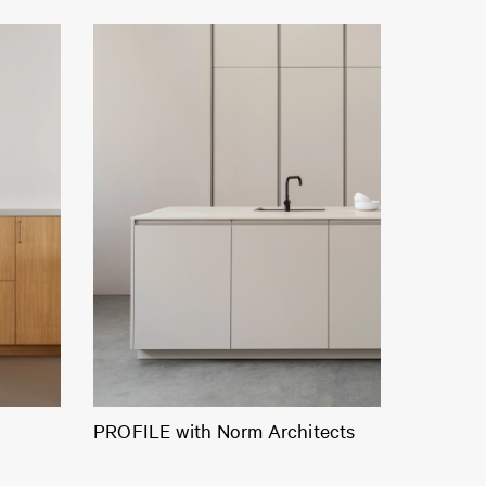
PROFILE with Norm Architects