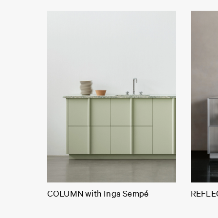
COLUMN with Inga Sempé
REFLEC