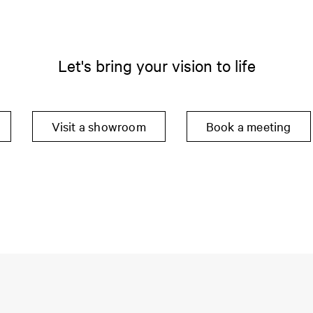
Let's bring your vision to life
Visit a showroom
Book a meeting