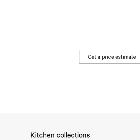
Get a price estimate
Kitchen collections