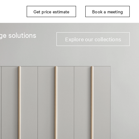
Get price estimate
Book a meeting
ge solutions
Explore our collections