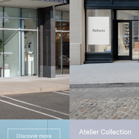
Atelier Collection
Discover more