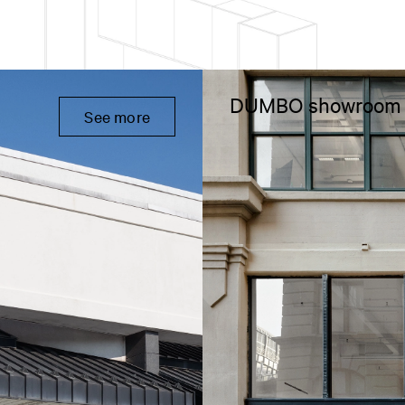
DUMBO showroom
See more