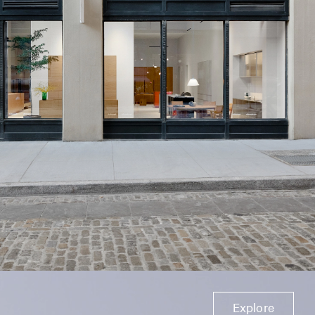
Explore