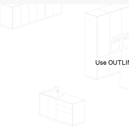
Use OUTLINE