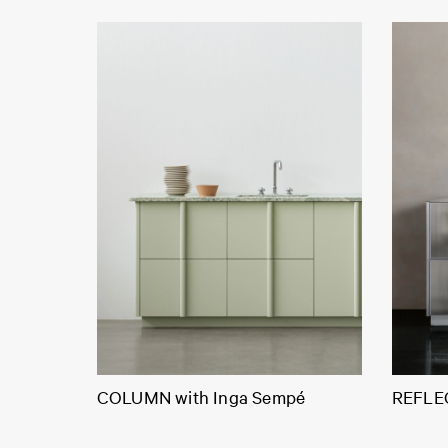
COLUMN with Inga Sempé
REFLEC