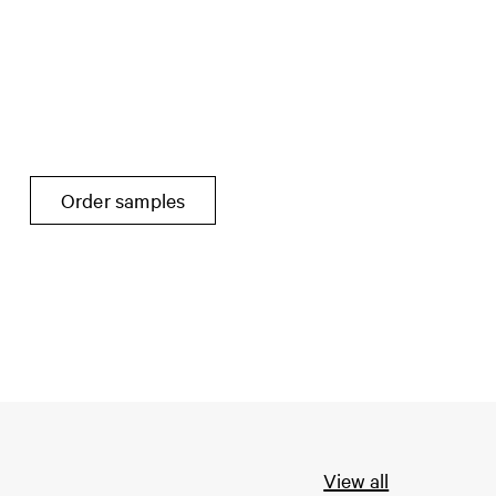
Order samples
View all