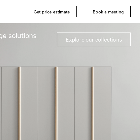
Get price estimate
Book a meeting
ge solutions
Explore our collections