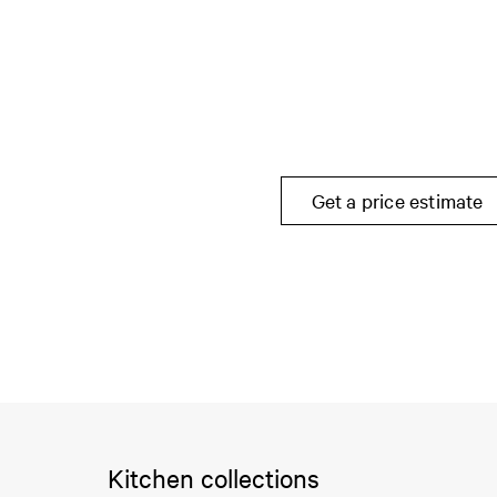
Get a price estimate
Kitchen collections