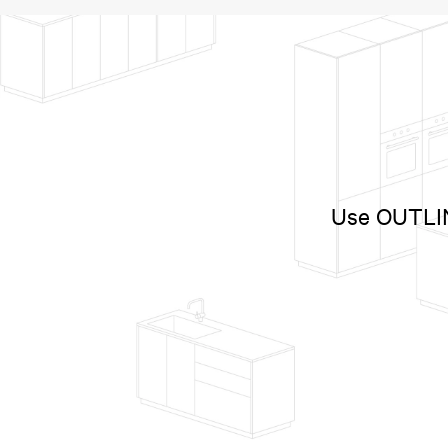
Use OUTLINE