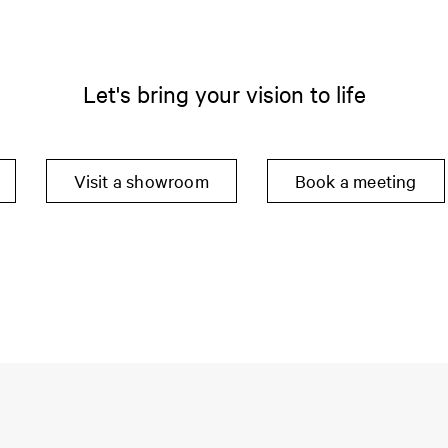
Let's bring your vision to life
Visit a showroom
Book a meeting