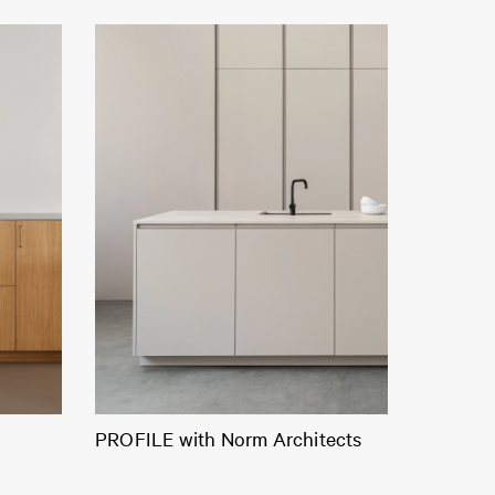
PROFILE with Norm Architects