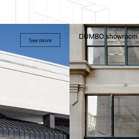
DUMBO showroom
See more