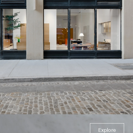
Explore