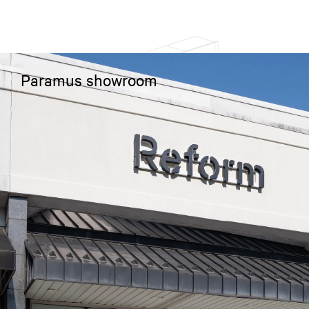
Paramus showroom