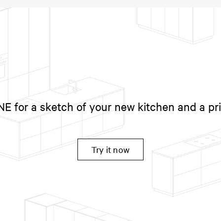
 for a sketch of your new kitchen and a pr
Try it now