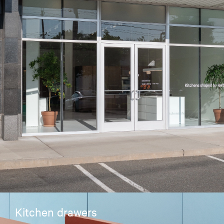
Kitchen drawers