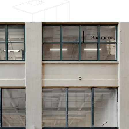
See more