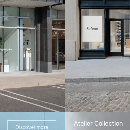
Atelier Collection
Discover more