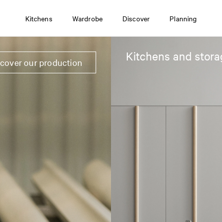
Kitchens
Wardrobe
Discover
Planning
Kitchens and stora
scover our production