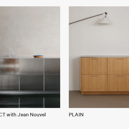
T with Jean Nouvel
PLAIN