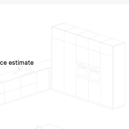
ice estimate