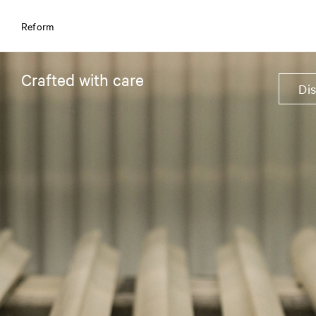
Reform
Crafted with care
Di