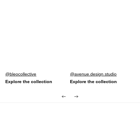
Post
bleocollective
Post
avenue.design.studio
published
published
by
by