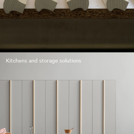
Kitchens and storage solutions