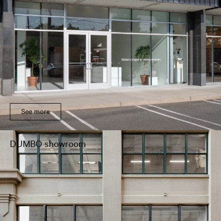
See more
DUMBO showroom