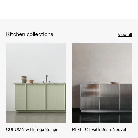
Kitchen collections
View all
COLUMN with Inga Sempé
REFLECT with Jean Nouvel