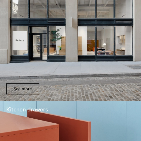
See more
Kitchen drawers