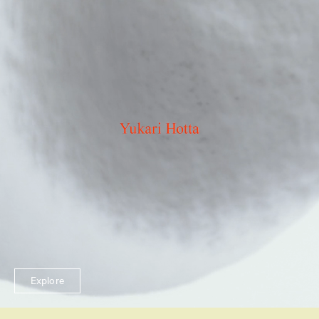
Explore