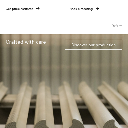
Get price estimate
Book a meeting
Reform
Crafted with care
Discover our production