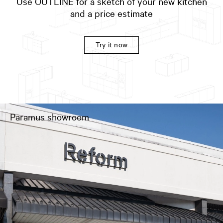
Use OUTLINE for a sketch of your new kitchen
and a price estimate
Try it now
Paramus showroom