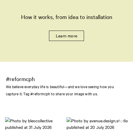
How it works, from idea to installation
Learn more
#reformcph
We believe everyday life is beautiful—and we love seeing how you
capture it. Tag #reformcph to share your image with us.