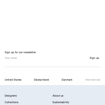
Sign up for our newsletter
Sign up
United States
Deutschland
Danmark
International
Designers
About us
Collections
Sustainability