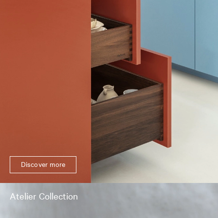
Discover more
Atelier Collection