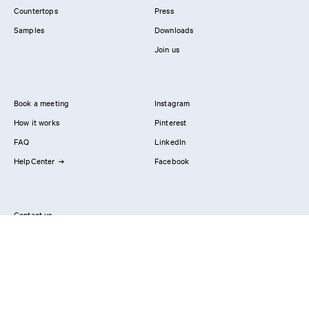
Countertops
Press
Samples
Downloads
Join us
Book a meeting
Instagram
How it works
Pinterest
FAQ
LinkedIn
HelpCenter
Facebook
Contact us
Showrooms
Professionals
Privacy Policy