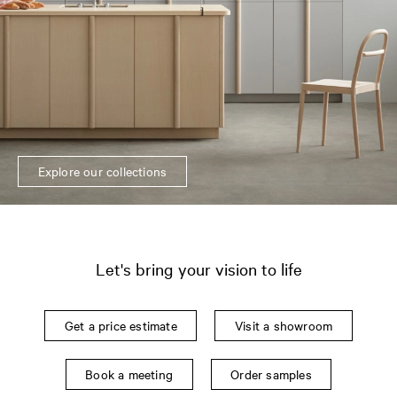
Explore our collections
Let's bring your vision to life
Get a price estimate
Visit a showroom
Book a meeting
Order samples