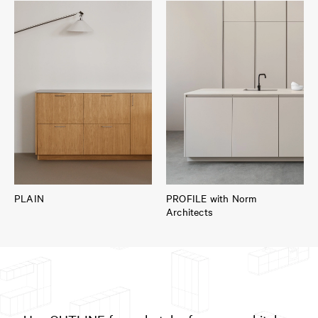
PLAIN
PROFILE with Norm
Architects