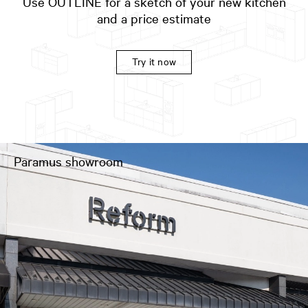
Use OUTLINE for a sketch of your new kitchen
and a price estimate
Try it now
Paramus showroom