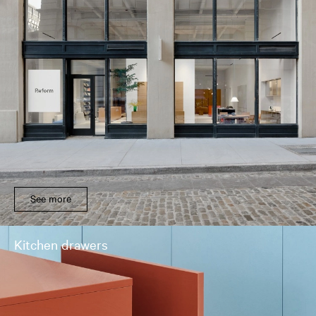
See more
Kitchen drawers