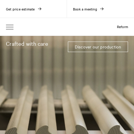
Get price estimate
Book a meeting
Reform
Crafted with care
Discover our production