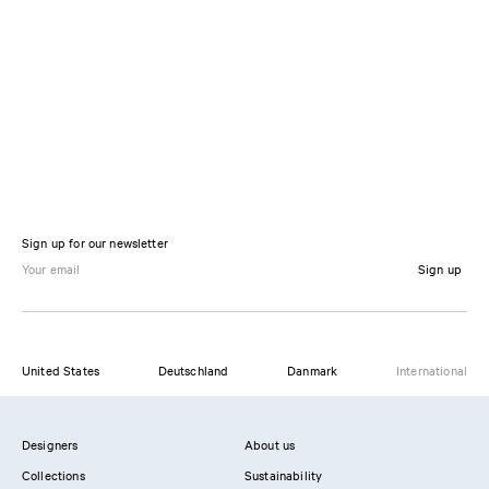
Sign up for our newsletter
Sign up
United States
Deutschland
Danmark
International
Designers
About us
Collections
Sustainability