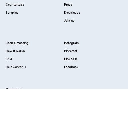
Countertops
Press
Samples
Downloads
Join us
Book a meeting
Instagram
How it works
Pinterest
FAQ
LinkedIn
HelpCenter
Facebook
Contact us
Showrooms
Professionals
Privacy Policy