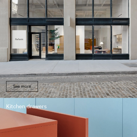
See more
Kitchen drawers