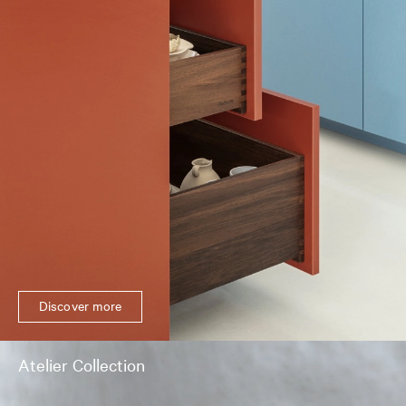
Discover more
Atelier Collection