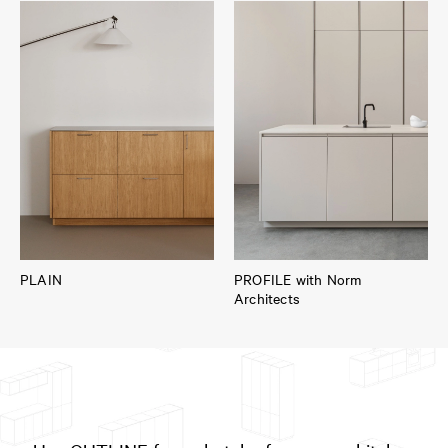
PLAIN
PROFILE with Norm
Architects