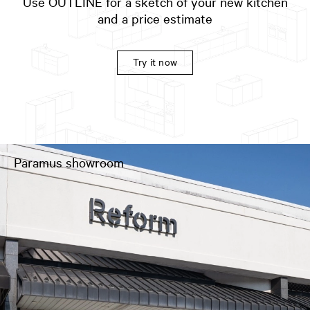
Use OUTLINE for a sketch of your new kitchen
and a price estimate
Try it now
Paramus showroom