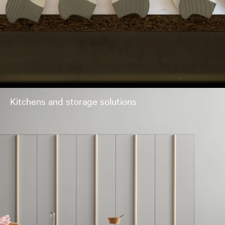
Kitchens and storage solutions