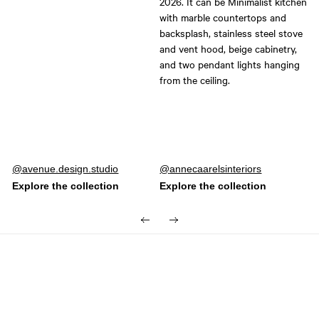
Post
avenue.design.studio
Post
annecaarelsinteriors
published
published
by
by