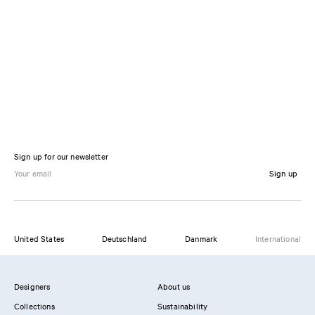
Sign up for our newsletter
Sign up
United States
Deutschland
Danmark
International
Designers
About us
Collections
Sustainability