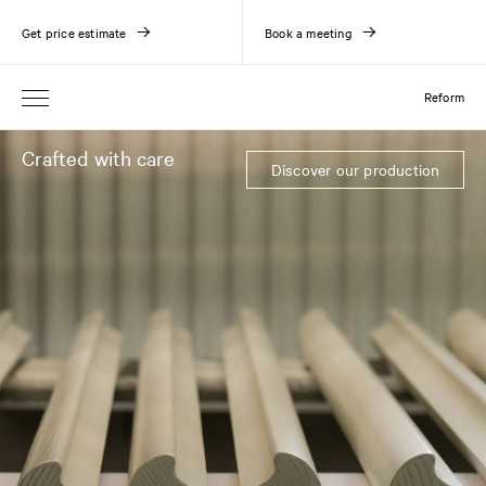
Get price estimate
Book a meeting
Reform
Crafted with care
Discover our production