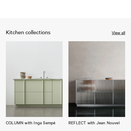
Kitchen collections
View all
COLUMN with Inga Sempé
REFLECT with Jean Nouvel