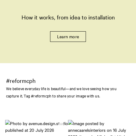
How it works, from idea to installation
Learn more
#reformcph
We believe everyday life is beautiful—and we love seeing how you
capture it. Tag #reformcph to share your image with us.