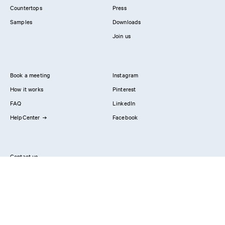
Countertops
Press
Samples
Downloads
Join us
Book a meeting
Instagram
How it works
Pinterest
FAQ
LinkedIn
HelpCenter
Facebook
Contact us
Showrooms
Professionals
Privacy Policy