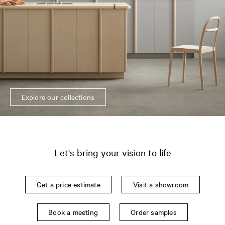
Explore our collections
Let's bring your vision to life
Get a price estimate
Visit a showroom
Book a meeting
Order samples