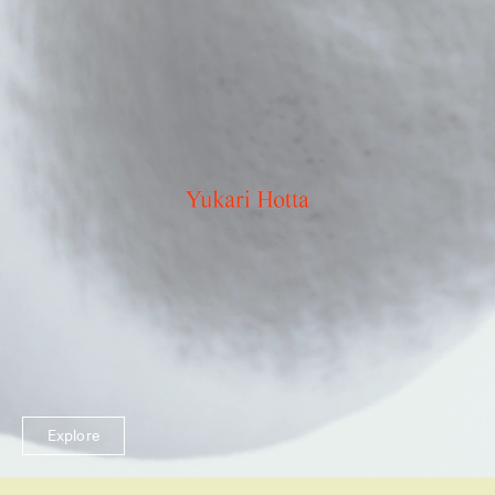
Explore