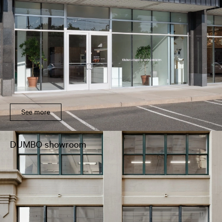
See more
DUMBO showroom