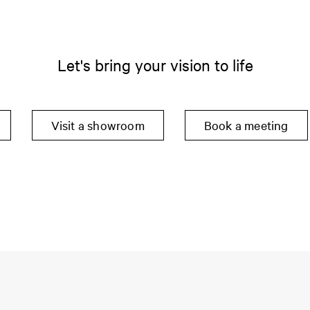
Let's bring your vision to life
Visit a showroom
Book a meeting