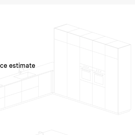
ice estimate