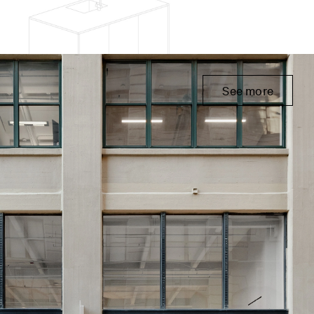
See more