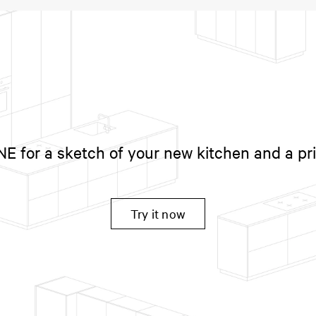
 for a sketch of your new kitchen and a pr
Try it now