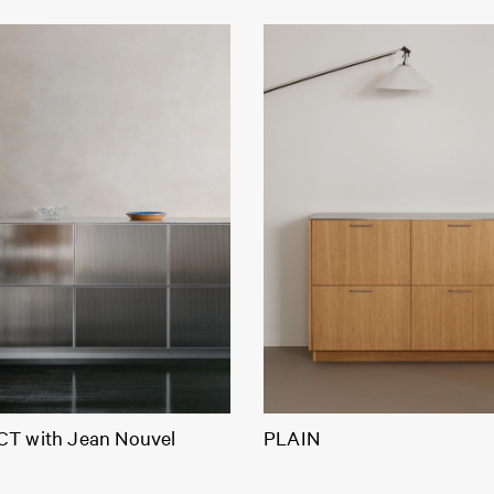
T with Jean Nouvel
PLAIN