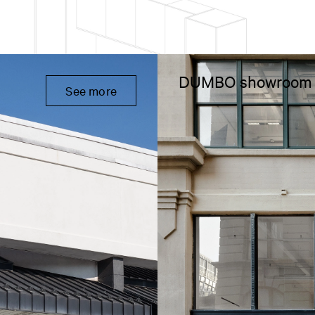
DUMBO showroom
See more