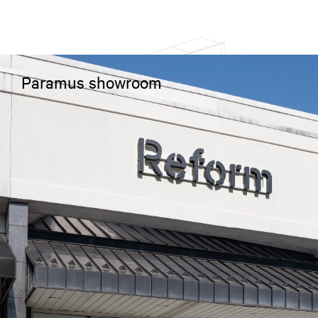
Paramus showroom