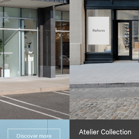
Atelier Collection
Discover more