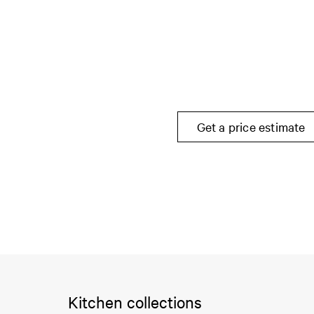
Get a price estimate
Kitchen collections