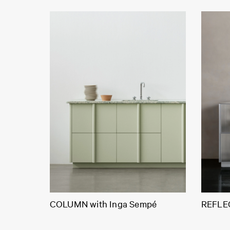
COLUMN with Inga Sempé
REFLEC