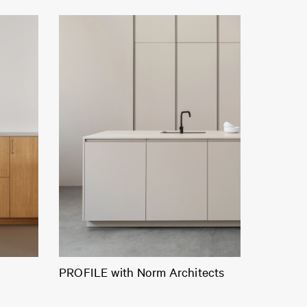
PROFILE with Norm Architects