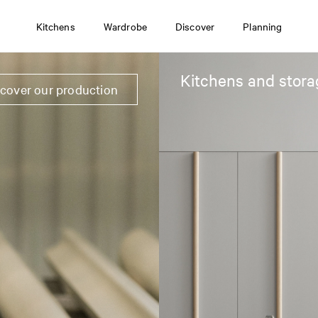
Kitchens
Wardrobe
Discover
Planning
Kitchens and stora
scover our production