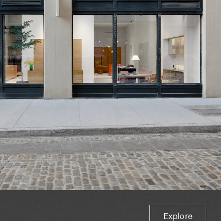
Explore