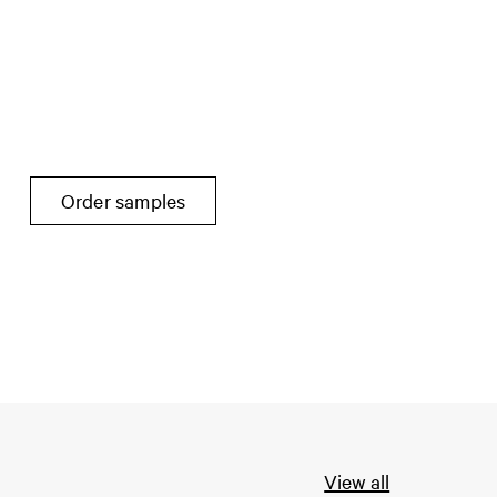
Order samples
View all