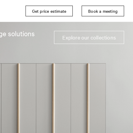
Get price estimate
Book a meeting
ge solutions
Explore our collections