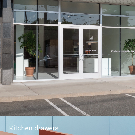
Kitchen drawers