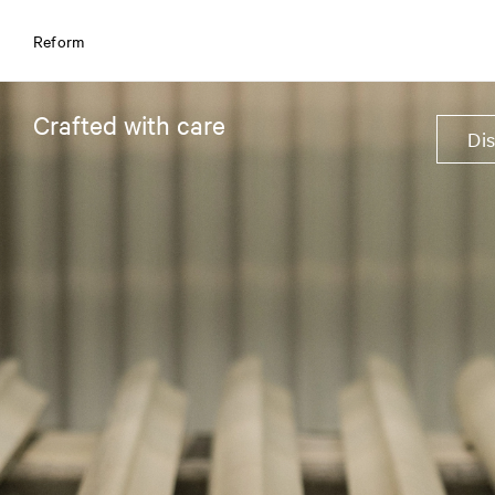
Reform
Crafted with care
Di