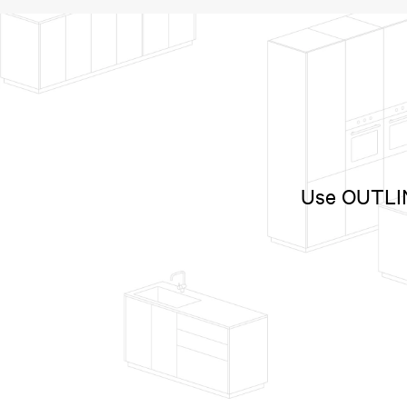
Use OUTLINE