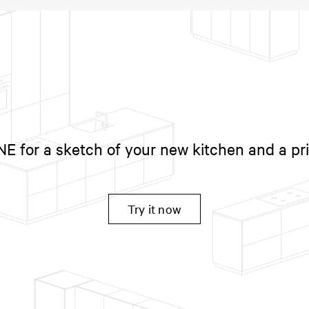
 for a sketch of your new kitchen and a pr
Try it now