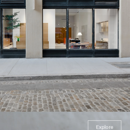
Explore