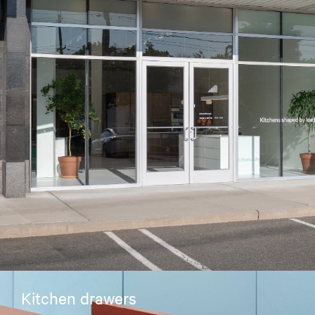
Kitchen drawers