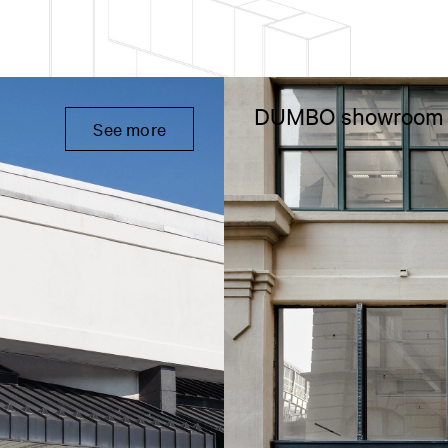
DUMBO showroom
See more