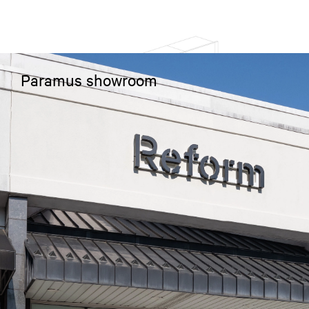
Paramus showroom