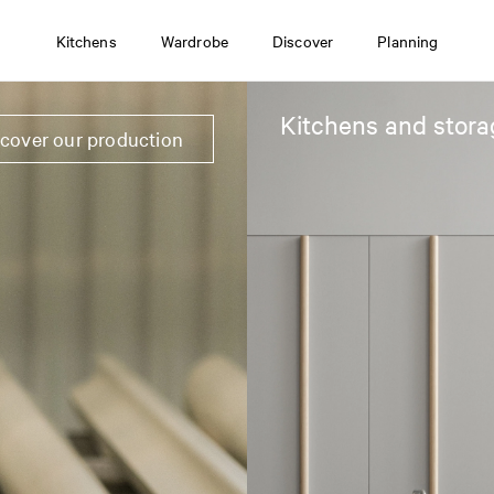
Kitchens
Wardrobe
Discover
Planning
Kitchens and stora
scover our production