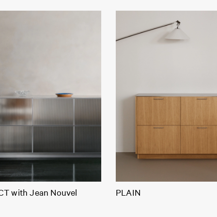
T with Jean Nouvel
PLAIN