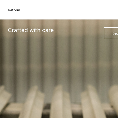
Reform
Crafted with care
Di