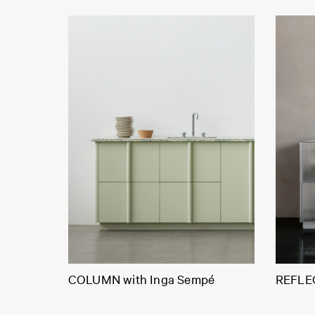
COLUMN with Inga Sempé
REFLEC