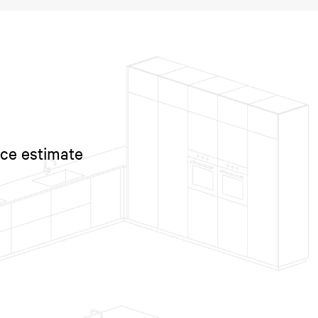
ice estimate