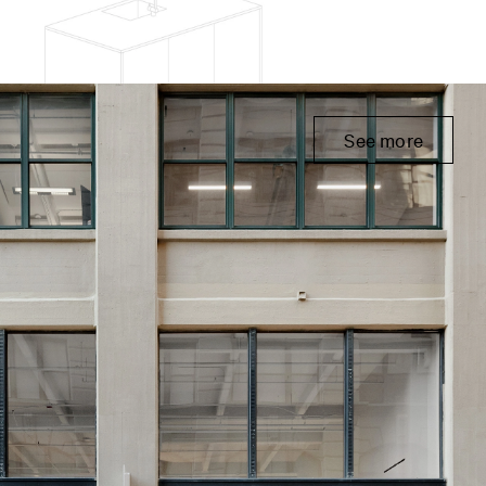
See more