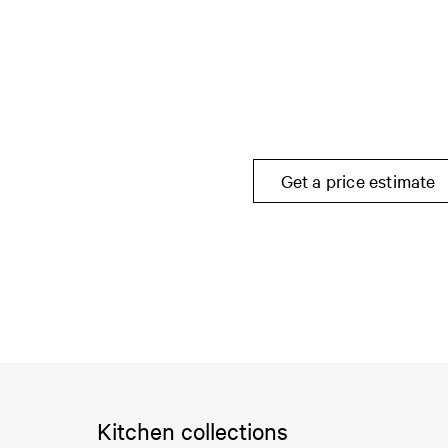
Get a price estimate
Kitchen collections