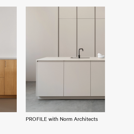
PROFILE with Norm Architects