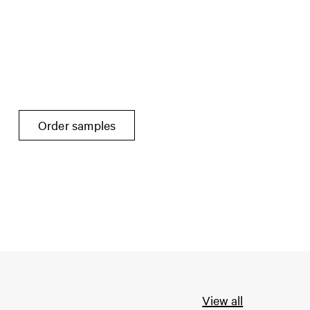
Order samples
View all