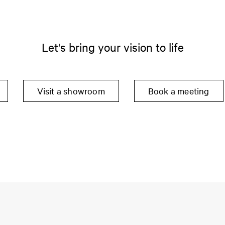
Let's bring your vision to life
Visit a showroom
Book a meeting