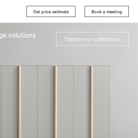
Get price estimate
Book a meeting
ge solutions
Explore our collections