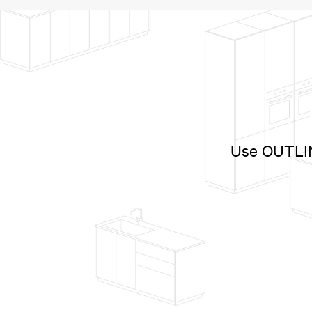
Use OUTLINE