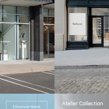
Atelier Collection
Discover more