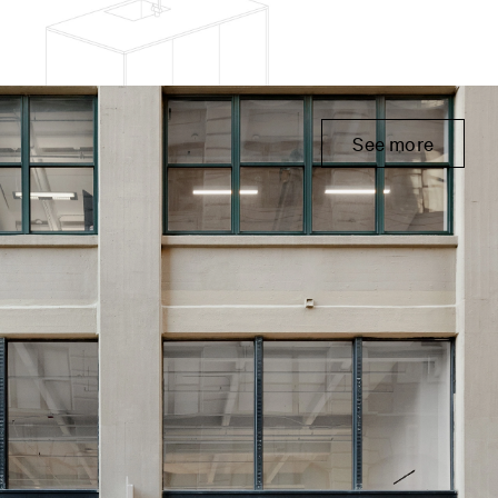
See more