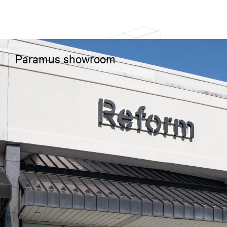
Paramus showroom