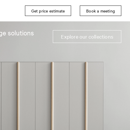
Get price estimate
Book a meeting
ge solutions
Explore our collections