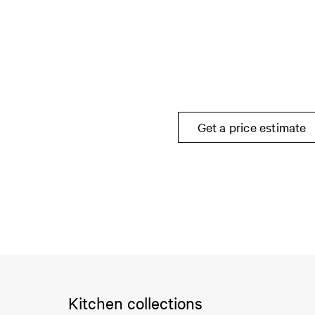
Get a price estimate
Kitchen collections