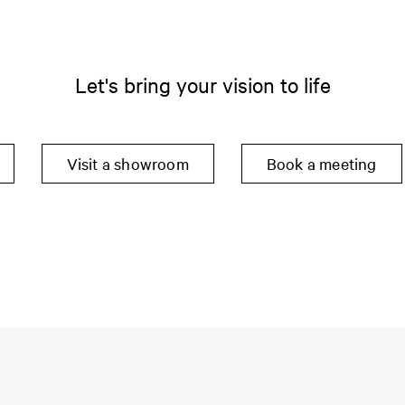
Let's bring your vision to life
Visit a showroom
Book a meeting