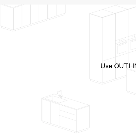
Use OUTLINE