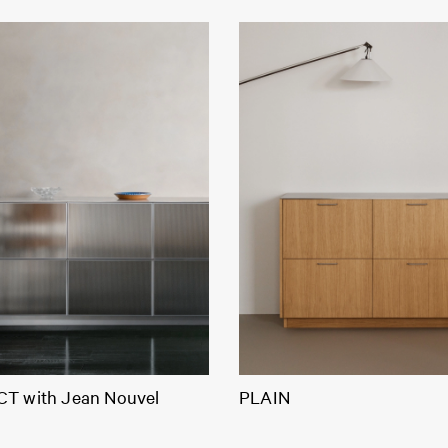
T with Jean Nouvel
PLAIN