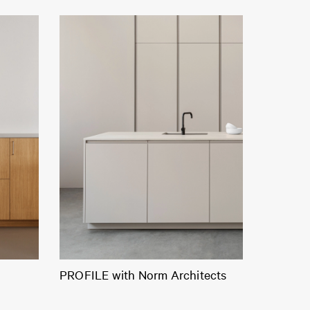
PROFILE with Norm Architects