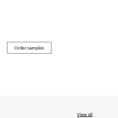
Order samples
View all