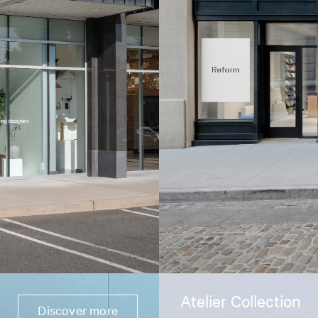
Atelier Collection
Discover more