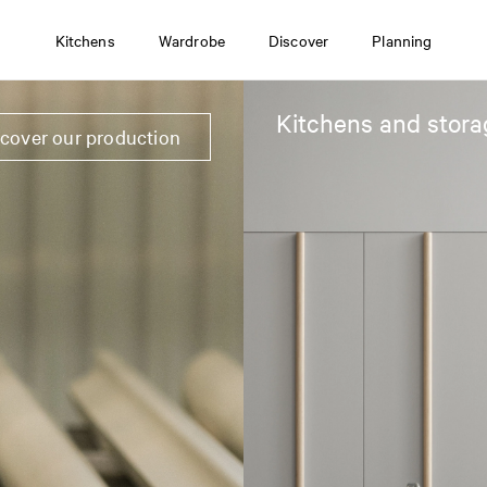
Kitchens
Wardrobe
Discover
Planning
Kitchens and stora
scover our production