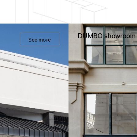
DUMBO showroom
See more