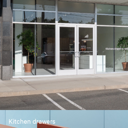
Kitchen drawers