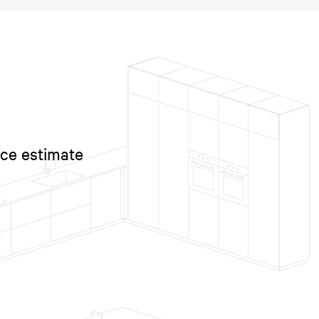
ice estimate