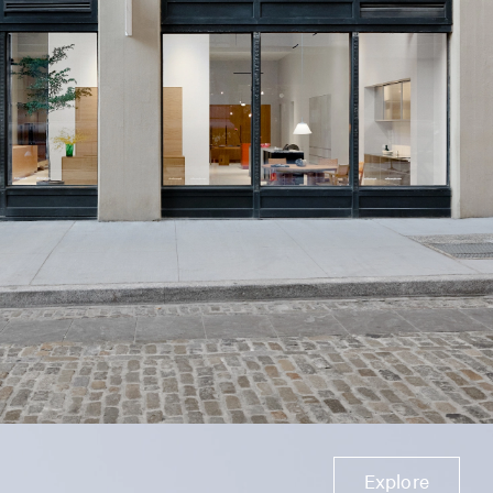
Explore