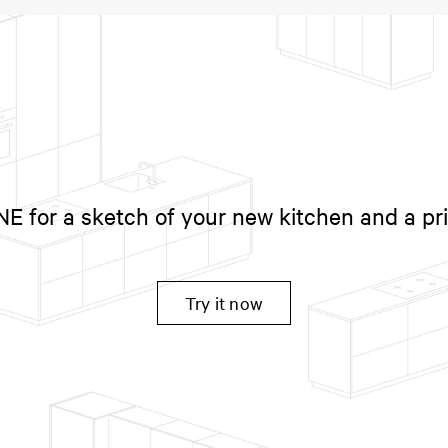
 for a sketch of your new kitchen and a pr
Try it now