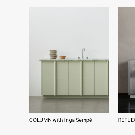
COLUMN with Inga Sempé
REFLEC