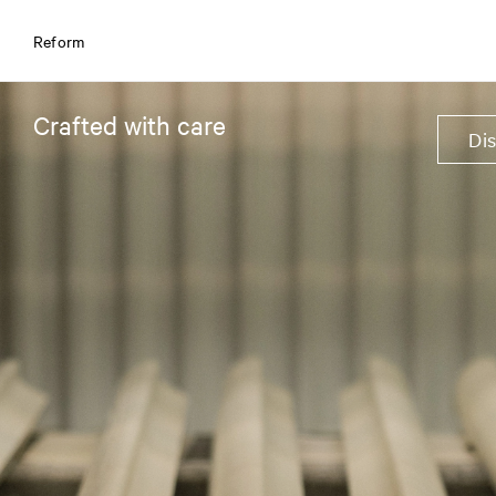
Reform
Crafted with care
Di