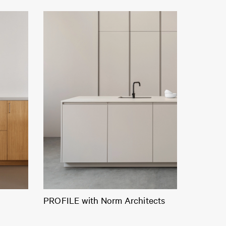
PROFILE with Norm Architects