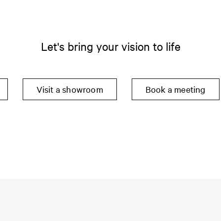
Let's bring your vision to life
Visit a showroom
Book a meeting