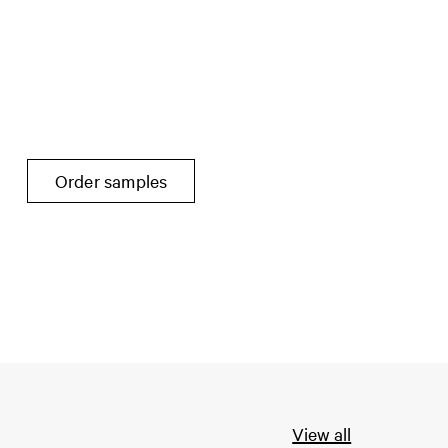
Order samples
View all