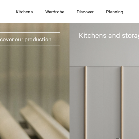
Kitchens
Wardrobe
Discover
Planning
Kitchens and stora
scover our production