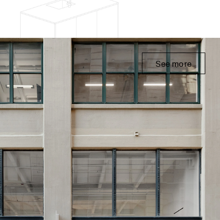
See more