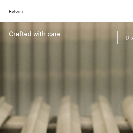
Reform
Crafted with care
Di