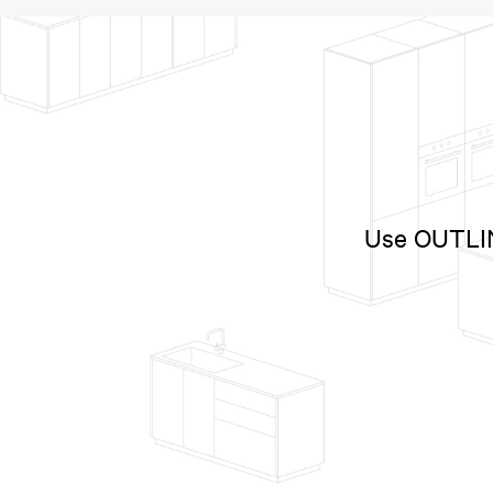
Use OUTLINE