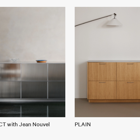
T with Jean Nouvel
PLAIN