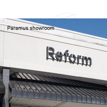
Paramus showroom