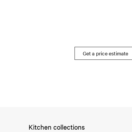
Get a price estimate
Kitchen collections