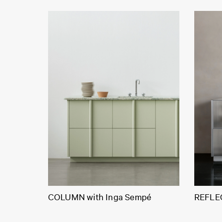
COLUMN with Inga Sempé
REFLEC