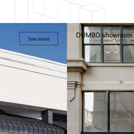
DUMBO showroom
See more