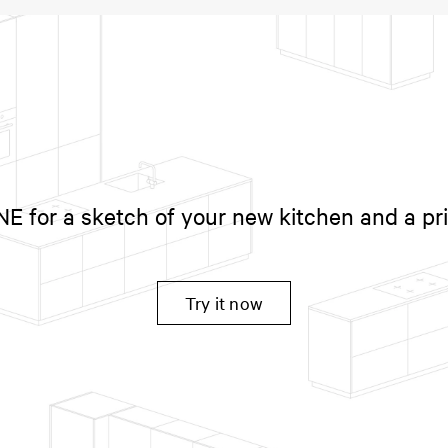
 for a sketch of your new kitchen and a pr
Try it now