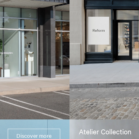
Atelier Collection
Discover more