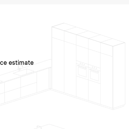
ice estimate