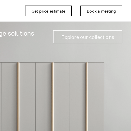
Get price estimate
Book a meeting
ge solutions
Explore our collections