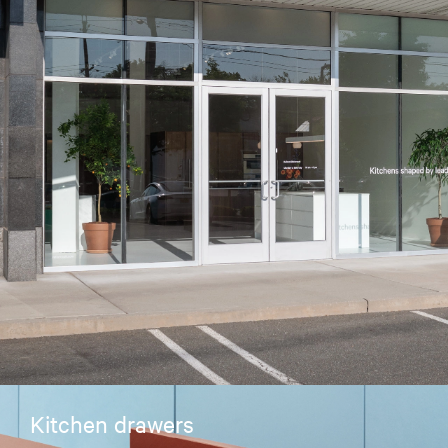
Kitchen drawers