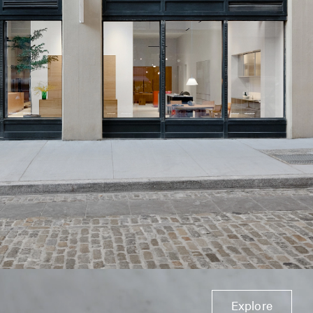
Explore