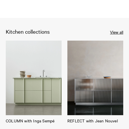
Kitchen collections
View all
COLUMN with Inga Sempé
REFLECT with Jean Nouvel