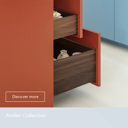
Discover more
Atelier Collection