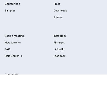
Countertops
Press
Samples
Downloads
Join us
Book a meeting
Instagram
How it works
Pinterest
FAQ
LinkedIn
HelpCenter
Facebook
Contact us
Showrooms
Professionals
Privacy Policy