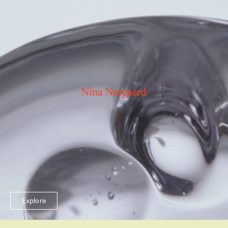
Explore