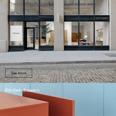
See more
Kitchen drawers