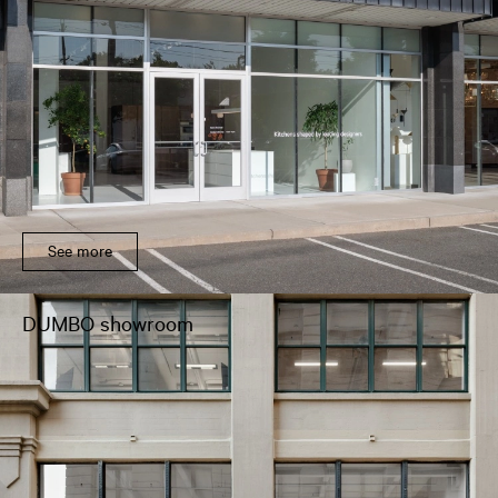
See more
DUMBO showroom