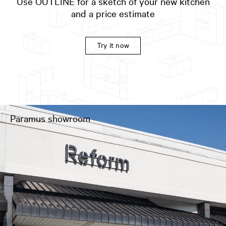
Use OUTLINE for a sketch of your new kitchen
and a price estimate
Try it now
Paramus showroom