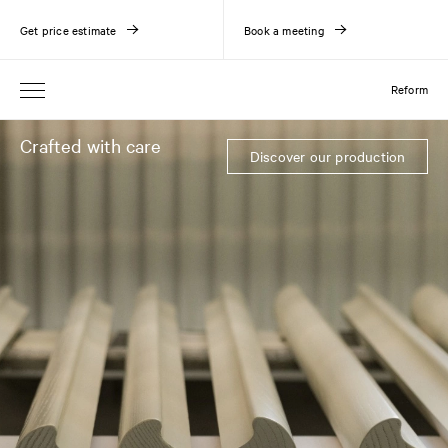
Get price estimate
Book a meeting
Reform
Crafted with care
Discover our production