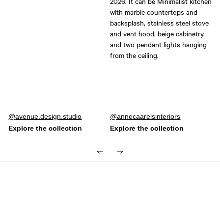
Post
avenue.design.studio
Post
annecaarelsinteriors
published
published
by
by