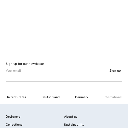
Sign up for our newsletter
Sign up
United States
Deutschland
Danmark
International
Designers
About us
Collections
Sustainability