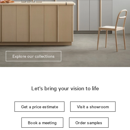
Explore our collections
Let's bring your vision to life
Get a price estimate
Visit a showroom
Book a meeting
Order samples