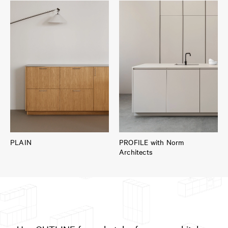
PLAIN
PROFILE with Norm
Architects