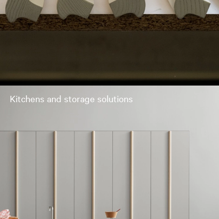
Kitchens and storage solutions