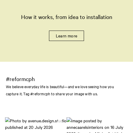
How it works, from idea to installation
Learn more
#reformcph
We believe everyday life is beautiful—and we love seeing how you
capture it. Tag #reformcph to share your image with us.