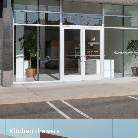
Kitchen drawers