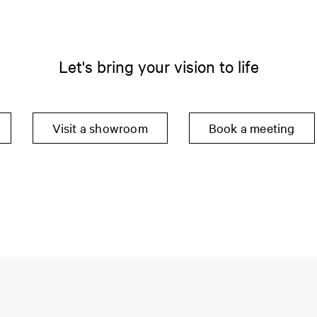
Let's bring your vision to life
Visit a showroom
Book a meeting