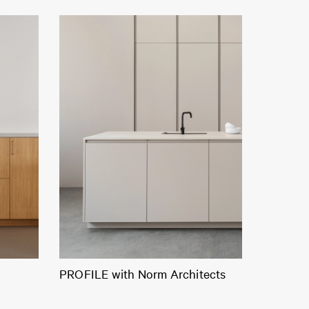
PROFILE with Norm Architects