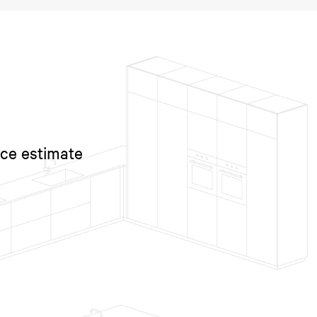
ice estimate