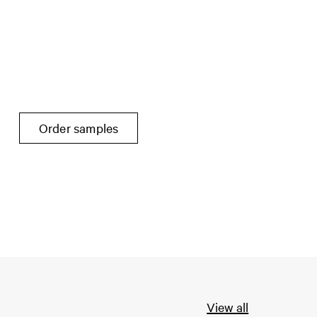
Order samples
View all