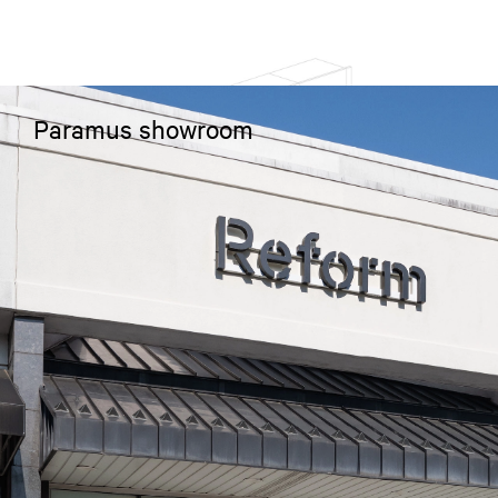
Paramus showroom