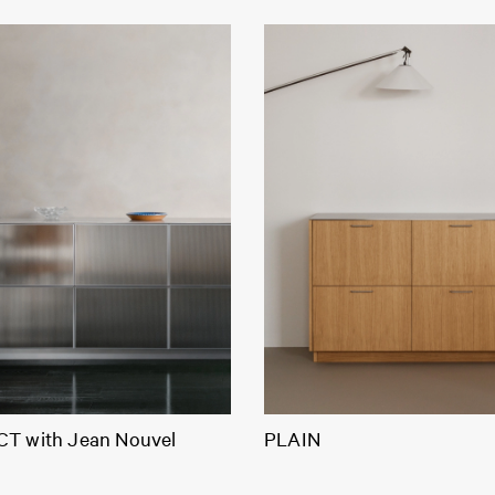
T with Jean Nouvel
PLAIN