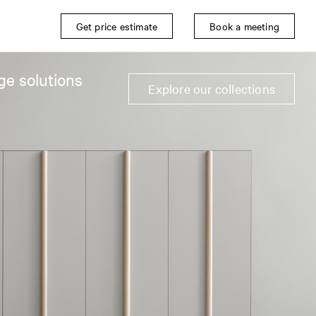
Get price estimate
Book a meeting
ge solutions
Explore our collections