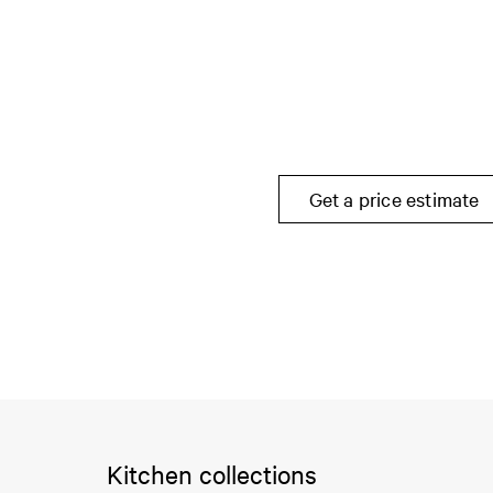
Get a price estimate
Kitchen collections