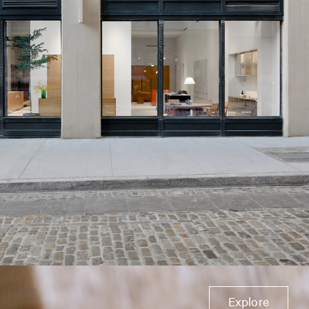
Explore