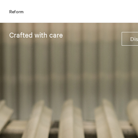
Reform
Crafted with care
Di