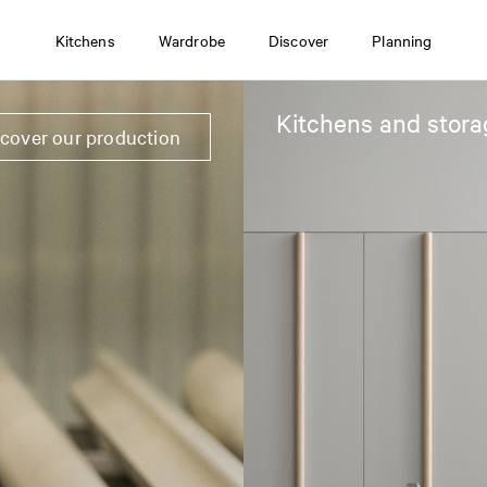
Kitchens
Wardrobe
Discover
Planning
Kitchens and stora
scover our production