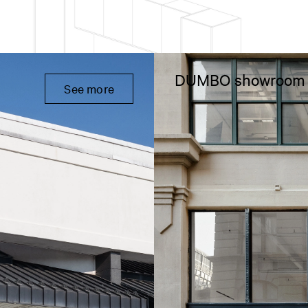
DUMBO showroom
See more