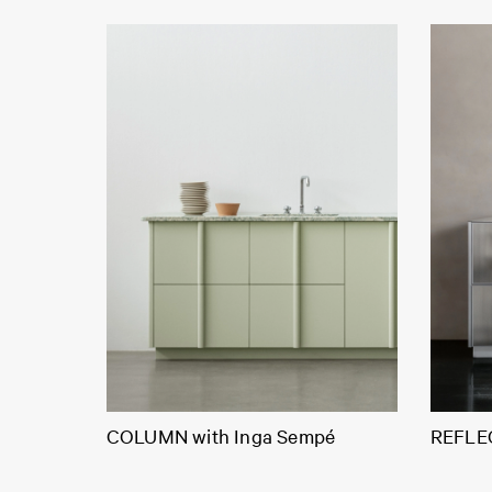
COLUMN with Inga Sempé
REFLEC