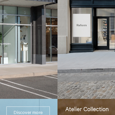
Atelier Collection
Discover more