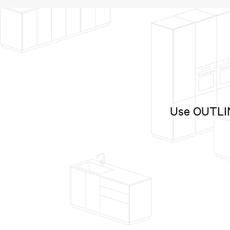
Use OUTLINE