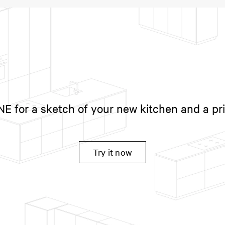
 for a sketch of your new kitchen and a pr
Try it now