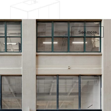
See more