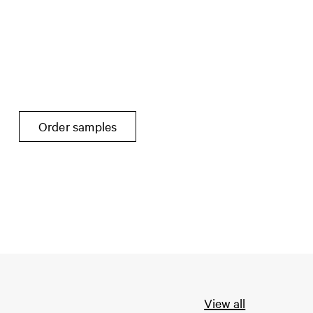
Order samples
View all