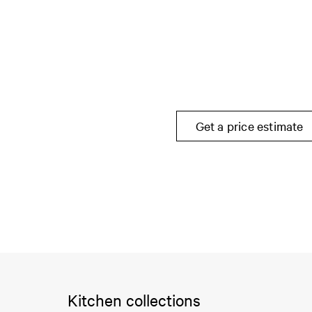
Get a price estimate
Kitchen collections