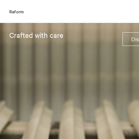
Reform
Crafted with care
Di