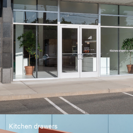
Kitchen drawers