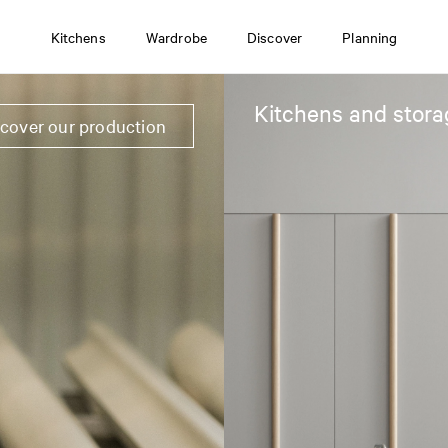
Kitchens
Wardrobe
Discover
Planning
Kitchens and stora
scover our production