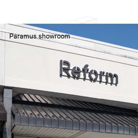
Paramus showroom