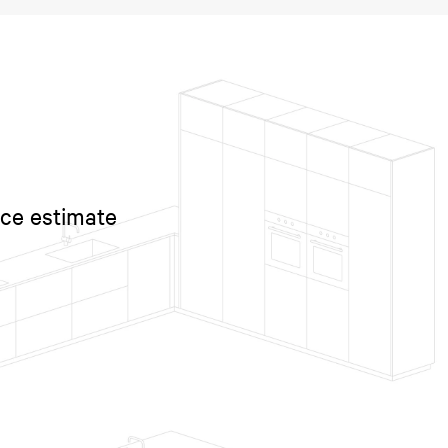
ice estimate