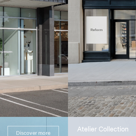
Atelier Collection
Discover more