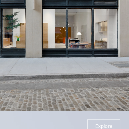
Explore