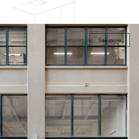
See more