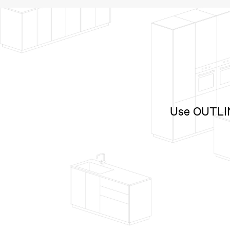
Use OUTLINE