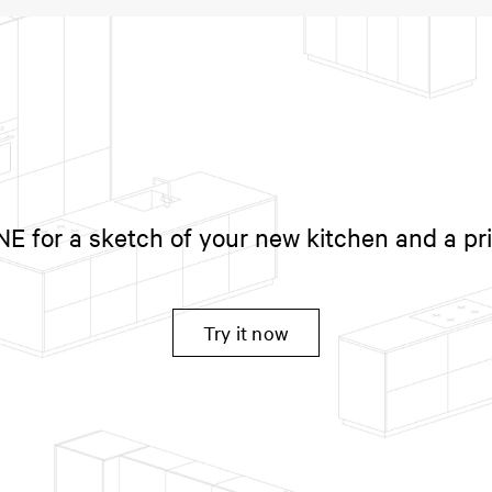
 for a sketch of your new kitchen and a pr
Try it now