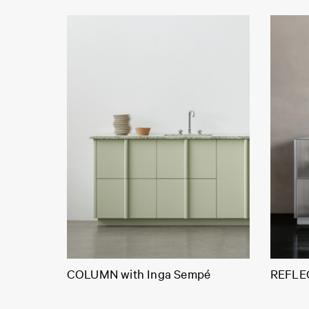
COLUMN with Inga Sempé
REFLEC