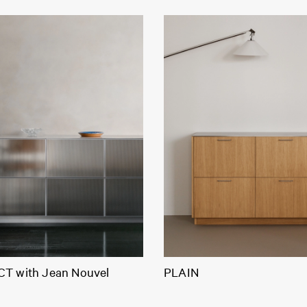
T with Jean Nouvel
PLAIN