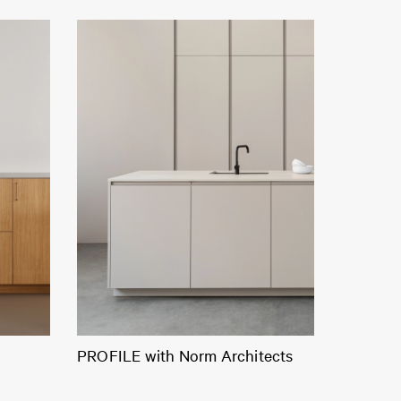
PROFILE with Norm Architects