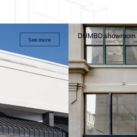
DUMBO showroom
See more