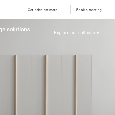
Get price estimate
Book a meeting
ge solutions
Explore our collections