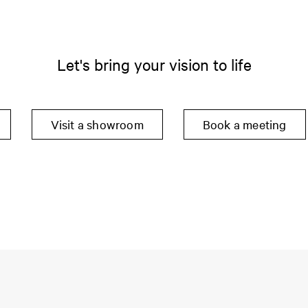
Let's bring your vision to life
Visit a showroom
Book a meeting