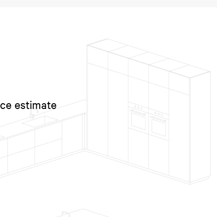
ice estimate