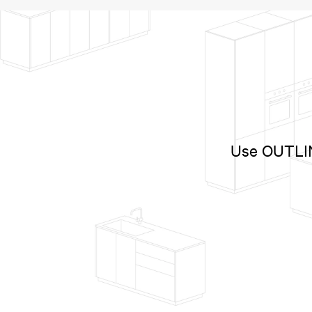
Use OUTLINE