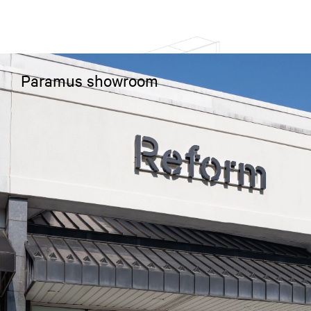
Paramus showroom