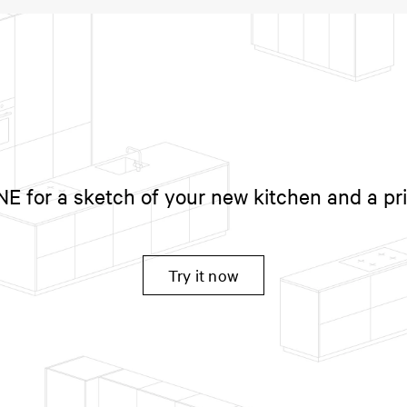
 for a sketch of your new kitchen and a pr
Try it now