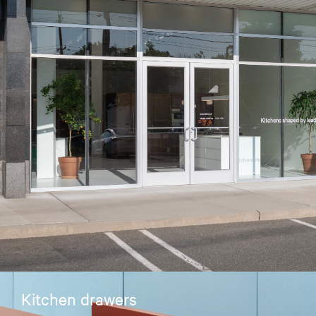
Kitchen drawers