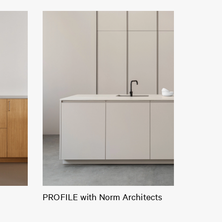
PROFILE with Norm Architects