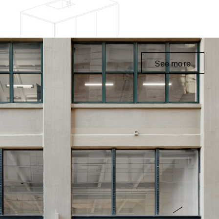
See more