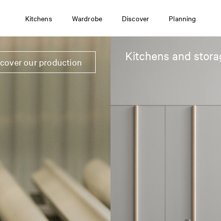
Kitchens
Wardrobe
Discover
Planning
Kitchens and stora
scover our production