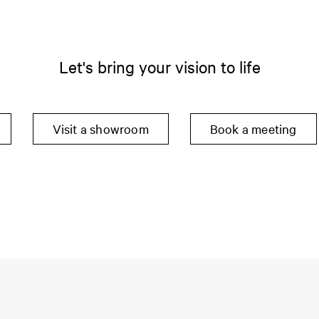
Let's bring your vision to life
Visit a showroom
Book a meeting