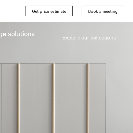
Get price estimate
Book a meeting
ge solutions
Explore our collections