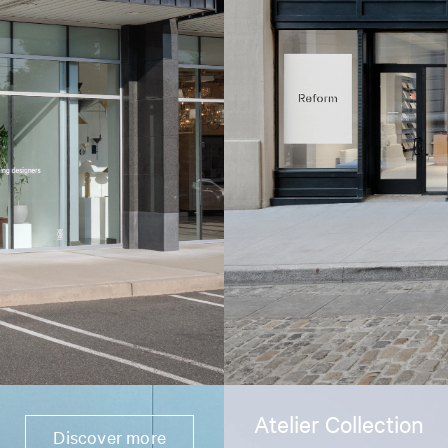
Atelier Collection
Discover more