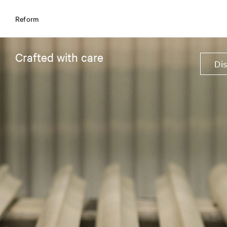
Reform
Crafted with care
Di