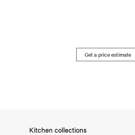
Get a price estimate
Kitchen collections