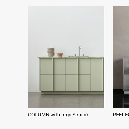
COLUMN with Inga Sempé
REFLEC