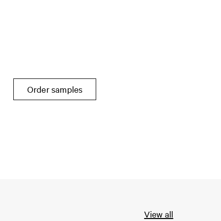
Order samples
View all