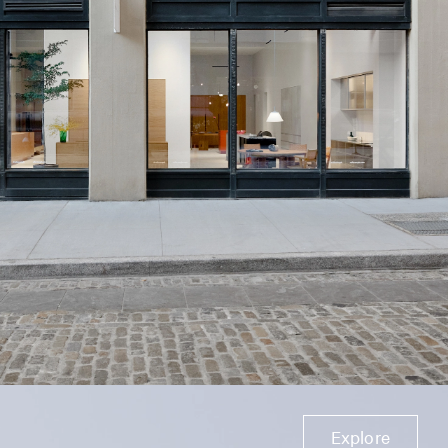
Explore