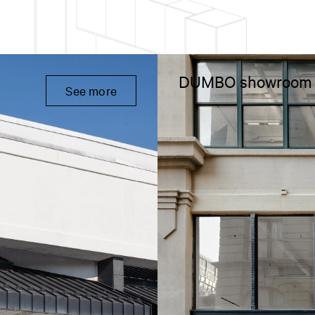
DUMBO showroom
See more