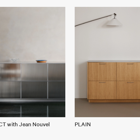
T with Jean Nouvel
PLAIN