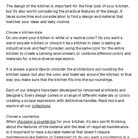
The design of the kitchen is important for the final look of your kitchen,
but it’s also worth considering the practical features of the design. It
takes some time and consideration to find a design and material that
matches your ideas and daily routine.
Choose a kitchen style
Do you want your kitchen in white or a neutral color? Do you want a
warm wooden kitchen or should it be a kitchen in steel, creating an
industrial look and feel? Consider using the same color for the entire
kitchen to create a calming environment, or combine different colors and
materials for a more diverse expression.
It is always a good idea to consider the architecture surrounding the
kitchen space, but also the color and materials around the kitchen. In that
way, you make sure that the kitchen fits into the surroundings.
Each of our designs have been developed by renowned architects and
designers. Every design comes in a range of different materials or colors
creating a unique expression with distinctive handles. Read more and
explore all our
collections
.
Choose a countertop
When
choosing a countertop
for your kitchen, it’s also worth thinking
about the features of the material and the level of required maintenance.
Is it important to have a durable material that doesn’t require
maintenance like
Dekton
or
Silestone
? Or do you want a countertop in a