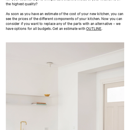
the highest quality?
As soon as you have an estimate of the cost of your new kitchen, you can
see the prices of the different components of your kitchen. Now you can
consider if you want to replace any of the parts with an alternative – we
have options for all budgets. Get an estimate with
OUTLINE
.