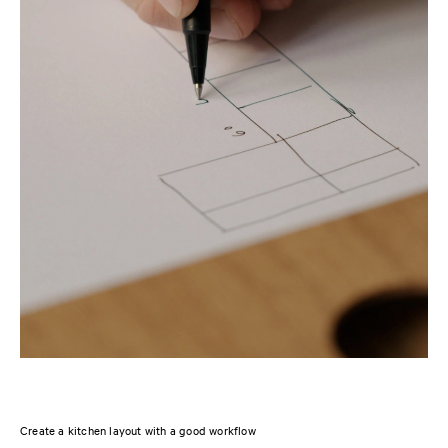
Create a kitchen layout with a good workflow