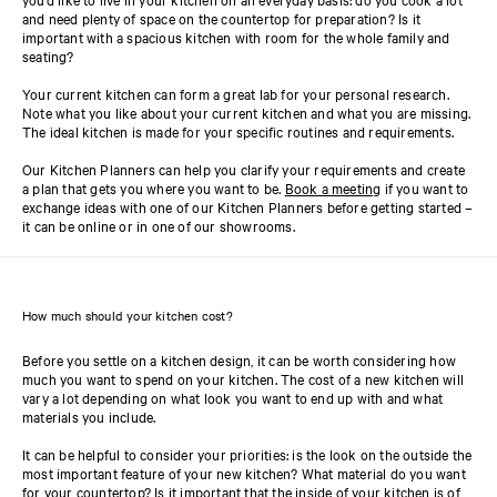
and need plenty of space on the countertop for preparation? Is it
important with a spacious kitchen with room for the whole family and
seating?
Your current kitchen can form a great lab for your personal research.
Note what you like about your current kitchen and what you are missing.
The ideal kitchen is made for your specific routines and requirements.
Our Kitchen Planners can help you clarify your requirements and create
a plan that gets you where you want to be.
Book a meeting
if you want to
exchange ideas with one of our Kitchen Planners before getting started –
it can be online or in one of our showrooms.
How much should your kitchen cost?
Before you settle on a kitchen design, it can be worth considering how
much you want to spend on your kitchen. The cost of a new kitchen will
vary a lot depending on what look you want to end up with and what
materials you include.
It can be helpful to consider your priorities: is the look on the outside the
most important feature of your new kitchen? What material do you want
for your countertop? Is it important that the inside of your kitchen is of