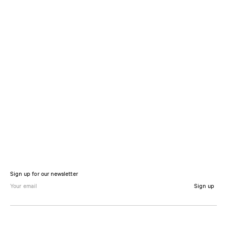
Sign up for our newsletter
Sign up