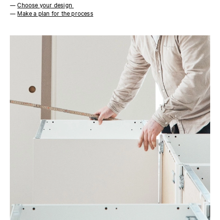
—
Choose your design
—
Make a plan for the process