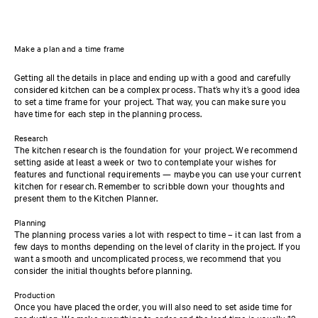
Make a plan and a time frame
Getting all the details in place and ending up with a good and carefully
considered kitchen can be a complex process. That’s why it’s a good idea
to set a time frame for your project. That way, you can make sure you
have time for each step in the planning process.
Research
The kitchen research is the foundation for your project. We recommend
setting aside at least a week or two to contemplate your wishes for
features and functional requirements — maybe you can use your current
kitchen for research. Remember to scribble down your thoughts and
present them to the Kitchen Planner.
Planning
The planning process varies a lot with respect to time – it can last from a
few days to months depending on the level of clarity in the project. If you
want a smooth and uncomplicated process, we recommend that you
consider the initial thoughts before planning.
Production
Once you have placed the order, you will also need to set aside time for
production. We make everything to order and the lead time is usually 12-