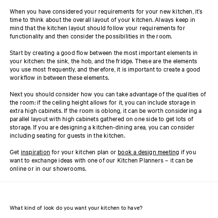
When you have considered your requirements for your new kitchen, it’s
time to think about the overall layout of your kitchen. Always keep in
mind that the kitchen layout should follow your requirements for
functionality and then consider the possibilities in the room.
Start by creating a good flow between the most important elements in
your kitchen: the sink, the hob, and the fridge. These are the elements
you use most frequently, and therefore, it is important to create a good
workflow in between these elements.
Next you should consider how you can take advantage of the qualities of
the room: if the ceiling height allows for it, you can include storage in
extra high cabinets. If the room is oblong, it can be worth considering a
parallel layout with high cabinets gathered on one side to get lots of
storage. If you are designing a kitchen-dining area, you can consider
including seating for guests in the kitchen.
Get
inspiration
for your kitchen plan or
book a design meeting
if you
want to exchange ideas with one of our Kitchen Planners – it can be
online or in our showrooms.
What kind of look do you want your kitchen to have?