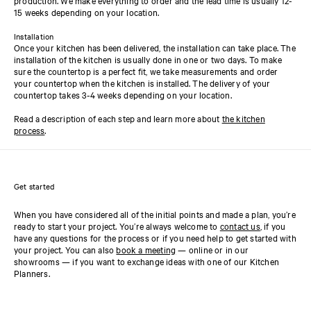
15 weeks depending on your location.
Installation
Once your kitchen has been delivered, the installation can take place. The
installation of the kitchen is usually done in one or two days. To make
sure the countertop is a perfect fit, we take measurements and order
your countertop when the kitchen is installed. The delivery of your
countertop takes 3-4 weeks depending on your location.
Read a description of each step and learn more about
the kitchen
process
.
Get started
When you have considered all of the initial points and made a plan, you’re
ready to start your project. You’re always welcome to
contact us
, if you
have any questions for the process or if you need help to get started with
your project. You can also
book a meeting
— online or in our
showrooms — if you want to exchange ideas with one of our Kitchen
Planners.