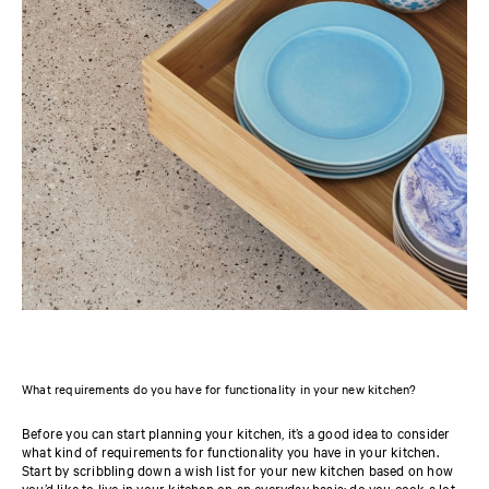
What requirements do you have for functionality in your new kitchen?
Before you can start planning your kitchen, it’s a good idea to consider
what kind of requirements for functionality you have in your kitchen.
Start by scribbling down a wish list for your new kitchen based on how
you’d like to live in your kitchen on an everyday basis: do you cook a lot