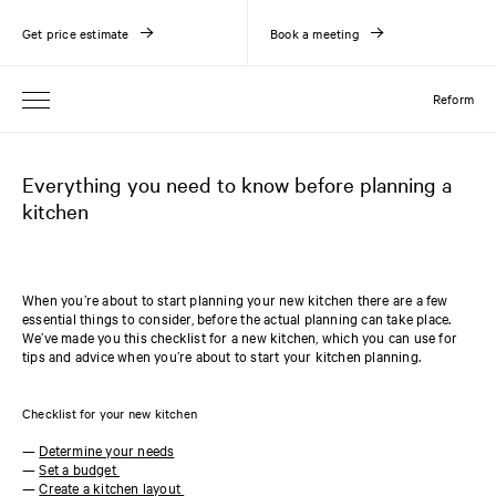
Get price estimate
Book a meeting
Reform
Everything you need to know before planning a
kitchen
When you’re about to start planning your new kitchen there are a few
essential things to consider, before the actual planning can take place.
We’ve made you this checklist for a new kitchen, which you can use for
tips and advice when you’re about to start your kitchen planning.
Checklist for your new kitchen
—
Determine your needs
—
Set a budget
—
Create a kitchen layout