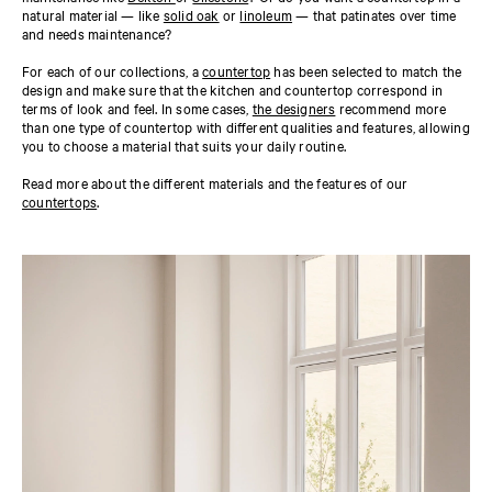
natural material — like
solid oak
or
linoleum
— that patinates over time
and needs maintenance?
For each of our collections, a
countertop
has been selected to match the
design and make sure that the kitchen and countertop correspond in
terms of look and feel. In some cases,
the designers
recommend more
than one type of countertop with different qualities and features, allowing
you to choose a material that suits your daily routine.
Read more about the different materials and the features of our
countertops
.