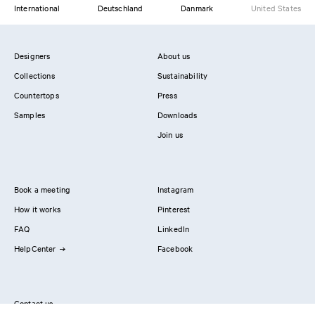
International
Deutschland
Danmark
United States
Designers
About us
Collections
Sustainability
Countertops
Press
Samples
Downloads
Join us
Book a meeting
Instagram
How it works
Pinterest
FAQ
LinkedIn
HelpCenter
Facebook
Contact us