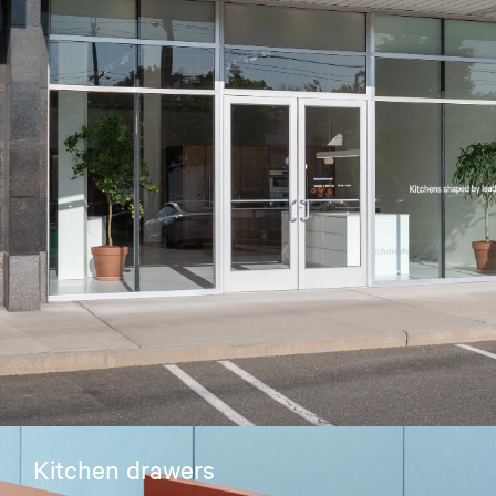
Kitchen drawers