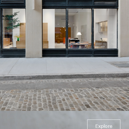
Explore