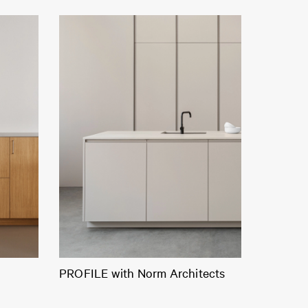
PROFILE with Norm Architects