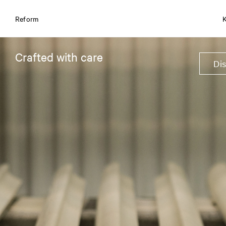
Reform
Crafted with care
Di