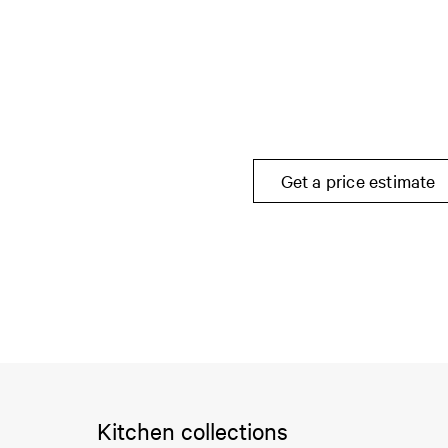
Get a price estimate
Kitchen collections