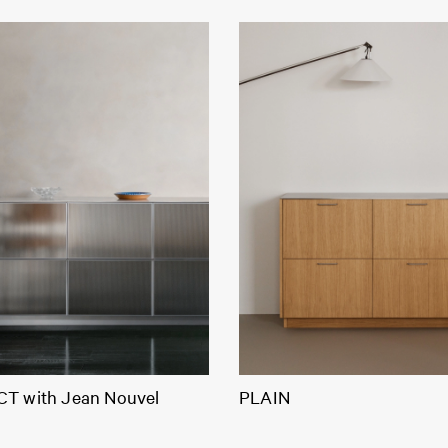
T with Jean Nouvel
PLAIN