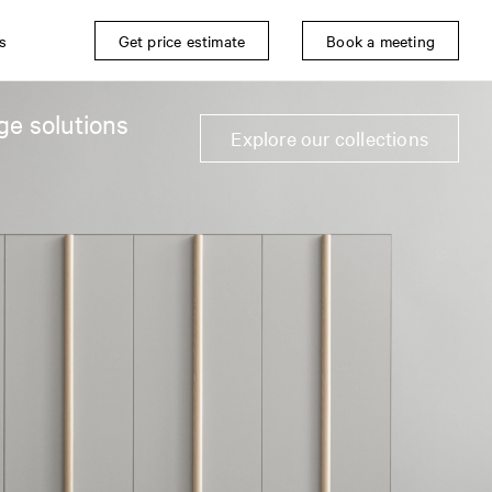
s
Get price estimate
Book a meeting
ge solutions
Explore our collections