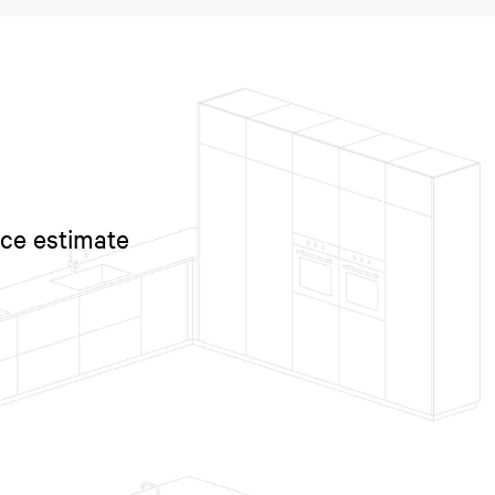
ice estimate