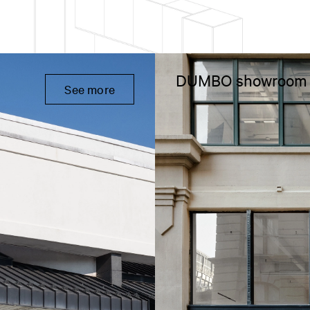
DUMBO showroom
See more