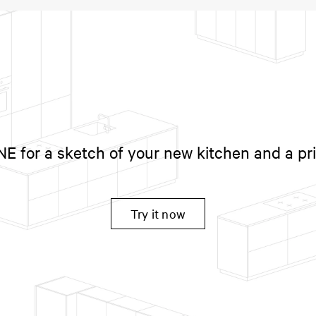
 for a sketch of your new kitchen and a pr
Try it now