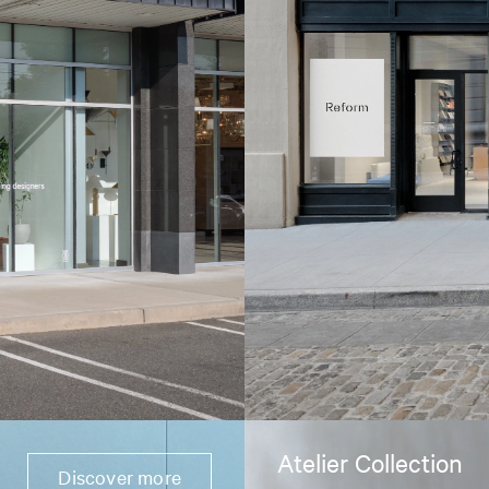
Atelier Collection
Discover more