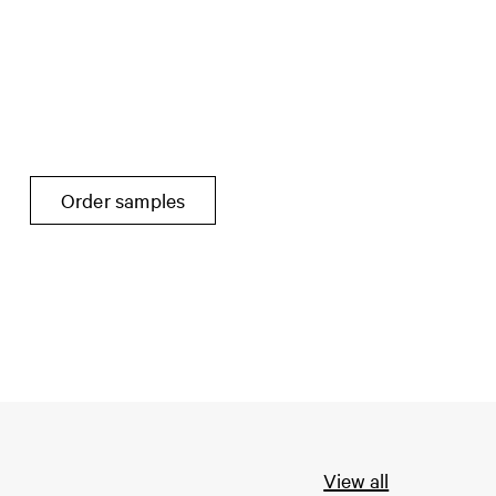
Order samples
View all