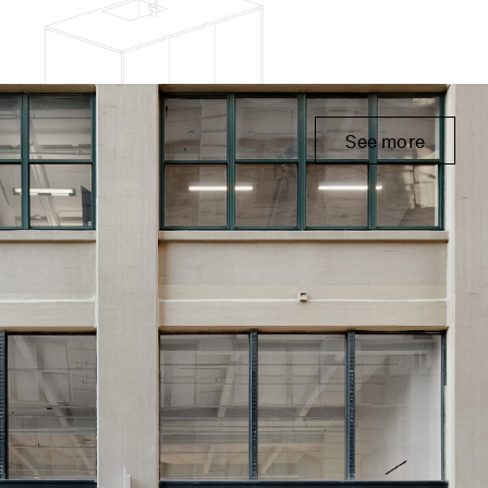
See more