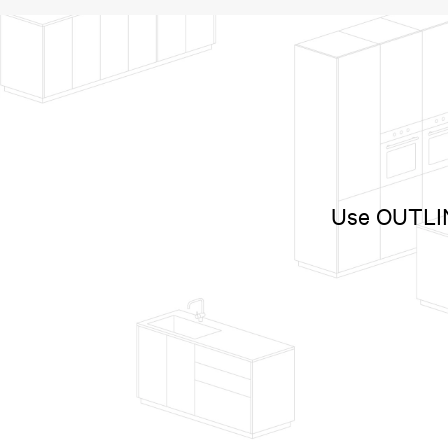
Use OUTLINE