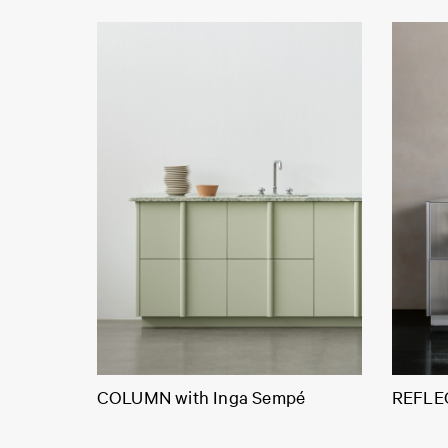
COLUMN with Inga Sempé
REFLEC