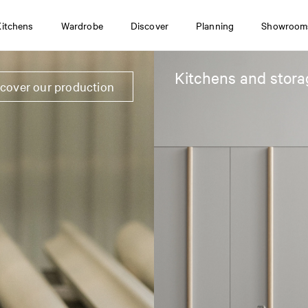
Kitchens
Wardrobe
Discover
Planning
Showroom
Kitchens and stora
scover our production