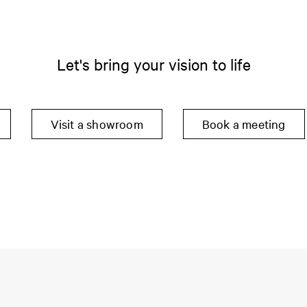
Let's bring your vision to life
Visit a showroom
Book a meeting