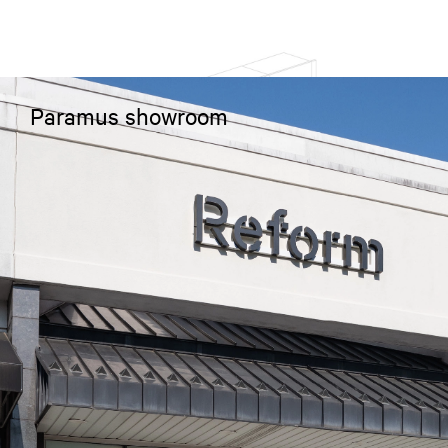
Paramus showroom