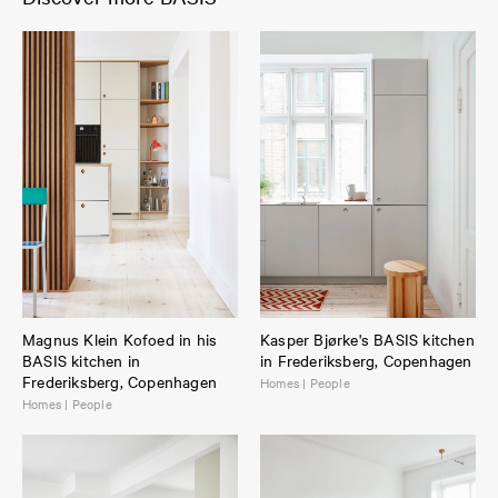
Magnus Klein Kofoed in his
Kasper Bjørke's BASIS kitchen
BASIS kitchen in
in Frederiksberg, Copenhagen
Frederiksberg, Copenhagen
Homes | People
Homes | People