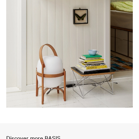
Discover more BASIS