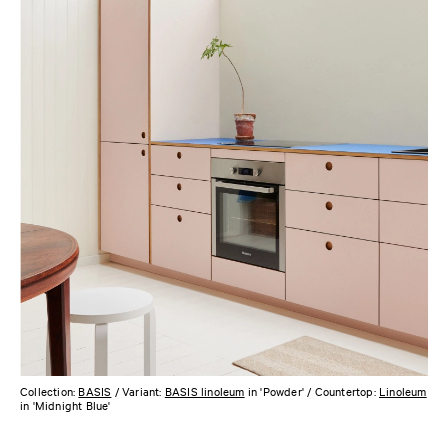
Collection:
BASIS
/ Variant:
BASIS linoleum
in 'Powder' / Countertop:
Linoleum
in 'Midnight Blue'