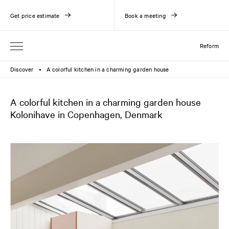
Get price estimate
Book a meeting
Reform
Discover
A colorful kitchen in a charming garden house
●
A colorful kitchen in a charming garden house
Kolonihave in Copenhagen, Denmark