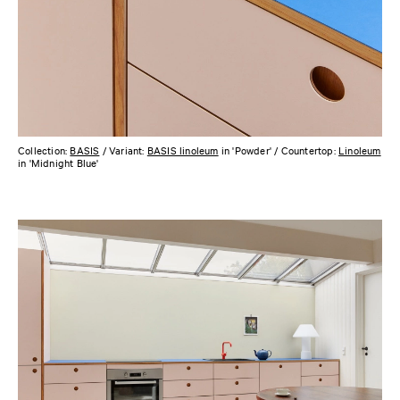
Collection:
BASIS
/ Variant:
BASIS linoleum
in 'Powder' / Countertop:
Linoleum
in 'Midnight Blue'