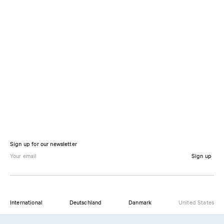
Sign up for our newsletter
Sign up
International
Deutschland
Danmark
United States