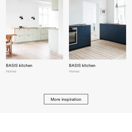
BASIS kitchen
BASIS kitchen
Homes
Homes
More inspiration