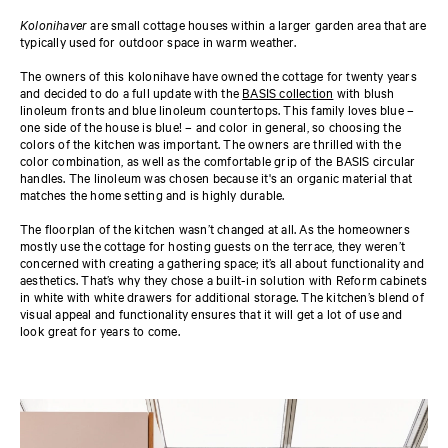
Kolonihaver
are small cottage houses within a larger garden area that are
typically used for outdoor space in warm weather.
The owners of this kolonihave have owned the cottage for twenty years
and decided to do a full update with the
BASIS collection
with blush
linoleum fronts and blue linoleum countertops. This family loves blue –
one side of the house is blue! – and color in general, so choosing the
colors of the kitchen was important. The owners are thrilled with the
color combination, as well as the comfortable grip of the BASIS circular
handles. The linoleum was chosen because it's an organic material that
matches the home setting and is highly durable.
The floorplan of the kitchen wasn’t changed at all. As the homeowners
mostly use the cottage for hosting guests on the terrace, they weren’t
concerned with creating a gathering space; it’s all about functionality and
aesthetics. That’s why they chose a built-in solution with Reform cabinets
in white with white drawers for additional storage. The kitchen’s blend of
visual appeal and functionality ensures that it will get a lot of use and
look great for years to come.