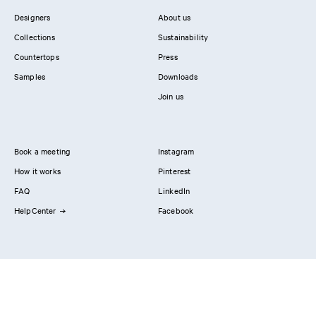
Designers
About us
Collections
Sustainability
Countertops
Press
Samples
Downloads
Join us
Book a meeting
Instagram
How it works
Pinterest
FAQ
LinkedIn
HelpCenter
Facebook
Contact us
Showrooms
Professionals