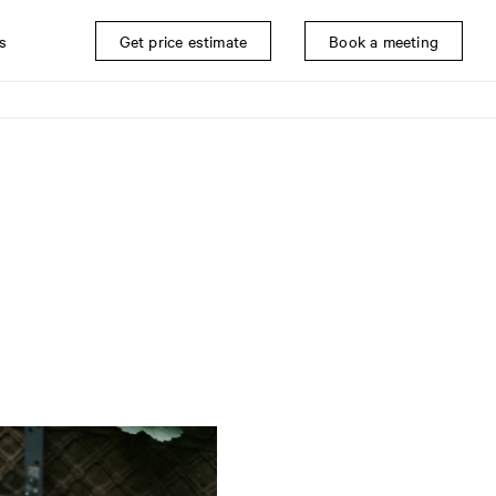
s
Get price estimate
Book a meeting