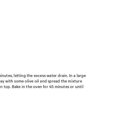
inutes, letting the excess water drain. In a large
tray with some olive oil and spread the mixture
 on top. Bake in the oven for 45 minutes or until