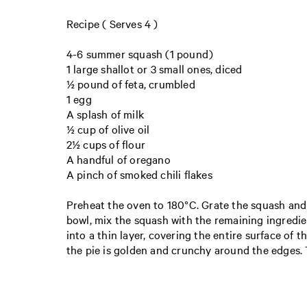
Recipe ( Serves 4 )
4-6 summer squash (1 pound )
1 large shallot or 3 small ones, diced
½ pound of feta, crumbled
1 egg
A splash of milk
½ cup of olive oil
2½ cups of flour
A handful of oregano
A pinch of smoked chili flakes
Preheat the oven to 180°C. Grate the squash and pu
bowl, mix the squash with the remaining ingredien
into a thin layer, covering the entire surface of t
the pie is golden and crunchy around the edges. 