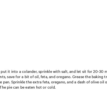
t it into a colander, sprinkle with salt, and let sit for 20-30 m
ts, save for a bit of oil, feta, and oregano. Grease the baking 
he pan. Sprinkle the extra feta, oregano, and a dash of olive oil
The pie can be eaten hot or cold.