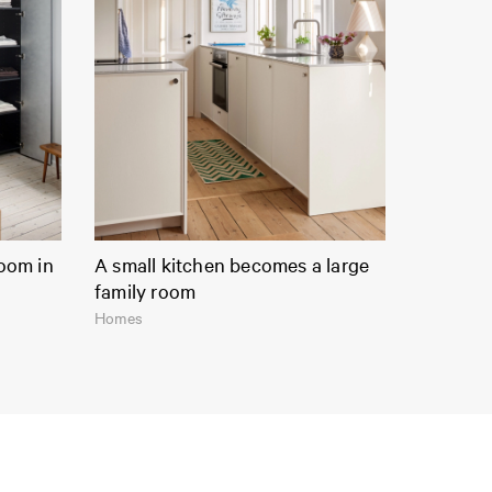
room in
A small kitchen becomes a large
family room
Homes