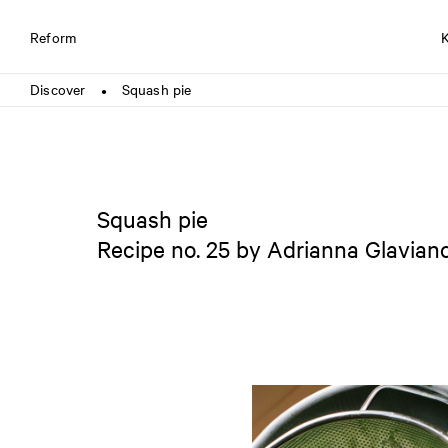
Reform
Discover
Squash pie
●
Squash pie
Recipe no. 25 by Adrianna Glavian