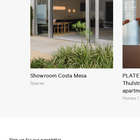
Showroom Costa Mesa
PLATE 
Thulst
Spaces
apartm
Homes I
Sign up for our newsletter