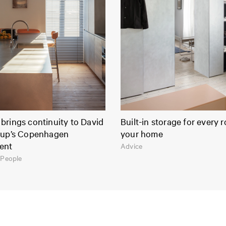
brings continuity to David
Built-in storage for every 
rup’s Copenhagen
your home
ent
Advice
 People