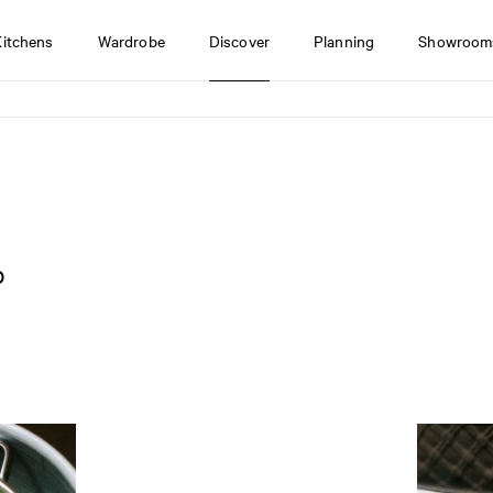
Kitchens
Wardrobe
Discover
Planning
Showroom
o