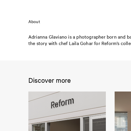
About
Adrianna Glaviano is a photographer born and bas
the story with chef Laila Gohar for Reform’s col
Discover more