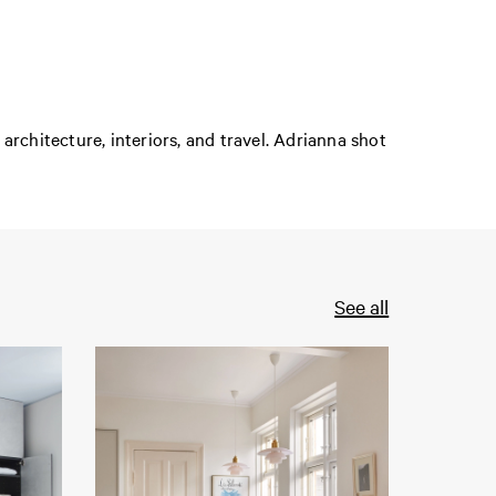
rchitecture, interiors, and travel. Adrianna shot
See all