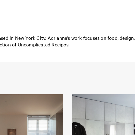
ed in New York City. Adrianna’s work focuses on food, design, a
lection of Uncomplicated Recipes.