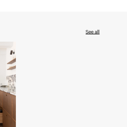
See all