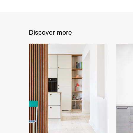
Discover more