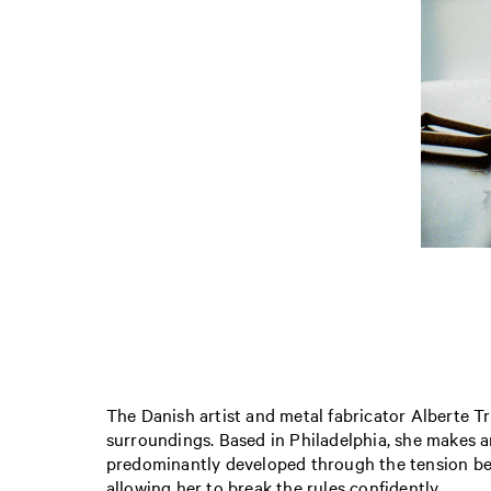
The Danish artist and metal fabricator Alberte T
surroundings. Based in Philadelphia, she makes an
predominantly developed through the tension bet
allowing her to break the rules confidently.