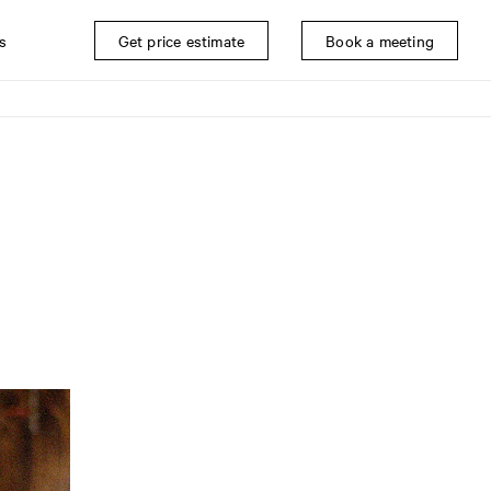
s
Get price estimate
Book a meeting