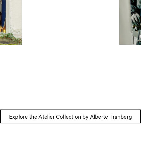
Explore the Atelier Collection by Alberte Tranberg