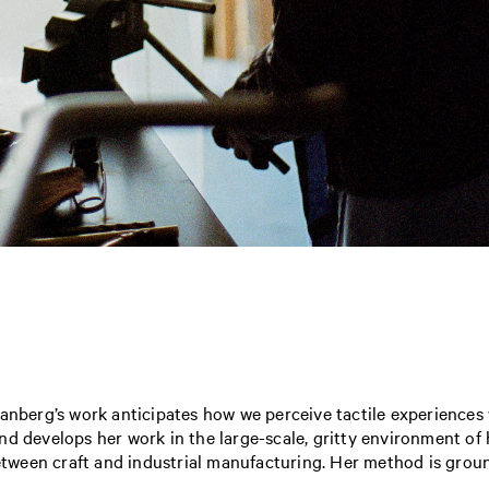
ranberg’s work anticipates how we perceive tactile experiences
d develops her work in the large-scale, gritty environment of 
ween craft and industrial manufacturing. Her method is groun