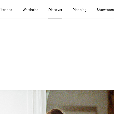
Kitchens
Wardrobe
Discover
Planning
Showroom