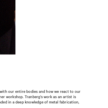
 with our entire bodies and how we react to our
her workshop. Tranberg’s work as an artist is
ded in a deep knowledge of metal fabrication,