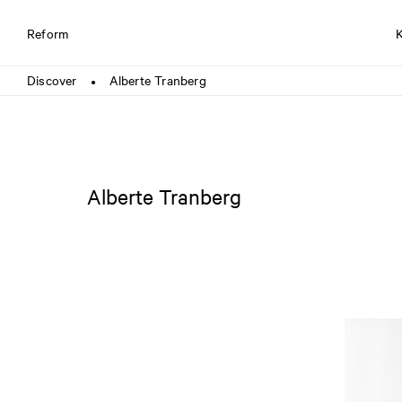
Reform
Discover
Alberte Tranberg
●
Alberte Tranberg