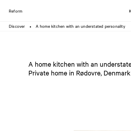
Reform
Discover
A home kitchen with an understated personality
●
A home kitchen with an understate
Private home in Rødovre, Denmark