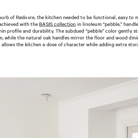
rb of Rødovre, the kitchen needed to be functional, easy to ma
 achieved with the
BASIS collection
in linoleum “pebble,” handl
hin profile and durability. The subdued “pebble” color gently s
m, while the natural oak handles mirror the floor and wood dinin
 allows the kitchen a dose of character while adding extra stor