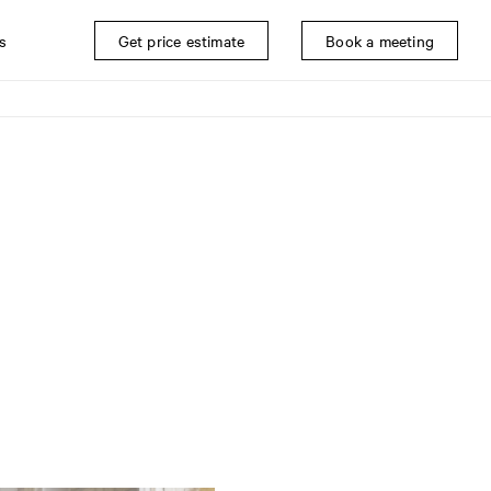
s
Get price estimate
Book a meeting