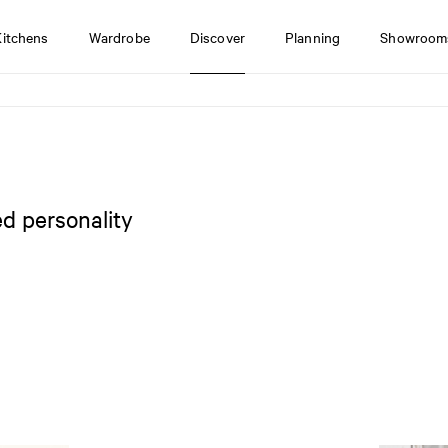
Kitchens
Wardrobe
Discover
Planning
Showroom
d personality