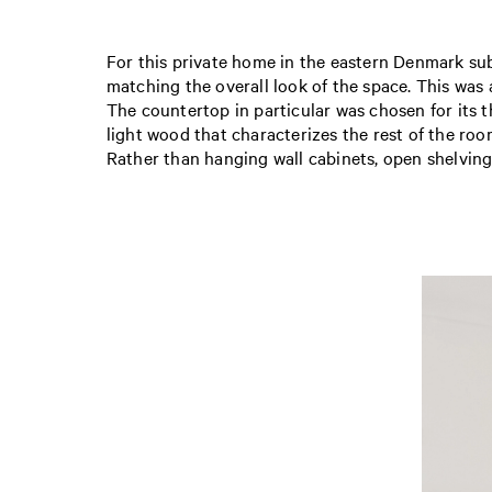
For this private home in the eastern Denmark subu
matching the overall look of the space. This was
The countertop in particular was chosen for its t
light wood that characterizes the rest of the roo
Rather than hanging wall cabinets, open shelving