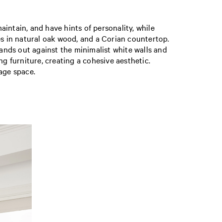
intain, and have hints of personality, while
es in natural oak wood, and a Corian countertop.
tands out against the minimalist white walls and
g furniture, creating a cohesive aesthetic.
age space.