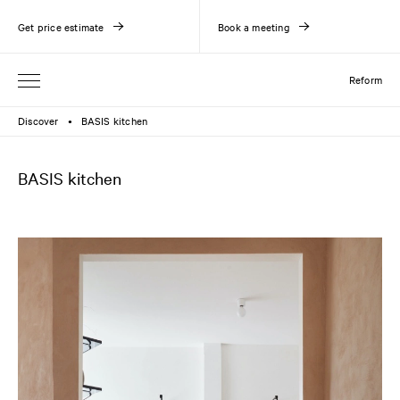
Get price estimate
Book a meeting
Reform
Discover
BASIS kitchen
●
BASIS kitchen