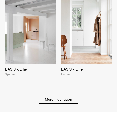
BASIS kitchen
BASIS kitchen
Spaces
Homes
More inspiration