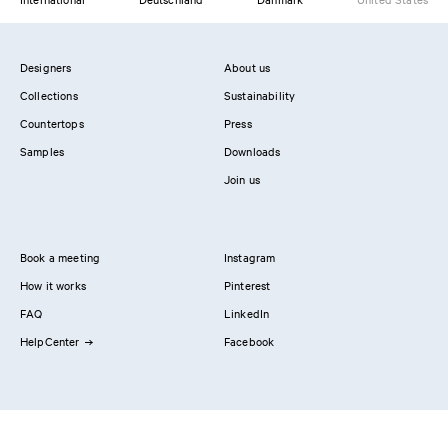
Designers
About us
Collections
Sustainability
Countertops
Press
Samples
Downloads
Join us
Book a meeting
Instagram
How it works
Pinterest
FAQ
LinkedIn
HelpCenter
Facebook
Contact us
Showrooms