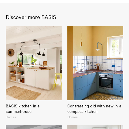
Discover more BASIS
BASIS kitchen in a
Contrasting old with new in a
summerhouse
compact kitchen
Homes
Homes