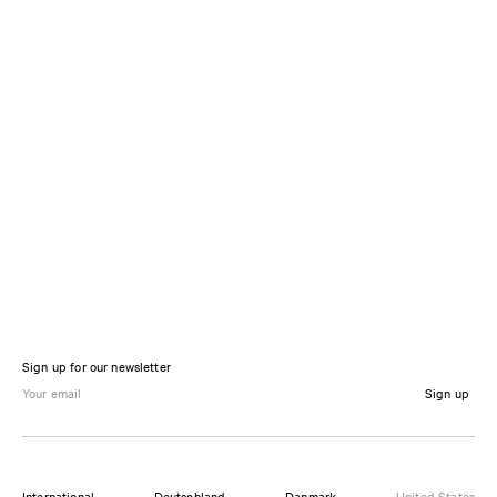
Sign up for our newsletter
Sign up
International
Deutschland
Danmark
United States