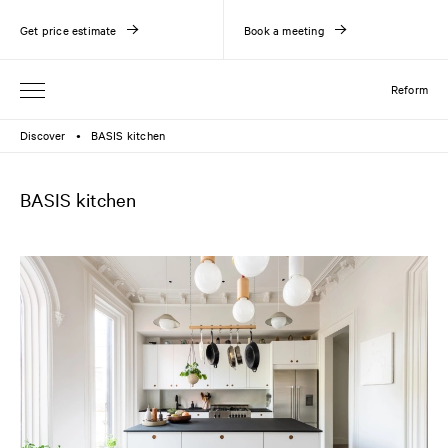
Get price estimate
Book a meeting
Reform
Discover
BASIS kitchen
●
BASIS kitchen