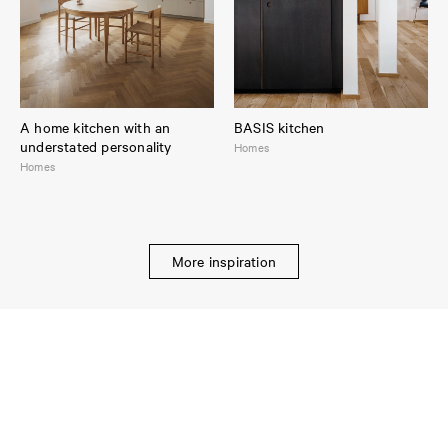
A home kitchen with an
BASIS kitchen
understated personality
Homes
Homes
More inspiration