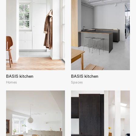
BASIS kitchen
BASIS kitchen
Homes
Spaces