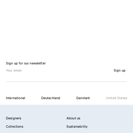
Sign up for our newsletter
Sign up
International
Deutschland
Danmark
United States
Designers
About us
Collections
Sustainability