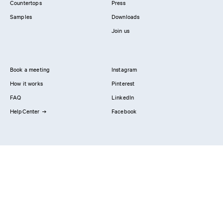
Countertops
Press
Samples
Downloads
Join us
Book a meeting
Instagram
How it works
Pinterest
FAQ
LinkedIn
HelpCenter
Facebook
Contact us
Showrooms
Professionals
Privacy Policy