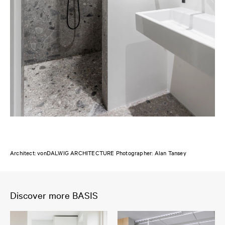
Architect: vonDALWIG ARCHITECTURE Photographer: Alan Tansey
Discover more BASIS