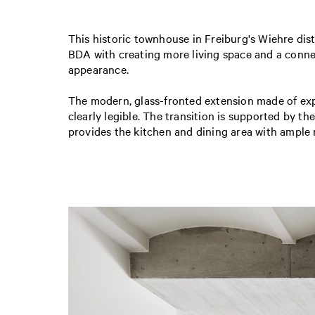
This historic townhouse in Freiburg's Wiehre distr
BDA with creating more living space and a connect
appearance.
The modern, glass-fronted extension made of expo
clearly legible. The transition is supported by t
provides the kitchen and dining area with ample 