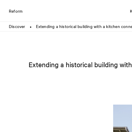
Reform
Discover
Extending a historical building with a kitchen con
●
Extending a historical building wi