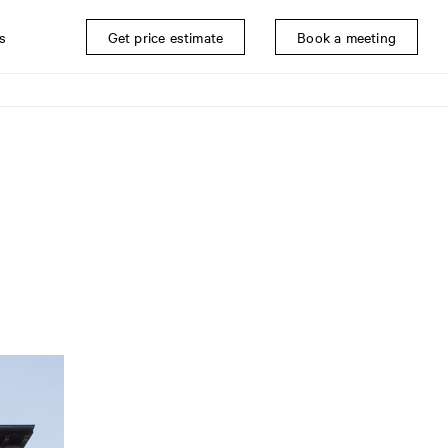
s
Get price estimate
Book a meeting