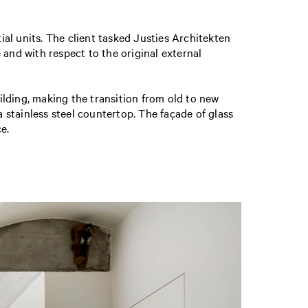
ial units. The client tasked Justies Architekten
 and with respect to the original external
lding, making the transition from old to new
a stainless steel countertop. The façade of glass
e.