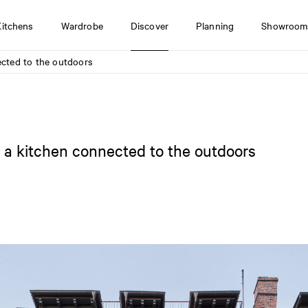
Kitchens
Wardrobe
Discover
Planning
Showroom
nected to the outdoors
th a kitchen connected to the outdoors