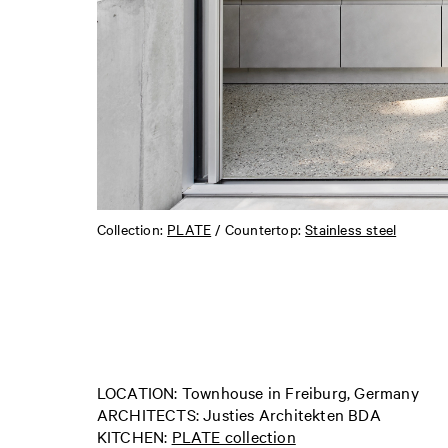
Collection:
PLATE
/ Countertop:
Stainless steel
LOCATION: Townhouse in Freiburg, Germany
ARCHITECTS: Justies Architekten BDA
KITCHEN:
PLATE collection