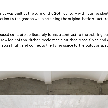
ict was built at the turn of the 20th century with four resident
ion to the garden while retaining the original basic structure
sed concrete deliberately forms a contrast to the existing bui
he raw look of the kitchen made with a brushed metal finish and 
natural light and connects the living space to the outdoor spac