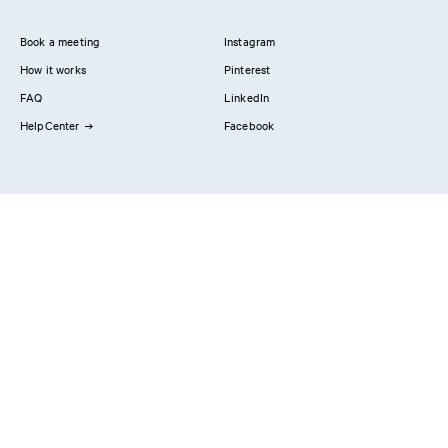
Book a meeting
Instagram
How it works
Pinterest
FAQ
LinkedIn
HelpCenter
Facebook
Contact us
Showrooms
Professionals
Privacy Policy
Imprint
#YesReform