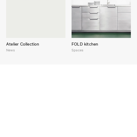
Atelier Collection
FOLD kitchen
News
Spaces