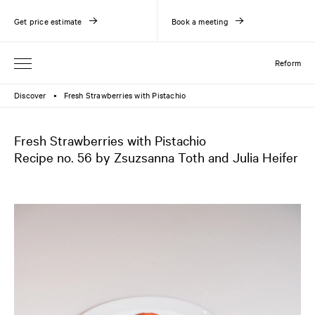
Get price estimate
Book a meeting
Reform
Discover
Fresh Strawberries with Pistachio
●
Fresh Strawberries with Pistachio
Recipe no. 56 by Zsuzsanna Toth and Julia Heifer