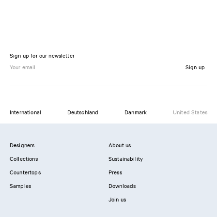
Sign up for our newsletter
Sign up
International
Deutschland
Danmark
United States
Designers
About us
Collections
Sustainability
Countertops
Press
Samples
Downloads
Join us