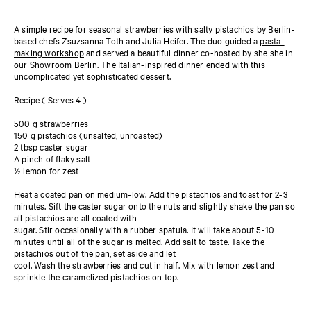
A simple recipe for seasonal strawberries with salty pistachios by Berlin-
based chefs Zsuzsanna Toth and Julia Heifer. The duo guided a
pasta-
making workshop
and served a beautiful dinner co-hosted by she she in
our
Showroom Berlin
. The Italian-inspired dinner ended with this
uncomplicated yet sophisticated dessert.
Recipe ( Serves 4 )
500 g strawberries
150 g pistachios (unsalted, unroasted)
2 tbsp caster sugar
A pinch of flaky salt
½ lemon for zest
Heat a coated pan on medium-low. Add the pistachios and toast for 2-3
minutes. Sift the caster sugar onto the nuts and slightly shake the pan so
all pistachios are all coated with
sugar. Stir occasionally with a rubber spatula. It will take about 5-10
minutes until all of the sugar is melted. Add salt to taste. Take the
pistachios out of the pan, set aside and let
cool. Wash the strawberries and cut in half. Mix with lemon zest and
sprinkle the caramelized pistachios on top.