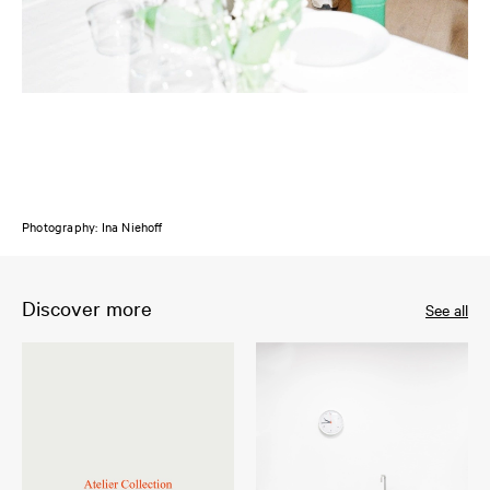
Photography: Ina Niehoff
Discover more
See all