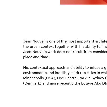
Jean Nouvel
is one of the most important archit
the urban context together with his ability to inj
Jean Nouvel’s work does not result from considera
place and time.
His contextual approach and ability to infuse a g
environments and indelibly mark the cities in whi
Minneapolis (USA), One Central Park in Sydney (
(Denmark) and more recently the Louvre Abu Dha