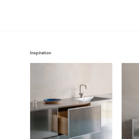
Inspiration