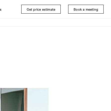
s
Get price estimate
Book a meeting