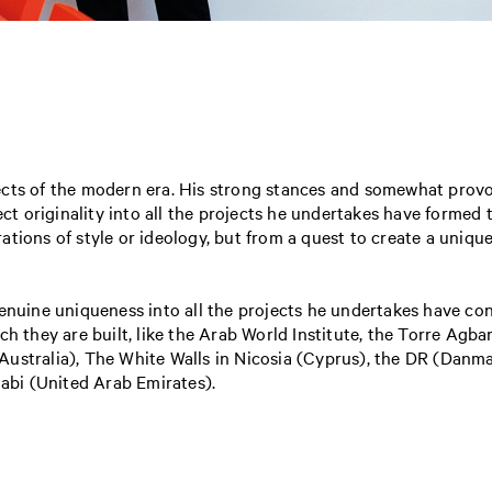
ects of the modern era. His strong stances and somewhat prov
ect originality into all the projects he undertakes have formed 
tions of style or ideology, but from a quest to create a uniqu
enuine uniqueness into all the projects he undertakes have con
ch they are built, like the Arab World Institute, the Torre Agba
Australia), The White Walls in Nicosia (Cyprus), the DR (Dan
bi (United Arab Emirates).