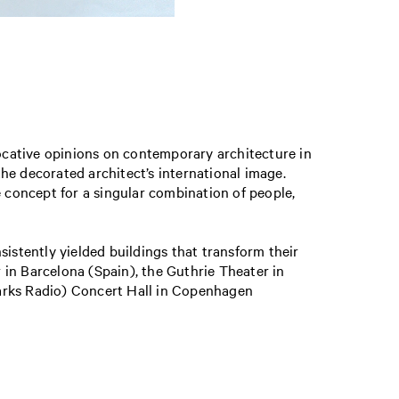
ocative opinions on contemporary architecture in
the decorated architect’s international image.
e concept for a singular combination of people,
sistently yielded buildings that transform their
r in Barcelona (Spain), the Guthrie Theater in
marks Radio) Concert Hall in Copenhagen