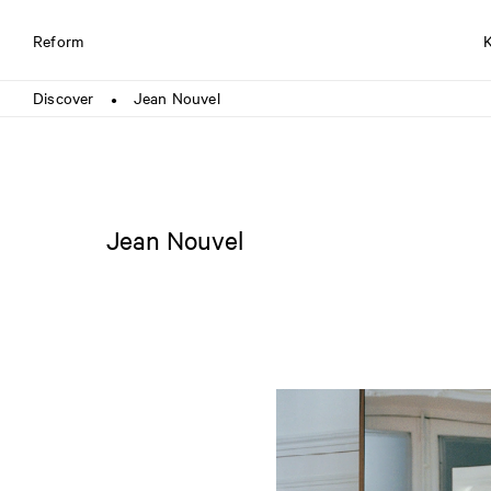
Reform
Discover
Jean Nouvel
●
Jean Nouvel