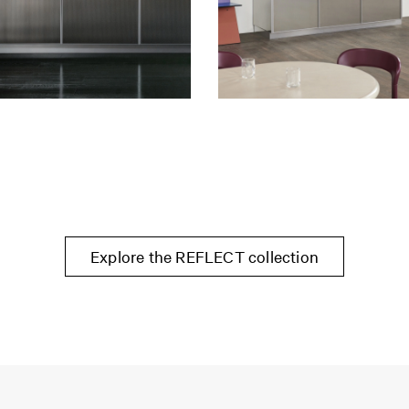
Explore the REFLECT collection