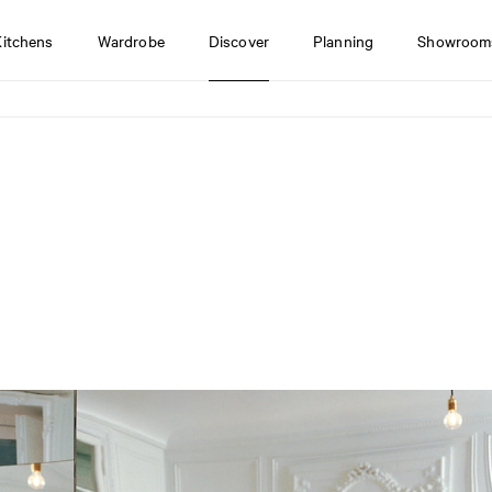
Kitchens
Wardrobe
Discover
Planning
Showroom