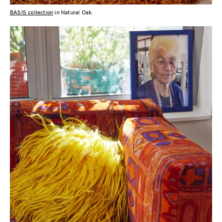
BASIS collection
in Natural Oak.