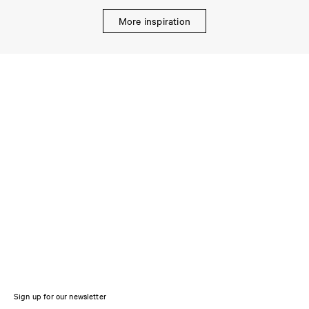
More inspiration
Sign up for our newsletter