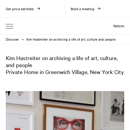
Get price estimate
Book a meeting
Reform
Discover
Kim Hastreiter on archiving a life of art, culture and people
●
Kim Hastreiter on archiving a life of art, culture,
and people
Private Home in Greenwich Village, New York City