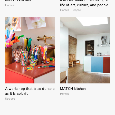
life of art, culture, and people
Homes
Homes | People
A workshop that is as durable
MATCH kitchen
as it is colorful
Homes
Spaces