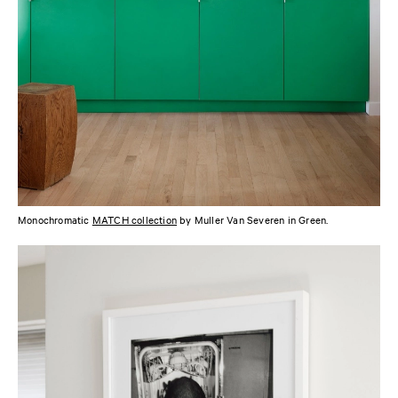
Monochromatic
MATCH collection
by Muller Van Severen in Green.