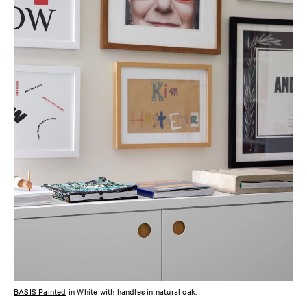
BASIS Painted
in White with handles in natural oak.