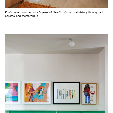
Kim's collections record 40 years of New York's cultural history through art,
objects, and memorabilia.