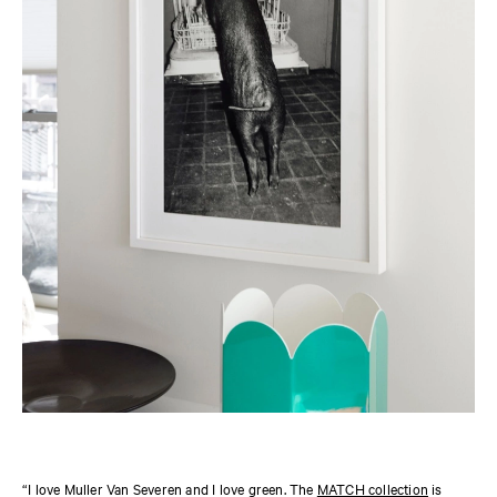
“I love Muller Van Severen and I love green. The
MATCH collection
is