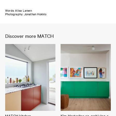
Words: Alisa Larsen
Photography: Jonathan Hokklo
Discover more MATCH
MATCH kitchen
Kim Hastreiter on archiving a