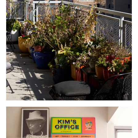
Her upcoming memoir “Stuff” tells the story of New York art and pop
culture through the story of her stuff. The archives are finally being put
to work.
A big George Nakashima dining table is at the center of everything, as
Kim is a notorious party thrower. The most extraordinary collective of
people continue to pass through her door. “I’m a people collector. I collect
amazing people, so I gather and introduce them to each other and they
collaborate. Some have gotten married.” The salon-style dinner parties
are always crowded, Kim cooks food, there’s young people, old people.
You are bound to meet someone interesting. She not only collects people
but crucially, shares them. The most anticipated event of the year is the
annual
soup party
, with six different soups and 300 paper bowls. This
year, her friend chef Danny Bowien made a pumpkin congee named after
her while
Laila Gohar
brought a thick lentil soup to the table. Another
cooked chicken soup with alphabet letters. There was a Vietnamese take
on bouillabaisse, her mother’s mushroom soup and ribollita. Generosity
pulses through her gatherings, through her home.
In her kitchen, innumerable bowls from Heath Ceramics — an emblem of
precisely that generosity. Collecting Californian ceramics while at school
in LA, she encountered and fell in love with Heath while writing a story on
Cathy and Robin, who now carry on the ceramic studio’s legacy. They
made her a special set. Her favorite dinner plates for 50 guests are, as
she describes, ‘very hi-low’, a collaboration between Target and her friend
Isaac Mizrahi. Everything you touch or ask about spurs an unbelievable