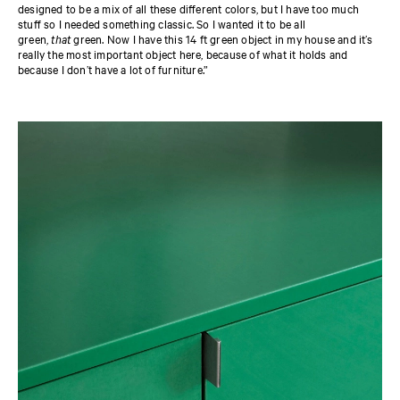
designed to be a mix of all these different colors, but I have too much
stuff so I needed something classic. So I wanted it to be all
green,
that
green. Now I have this 14 ft green object in my house and it’s
really the most important object here, because of what it holds and
because I don’t have a lot of furniture.”