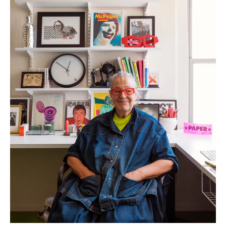
anecdote. “At one point I had a million dishes from all over. As I got older,
I stopped having everything in bright colors. I love the brights, I just
didn’t want it to look like a clown’s house. Which is why those vibrant
BAUER bowls I have from the 40s are more of an installation these days.
They belong here in the kitchen.”
Kim first took her mother to see the Greenwich Village apartment in the
early 90s, needing refuge from the boundarylessness of living in a loft.
None of her friends believed in it, dubbing the place a ‘vanilla building’,
referring to the bland brick buildings built in the 50s and 60s. The views
were amazing, but the apartment ugly. Nonetheless, she recognized its
great bones. A few years back, she was able to expand her home to the
neighboring apartment unit, and
had the space redesigned by the
Swedish architect Solveig Fernlund.
It offered a chance to reframe what is
familiar, a departure from living in a crowded 1-bedroom with a myriad of
objects and artworks leaning up against the window, friends sleeping on
the couch. “I’m a creature of habit and I don’t like fancy stuff. I like basic
things that are good quality, finding comfort in things that are familiar.
Much like my mother, I have simple tastes, but always having one piece
that is outrageous.”
Her Reform cabinets align with that principle.
“I love Muller Van Severen
and I love green. The
MATCH collection
is designed to be a mix of all
these different colors, but I have too much stuff so I needed something
classic. So I wanted it to be all green,
that
green. Now I have this 14 ft
green object in my house and it’s really the most important object here,