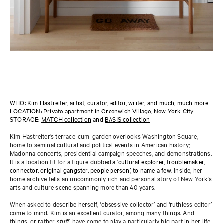
WHO: Kim Hastreiter, artist, curator, editor, writer, and much, much more
LOCATION: Private apartment in Greenwich Village, New York City
STORAGE:
MATCH collection
and
BASIS collection
Kim Hastreiter’s terrace-cum-garden overlooks Washington Square,
home to seminal cultural and political events in American history;
Madonna concerts, presidential campaign speeches, and demonstrations.
It is a location fit for a figure dubbed
a ‘cultural explorer, troublemaker,
connector, original gangster, people person’, to name a few.
Inside, her
home archive tells an uncommonly rich and personal story of New York’s
arts and culture scene spanning more than 40 years.
When asked to describe herself, ‘obsessive collector’ and ‘ruthless editor’
come to mind. Kim is an excellent curator, among many things. And
things, or rather
stuff
, have come to play a particularly big part in her life.