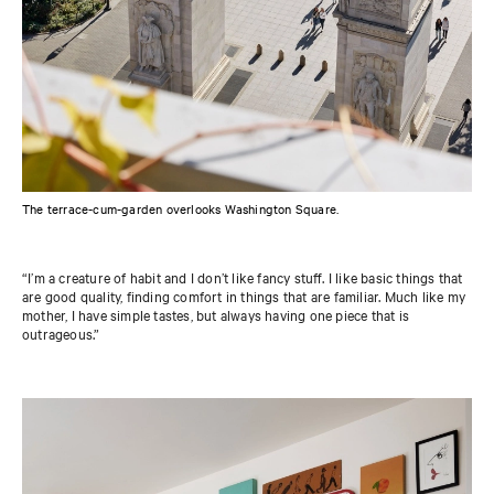
The terrace-cum-garden overlooks Washington Square.
“I’m a creature of habit and I don’t like fancy stuff. I like basic things that
are good quality, finding comfort in things that are familiar. Much like my
mother, I have simple tastes, but always having one piece that is
outrageous.”