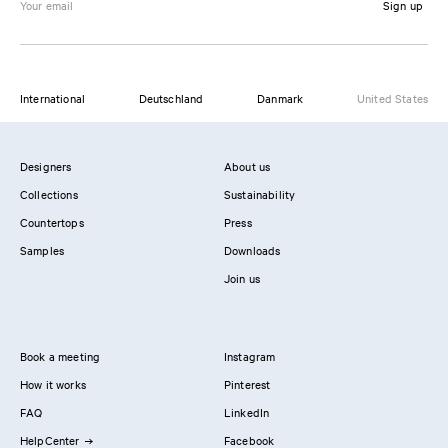
Sign up
International
Deutschland
Danmark
United States
Designers
About us
Collections
Sustainability
Countertops
Press
Samples
Downloads
Join us
Book a meeting
Instagram
How it works
Pinterest
FAQ
LinkedIn
HelpCenter
Facebook