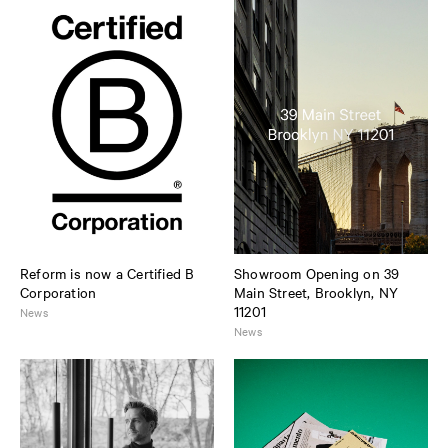
Reform is now a Certified B
Showroom Opening on 39
Corporation
Main Street, Brooklyn, NY
11201
News
News