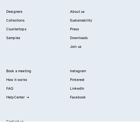
Designers
About us
Collections
Sustainability
Countertops
Press
Samples
Downloads
Join us
Book a meeting
Instagram
How it works
Pinterest
FAQ
LinkedIn
HelpCenter
Facebook
Contact us
Showrooms
Professionals