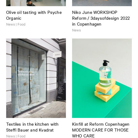
Olive oil tasting with Psyche
Niko June WORKSHOP
Organic
Reform / 3daysofdesign 2022
in Copenhagen
News | Food
News
Textiles in the kitchen with
Kinfill at Reform Copenhagen
Steffi Bauer and Kvadrat
MODERN CARE FOR THOSE
WHO CARE
News | Food