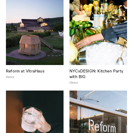
Reform at VitraHaus
NYCxDESIGN: Kitchen Party
with BIG
News
News