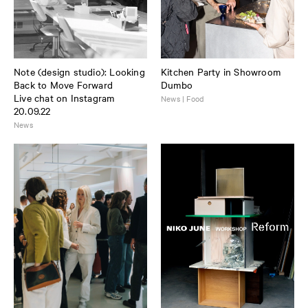
Note (design studio): Looking
Kitchen Party in Showroom
Back to Move Forward
Dumbo
Live chat on Instagram
News | Food
20.09.22
News