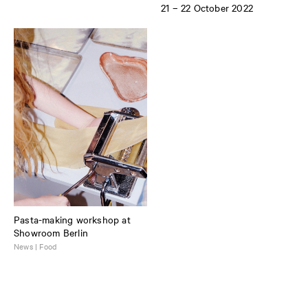
21 – 22 October 2022
Pasta-making workshop at
Showroom Berlin
News | Food