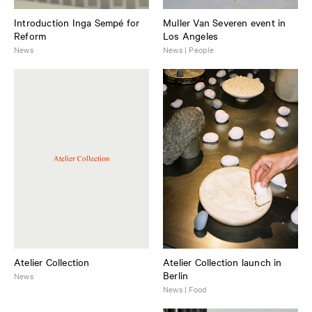
Introduction Inga Sempé for
Muller Van Severen event in
Reform
Los Angeles
News
News | People
Atelier Collection
Atelier Collection launch in
Berlin
News
News | Food