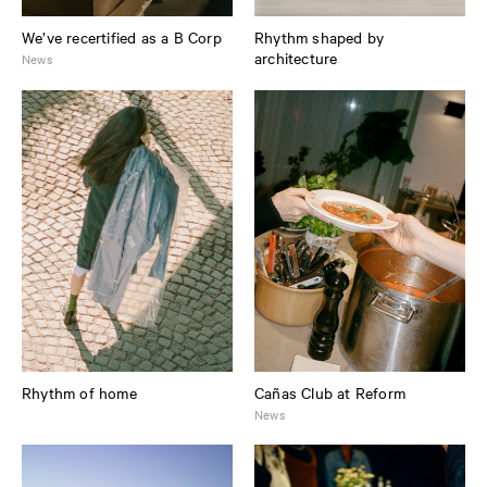
We’ve recertified as a B Corp
Rhythm shaped by
architecture
News
Rhythm of home
Cañas Club at Reform
News