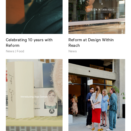
Celebrating 10 years with
Reform at Design Within
Reform
Reach
News | Food
News