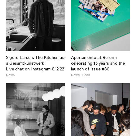
Sigurd Larsen: The Kitchen as
Apartamento at Reform
a Gesamtkunstwerk
celebrating 15 years and the
Live chat on Instagram 6.12.22
launch of issue #30
News
News | Food