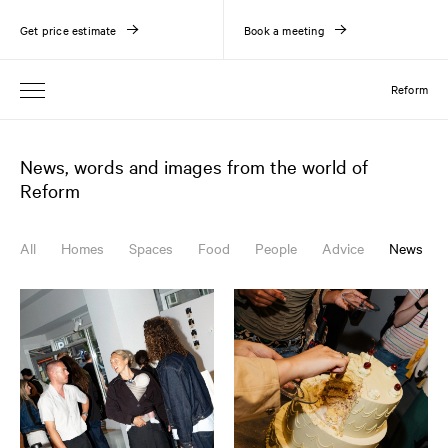
Get price estimate
Book a meeting
Reform
News, words and images from the world of
Reform
All
Homes
Spaces
Food
People
Advice
News