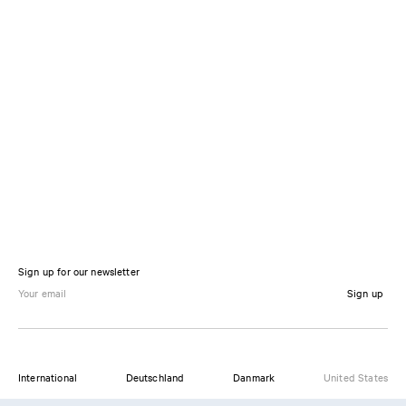
Sign up for our newsletter
Sign up
International
Deutschland
Danmark
United States