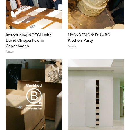
Introducing NOTCH with
NYCxDESIGN: DUMBO
David Chipperfield in
Kitchen Party
Copenhagen
News
News