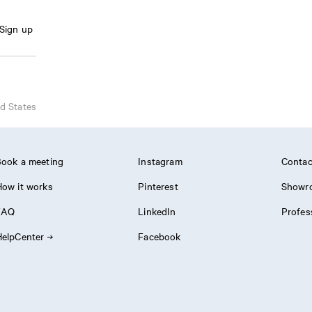
Sign up
d States
ook a meeting
Instagram
Contac
ow it works
Pinterest
Showr
FAQ
LinkedIn
Profes
elpCenter
Facebook