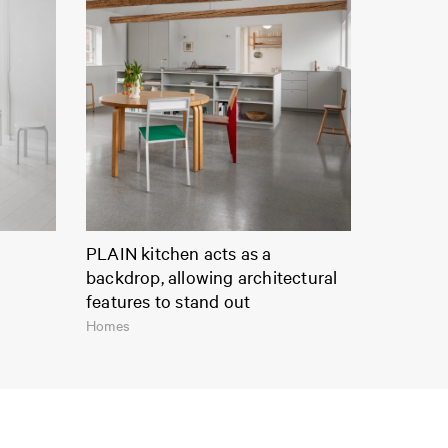
PLAIN kitchen acts as a
backdrop, allowing architectural
features to stand out
Homes