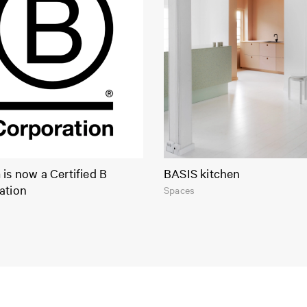
is now a Certified B
BASIS kitchen
ation
Spaces