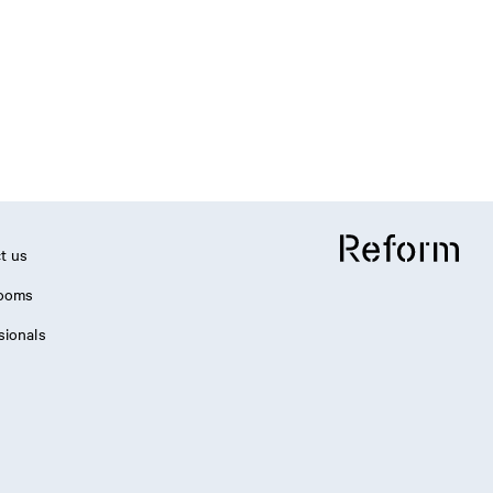
t us
ooms
sionals