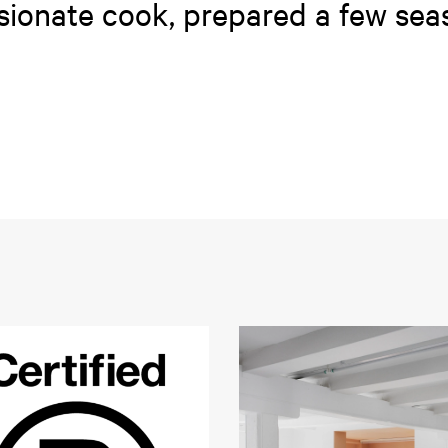
ssionate cook, prepared a few sea