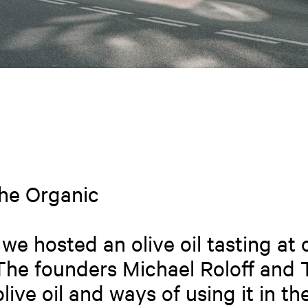
che Organic
we hosted an olive oil tasting at
The founders Michael Roloff and
ve oil and ways of using it in th