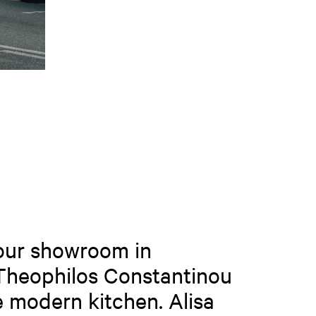
 our showroom in
 Theophilos Constantinou
e modern kitchen. Alisa