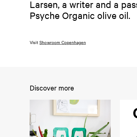
Larsen, a writer and a pa
Psyche Organic olive oil.
Visit
Showroom Copenhagen
Discover more