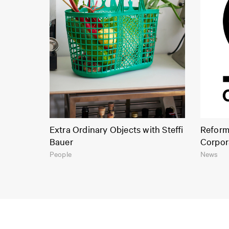
Extra Ordinary Objects with Steffi
Reform 
Bauer
Corpor
People
News