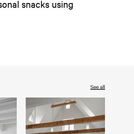
sonal snacks using
See all