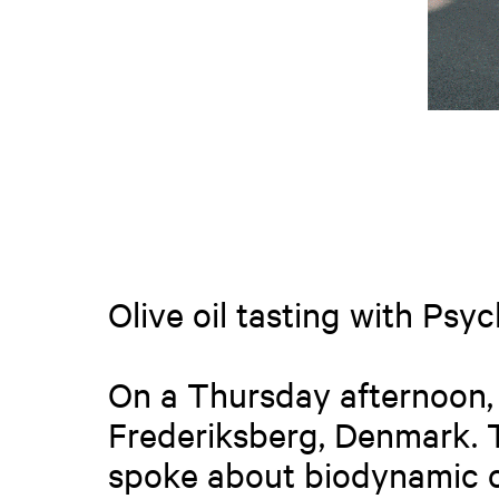
Olive oil tasting with Psy
On a Thursday afternoon, 
Frederiksberg, Denmark. 
spoke about biodynamic oli