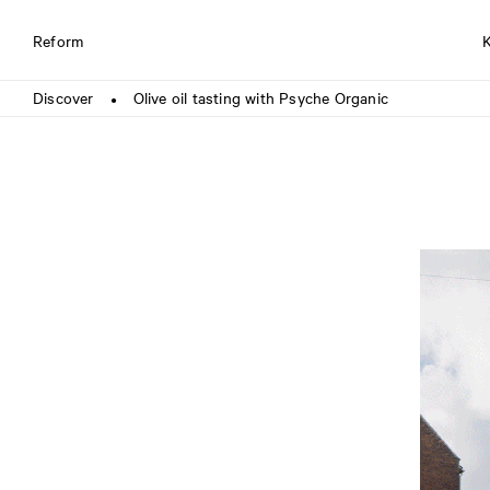
Reform
Discover
Olive oil tasting with Psyche Organic
●