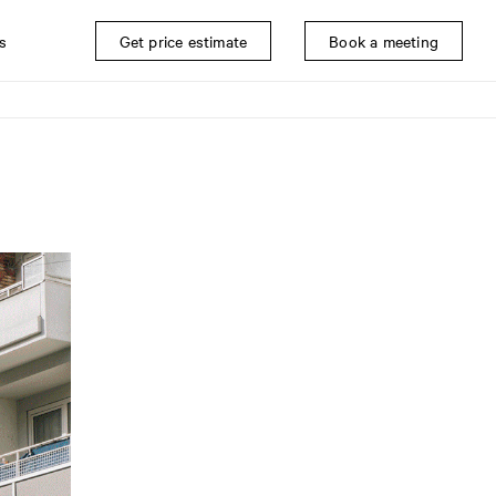
s
Get price estimate
Book a meeting