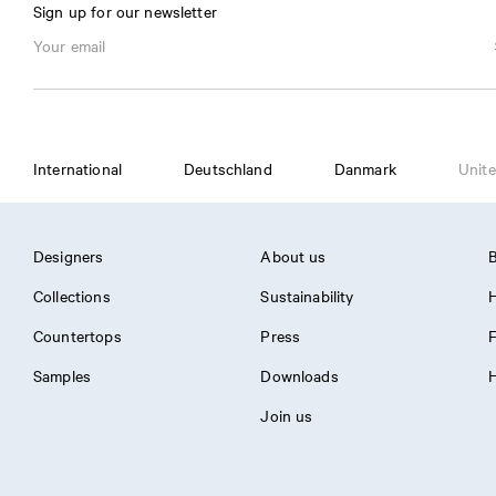
Sign up for our newsletter
International
Deutschland
Danmark
Unite
Designers
About us
B
Collections
Sustainability
H
Countertops
Press
Samples
Downloads
H
Join us