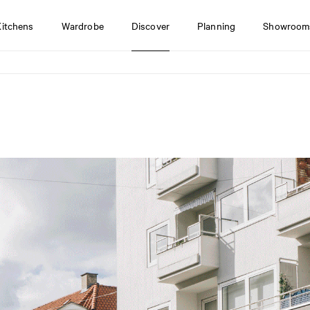
Kitchens
Wardrobe
Discover
Planning
Showroom